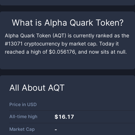
What is
Alpha Quark Token
?
Alpha Quark Token (AQT) is currently ranked as the
#13071 cryptocurrency by market cap. Today it
reached a high of $0.056176, and now sits at null.
All About
AQT
Price in
USD
All-time high
$16.17
Market Cap
-