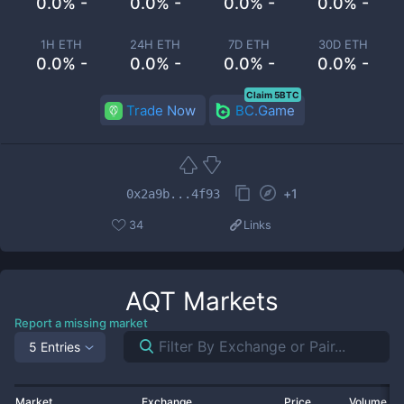
0.0% -
0.0% -
0.0% -
0.0% -
1H ETH
24H ETH
7D ETH
30D ETH
0.0% -
0.0% -
0.0% -
0.0% -
Claim 5BTC
Trade Now
BC.Game
+
1
0x2a9b...4f93
34
Links
AQT
Markets
Report a missing market
5 Entries
Market
Exchange
Price
Volume 2