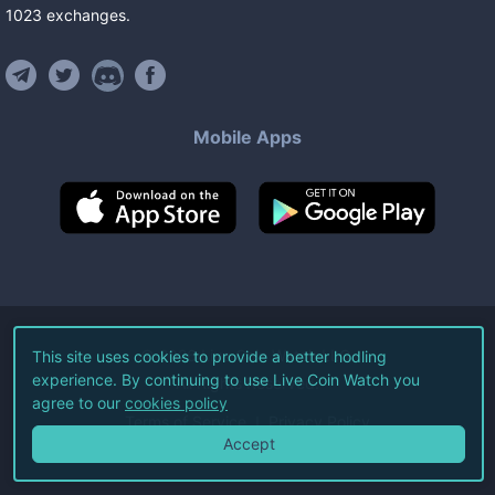
1023
exchanges
.
Mobile Apps
©
2026
Live Coin Watch LLC.
This site uses cookies to provide a better hodling
experience. By continuing to use Live Coin Watch you
All Rights Reserved.
agree to our
cookies policy
Terms of Service
Privacy Policy
Accept