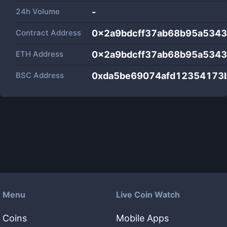
24h Volume
-
Contract Address
0x2a9bdcff37ab68b95a534
ETH Address
0x2a9bdcff37ab68b95a534
BSC Address
0xda5be69074afd12354173
Menu
Live Coin Watch
Coins
Mobile Apps