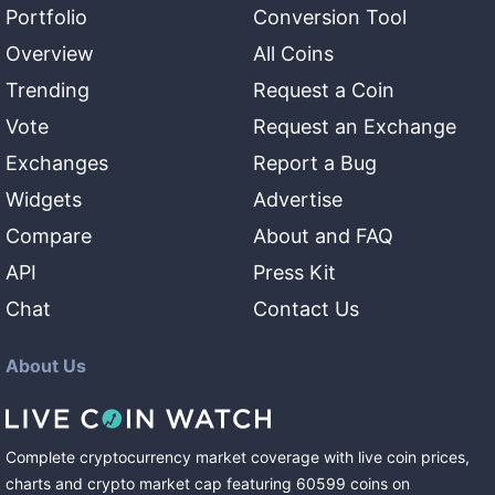
Portfolio
Conversion Tool
Overview
All Coins
Trending
Request a Coin
Vote
Request an Exchange
Exchanges
Report a Bug
Widgets
Advertise
Compare
About and FAQ
API
Press Kit
Chat
Contact Us
About Us
Complete cryptocurrency market coverage with live coin prices,
charts and crypto market cap featuring
60599
coins
on