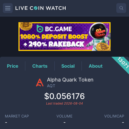
AQT
Price
1307
Price
Charts
Social
About
Alpha Quark Token
AQT
$0.056176
Last traded
2026-08-04
MARKET CAP
VOLUME
VOL/MCAP
-
-
-