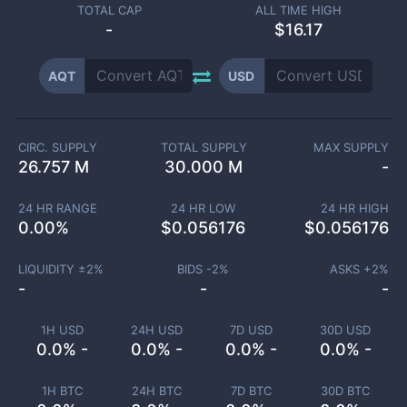
TOTAL CAP
ALL TIME HIGH
-
$16.17
AQT
USD
CIRC. SUPPLY
TOTAL SUPPLY
MAX SUPPLY
26.757 M
30.000 M
-
24 HR RANGE
24 HR LOW
24 HR HIGH
0.00
%
$
0.056176
$
0.056176
LIQUIDITY ±
2
%
BIDS -
2
%
ASKS +
2
%
-
-
-
1H USD
24H USD
7D USD
30D USD
0.0% -
0.0% -
0.0% -
0.0% -
1H BTC
24H BTC
7D BTC
30D BTC