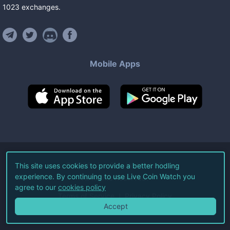
1023
exchanges
.
Mobile Apps
©
2026
Live Coin Watch LLC.
This site uses cookies to provide a better hodling
experience. By continuing to use Live Coin Watch you
All Rights Reserved.
agree to our
cookies policy
Terms of Service
Privacy Policy
Accept