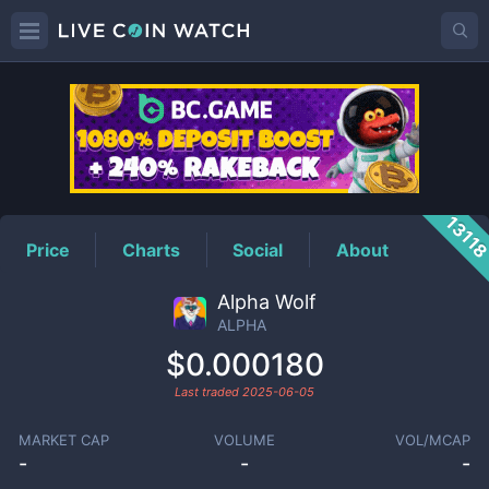
ALPHA
Price
1311
Price
Charts
Social
About
Alpha Wolf
ALPHA
$0.000180
Last traded
2025-06-05
MARKET CAP
VOLUME
VOL/MCAP
-
-
-