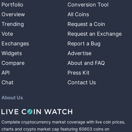
Portfolio
Conversion Tool
Overview
All Coins
Trending
Request a Coin
Vote
Request an Exchange
Exchanges
Report a Bug
Widgets
Advertise
Compare
About and FAQ
API
Press Kit
Chat
Contact Us
About Us
Complete cryptocurrency market coverage with live coin prices,
charts and crypto market cap featuring
60603
coins
on