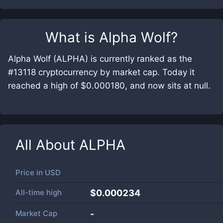
What is
Alpha Wolf
?
Alpha Wolf (ALPHA) is currently ranked as the
#13118 cryptocurrency by market cap. Today it
reached a high of $0.000180, and now sits at null.
All About
ALPHA
Price in
USD
All-time high
$0.000234
Market Cap
-