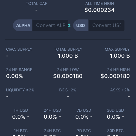
TOTAL CAP
ALL TIME HIGH
-
$0.000234
ALPHA
USD
CIRC. SUPPLY
TOTAL SUPPLY
MAX SUPPLY
-
1.000 B
1.000 B
24 HR RANGE
24 HR LOW
24 HR HIGH
0.00
%
$
0.000180
$
0.000180
LIQUIDITY ±
2
%
BIDS -
2
%
ASKS +
2
%
-
-
-
1H USD
24H USD
7D USD
30D USD
0.0% -
0.0% -
0.0% -
0.0% -
1H BTC
24H BTC
7D BTC
30D BTC