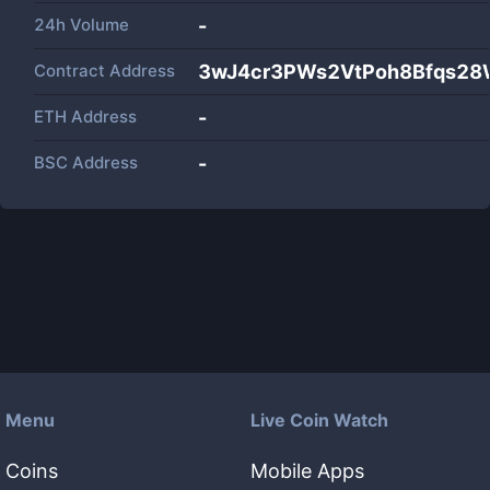
24h Volume
-
Contract Address
3wJ4cr3PWs2VtPoh8Bfqs2
ETH Address
-
BSC Address
-
Menu
Live Coin Watch
Coins
Mobile Apps