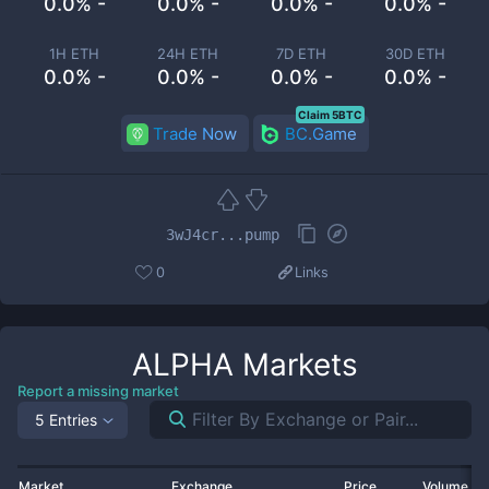
0.0% -
0.0% -
0.0% -
0.0% -
1H ETH
24H ETH
7D ETH
30D ETH
0.0% -
0.0% -
0.0% -
0.0% -
Claim 5BTC
Trade Now
BC.Game
3wJ4cr...pump
0
Links
ALPHA
Markets
Report a missing market
5 Entries
Market
Exchange
Price
Volume 2