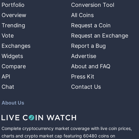
Portfolio
Conversion Tool
Overview
All Coins
Trending
Request a Coin
Vote
Request an Exchange
Exchanges
Report a Bug
Widgets
Advertise
Compare
About and FAQ
API
Press Kit
Chat
Contact Us
About Us
Complete cryptocurrency market coverage with live coin prices,
charts and crypto market cap featuring
60480
coins
on