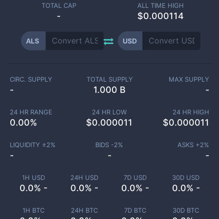
TOTAL CAP
ALL TIME HIGH
-
$0.000114
ALS
USD
CIRC. SUPPLY
TOTAL SUPPLY
MAX SUPPLY
-
1.000 B
-
24 HR RANGE
24 HR LOW
24 HR HIGH
0.00
%
$
0.000011
$
0.000011
LIQUIDITY ±
2
%
BIDS -
2
%
ASKS +
2
%
-
-
-
1H USD
24H USD
7D USD
30D USD
0.0% -
0.0% -
0.0% -
0.0% -
1H BTC
24H BTC
7D BTC
30D BTC