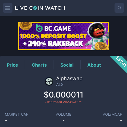
ALS
Price
1324
Price
Charts
Social
About
Alphaswap
ALS
$0.000011
Last traded
2023-08-08
MARKET CAP
VOLUME
VOL/MCAP
-
-
-