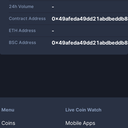
24h Volume
-
Contract Address
0x49afeda49dd21abdbeddb
ETH Address
-
BSC Address
0x49afeda49dd21abdbeddb
Menu
Live Coin Watch
Coins
Mobile Apps