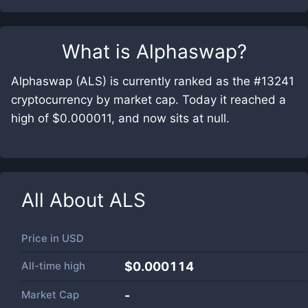
What is
Alphaswap
?
Alphaswap (ALS) is currently ranked as the #13241
cryptocurrency by market cap. Today it reached a
high of $0.000011, and now sits at null.
All About
ALS
Price in
USD
All-time high
$0.000114
Market Cap
-