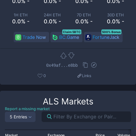
0.0% -
0.0% -
0.0% -
0.0% -
1H ETH
24H ETH
7D ETH
30D ETH
0.0% -
0.0% -
0.0% -
0.0% -
Claim 5BTC
500% Bonus
Trade Now
BC.Game
FortuneJack
0x49af...e8bb
0
Links
ALS
Markets
Report a missing market
5 Entries
Market
Exchange
Price
Volume 2