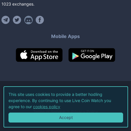
1023
exchanges
.
Mobile Apps
©
2026
Live Coin Watch LLC.
This site uses cookies to provide a better hodling
experience. By continuing to use Live Coin Watch you
All Rights Reserved.
agree to our
cookies policy
Terms of Service
Privacy Policy
Accept