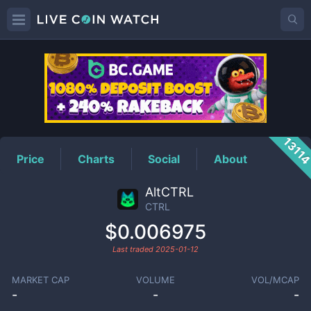
CTRL
Price
1311
Price
Charts
Social
About
AltCTRL
CTRL
$0.006975
Last traded
2025-01-12
MARKET CAP
VOLUME
VOL/MCAP
-
-
-