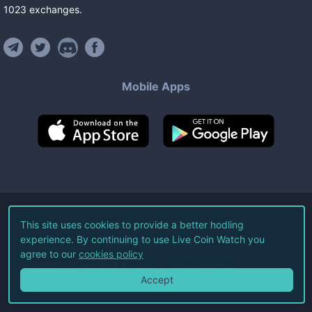
1023
exchanges
.
Mobile Apps
©
2026
Live Coin Watch LLC.
This site uses cookies to provide a better hodling
experience. By continuing to use Live Coin Watch you
All Rights Reserved.
agree to our
cookies policy
Terms of Service
Privacy Policy
Accept