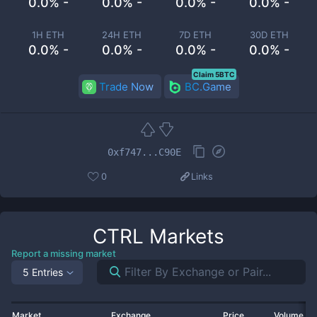
0.0% -
0.0% -
0.0% -
0.0% -
1H ETH
24H ETH
7D ETH
30D ETH
0.0% -
0.0% -
0.0% -
0.0% -
Claim 5BTC
Trade Now
BC.Game
0xf747...C90E
0
Links
CTRL
Markets
Report a missing market
5 Entries
Market
Exchange
Price
Volume 2