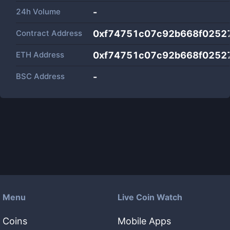
24h Volume
-
Contract Address
0xf74751c07c92b668f0252
ETH Address
0xf74751c07c92b668f0252
BSC Address
-
Menu
Live Coin Watch
Coins
Mobile Apps