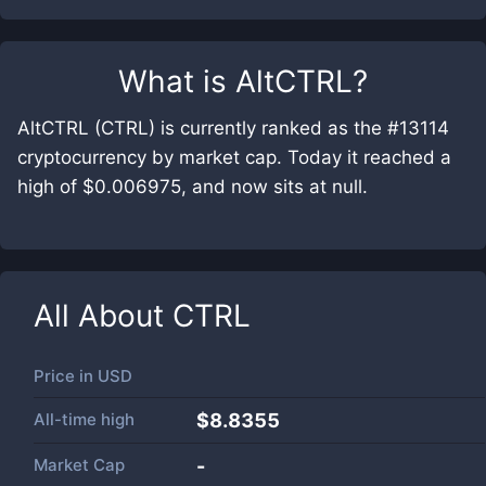
What is
AltCTRL
?
AltCTRL (CTRL) is currently ranked as the #13114
cryptocurrency by market cap. Today it reached a
high of $0.006975, and now sits at null.
All About
CTRL
Price in
USD
All-time high
$8.8355
Market Cap
-