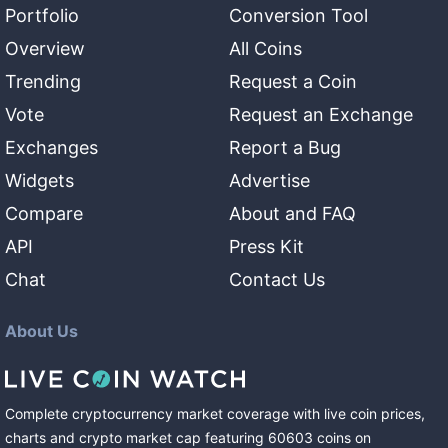
Portfolio
Conversion Tool
Overview
All Coins
Trending
Request a Coin
Vote
Request an Exchange
Exchanges
Report a Bug
Widgets
Advertise
Compare
About and FAQ
API
Press Kit
Chat
Contact Us
About Us
Complete cryptocurrency market coverage with live coin prices,
charts and crypto market cap featuring
60603
coins
on