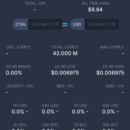
TOTAL CAP
ALL TIME HIGH
-
$8.84
CTRL
USD
CIRC. SUPPLY
TOTAL SUPPLY
MAX SUPPLY
-
42.000 M
-
24 HR RANGE
24 HR LOW
24 HR HIGH
0.00
%
$
0.006975
$
0.006975
LIQUIDITY ±
2
%
BIDS -
2
%
ASKS +
2
%
-
-
-
1H USD
24H USD
7D USD
30D USD
0.0% -
0.0% -
0.0% -
0.0% -
1H BTC
24H BTC
7D BTC
30D BTC