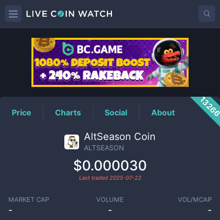
ALTSEASON
Price
1326
Price
Charts
Social
About
AltSeason Coin
ALTSEASON
$0.000030
Last traded
2025-07-22
MARKET CAP
VOLUME
VOL/MCAP
-
-
-