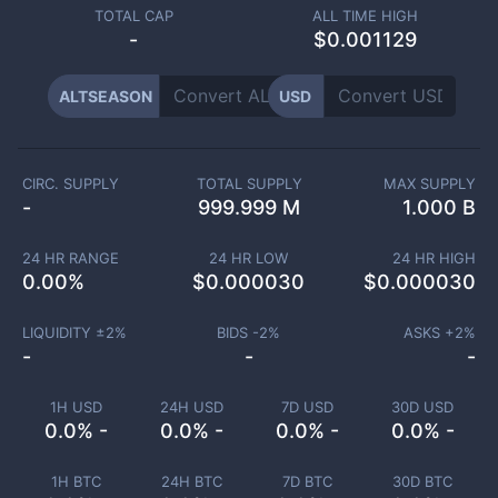
TOTAL CAP
ALL TIME HIGH
-
$0.001129
ALTSEASON
USD
CIRC. SUPPLY
TOTAL SUPPLY
MAX SUPPLY
-
999.999 M
1.000 B
24 HR RANGE
24 HR LOW
24 HR HIGH
0.00
%
$
0.000030
$
0.000030
LIQUIDITY ±
2
%
BIDS -
2
%
ASKS +
2
%
-
-
-
1H USD
24H USD
7D USD
30D USD
0.0% -
0.0% -
0.0% -
0.0% -
1H BTC
24H BTC
7D BTC
30D BTC