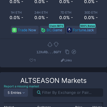
0.0% -
0.0% -
0.0% -
0.0% -
1H ETH
24H ETH
7D ETH
30D ETH
0.0% -
0.0% -
0.0% -
0.0% -
Claim 5BTC
500% Bonus
Trade Now
BC.Game
FortuneJack
12XvRb...86FY
1
Links
ALTSEASON
Markets
Report a missing market
5 Entries