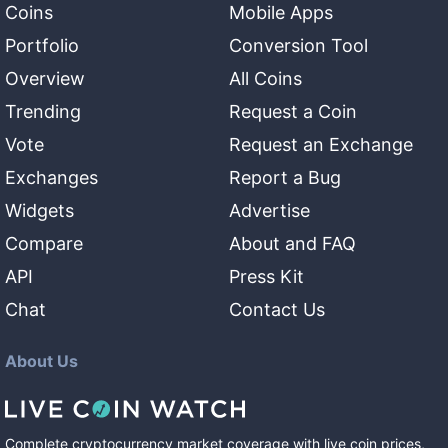
Coins
Mobile Apps
Portfolio
Conversion Tool
Overview
All Coins
Trending
Request a Coin
Vote
Request an Exchange
Exchanges
Report a Bug
Widgets
Advertise
Compare
About and FAQ
API
Press Kit
Chat
Contact Us
About Us
Complete cryptocurrency market coverage with live coin prices,