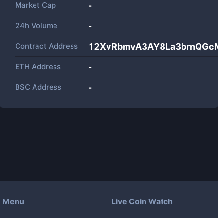
Market Cap
-
24h Volume
-
Contract Address
12XvRbmvA3AY8La3brnQGc
ETH Address
-
BSC Address
-
Menu
Live Coin Watch