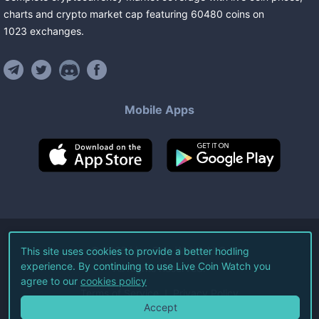
charts and crypto market cap featuring
60480
coins
on
1023
exchanges
.
Mobile Apps
©
2026
Live Coin Watch LLC.
This site uses cookies to provide a better hodling
experience. By continuing to use Live Coin Watch you
All Rights Reserved.
agree to our
cookies policy
Terms of Service
Privacy Policy
Accept