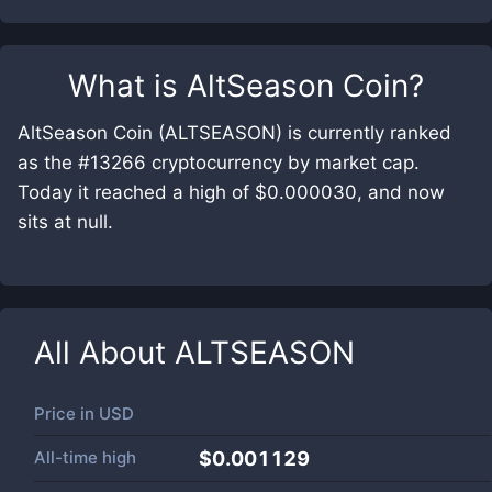
What is
AltSeason Coin
?
AltSeason Coin (ALTSEASON) is currently ranked
as the #13266 cryptocurrency by market cap.
Today it reached a high of $0.000030, and now
sits at null.
All About
ALTSEASON
Price in
USD
All-time high
$0.001129