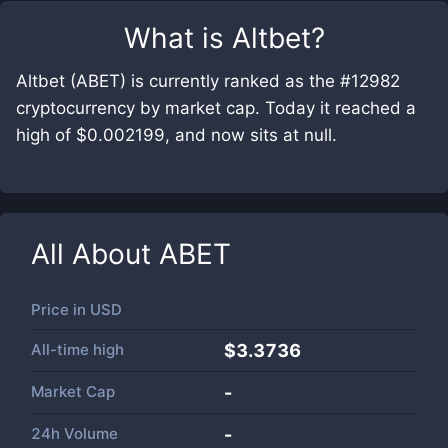
What is
Altbet
?
Altbet (ABET) is currently ranked as the #12982
cryptocurrency by market cap. Today it reached a
high of $0.002199, and now sits at null.
All About
ABET
Price in
USD
All-time high
$3.3736
Market Cap
-
24h Volume
-