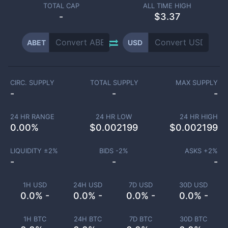
TOTAL CAP
ALL TIME HIGH
-
$3.37
ABET
USD
CIRC. SUPPLY
TOTAL SUPPLY
MAX SUPPLY
-
-
-
24 HR RANGE
24 HR LOW
24 HR HIGH
0.00
%
$
0.002199
$
0.002199
LIQUIDITY ±
2
%
BIDS -
2
%
ASKS +
2
%
-
-
-
1H USD
24H USD
7D USD
30D USD
0.0% -
0.0% -
0.0% -
0.0% -
1H BTC
24H BTC
7D BTC
30D BTC