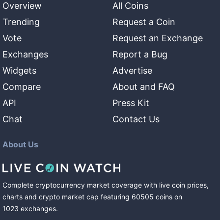
Overview
All Coins
Trending
Request a Coin
Vote
Request an Exchange
Exchanges
Report a Bug
Widgets
Advertise
Compare
About and FAQ
API
Press Kit
Chat
Contact Us
About Us
Complete cryptocurrency market coverage with live coin prices,
charts and crypto market cap featuring
60505
coins
on
1023
exchanges
.