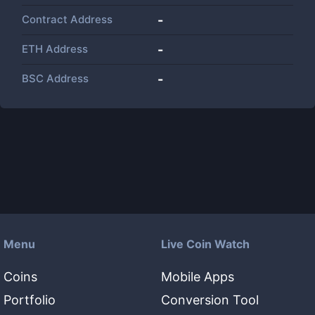
Contract Address
-
ETH Address
-
BSC Address
-
Menu
Live Coin Watch
Coins
Mobile Apps
Portfolio
Conversion Tool