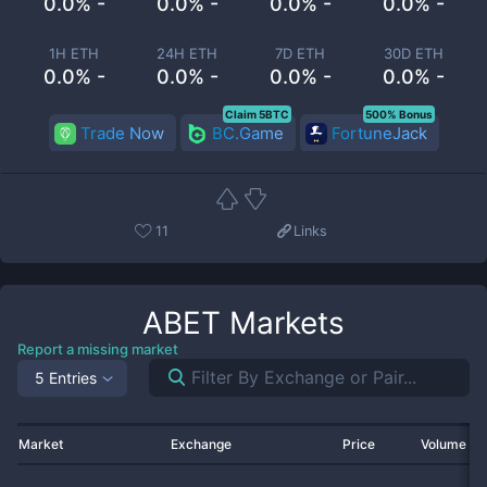
0.0% -
0.0% -
0.0% -
0.0% -
1H ETH
24H ETH
7D ETH
30D ETH
0.0% -
0.0% -
0.0% -
0.0% -
Claim 5BTC
500% Bonus
Trade Now
BC.Game
FortuneJack
11
Links
ABET
Markets
Report a missing market
5 Entries
Market
Exchange
Price
Volume 2