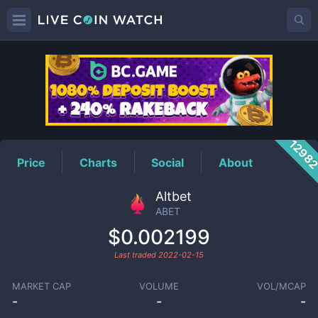
ABET
Price
1298
Price
Charts
Social
About
Altbet
ABET
$0.002199
Last traded
2022-02-15
MARKET CAP
VOLUME
VOL/MCAP
-
-
-