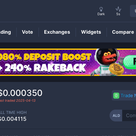
Dark
5s
nding
Vote
Exchanges
Widgets
Compare
ALD
Price
$0.000350
Trade
ast traded
2025-04-13
ALL TIME HIGH
ALD
$0.004115