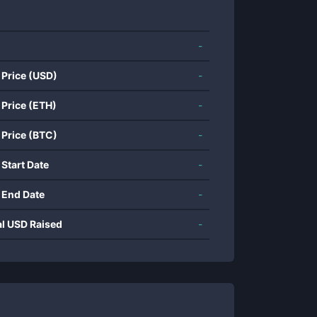
-
 Price (USD)
-
 Price (ETH)
-
 Price (BTC)
-
 Start Date
-
 End Date
-
al USD Raised
-