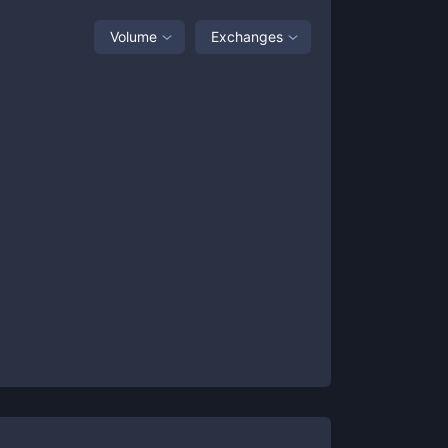
Volume
Exchanges