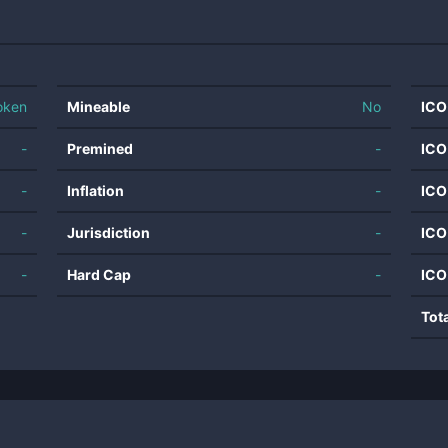
oken
Mineable
No
ICO
-
Premined
-
ICO
-
Inflation
-
ICO
-
Jurisdiction
-
ICO
-
Hard Cap
-
ICO
Tot