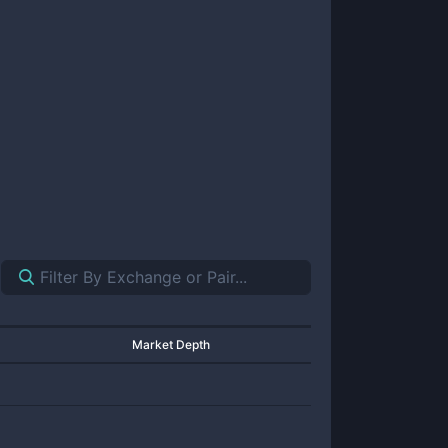
Market Depth