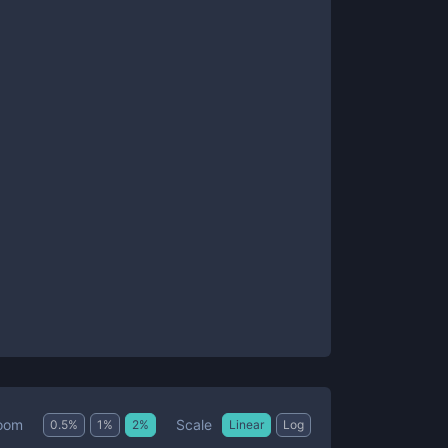
Scale
oom
0.5
%
1
%
2
%
Linear
Log