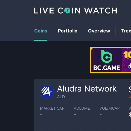
Coins
Portfolio
Overview
Tre
Aludra Network
ALD
L
MARKET CAP
VOLUME
VOL/MCAP
-
-
-