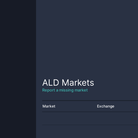
ALD
Markets
Report a missing market
Market
Exchange