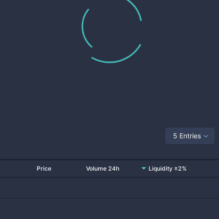
5 Entries
Price
Volume 24h
Liquidity ±2%