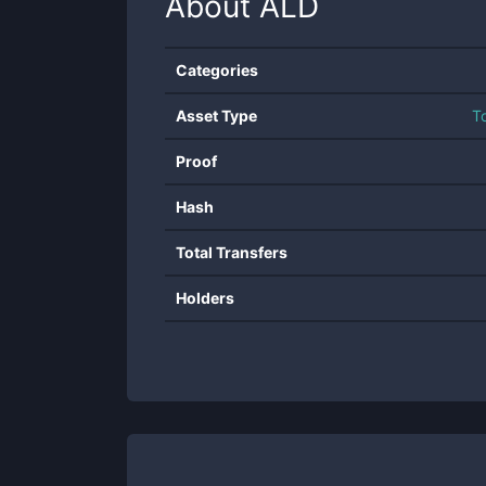
About
ALD
Categories
Asset Type
T
Proof
Hash
Total Transfers
Holders