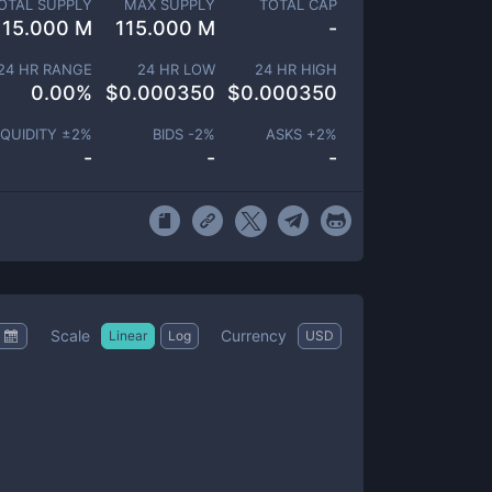
OTAL SUPPLY
MAX SUPPLY
TOTAL CAP
115.000 M
115.000 M
-
24 HR RANGE
24 HR LOW
24 HR HIGH
0.00
%
$
0.000350
$
0.000350
IQUIDITY ±
2
%
BIDS -
2
%
ASKS +
2
%
-
-
-
Scale
Currency
Linear
Log
USD