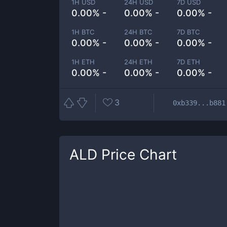
1H USD
24H USD
7D USD
0.00% -
0.00% -
0.00% -
1H BTC
24H BTC
7D BTC
0.00% -
0.00% -
0.00% -
1H ETH
24H ETH
7D ETH
0.00% -
0.00% -
0.00% -
3
0xb339...b881
ALD
Price Chart