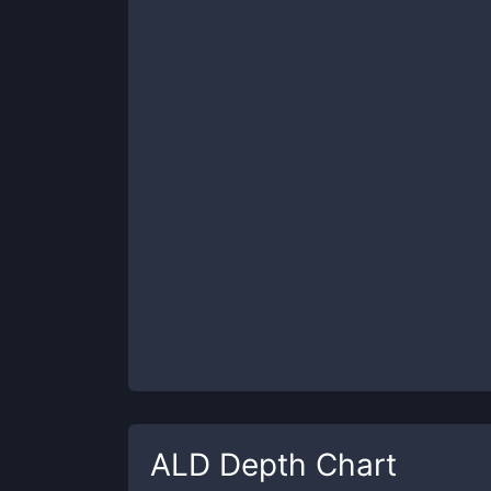
ALD
Depth Chart