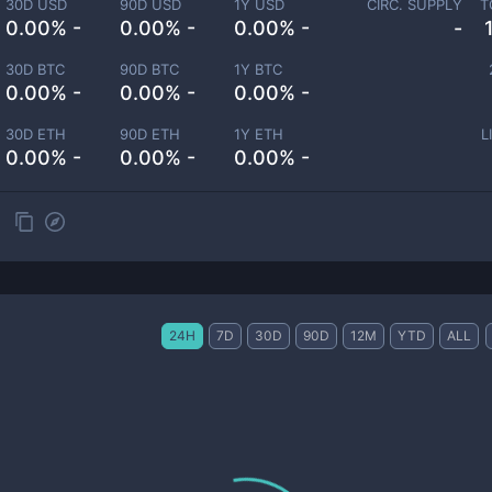
30D USD
90D USD
1Y USD
CIRC. SUPPLY
T
0.00% -
0.00% -
0.00% -
-
30D BTC
90D BTC
1Y BTC
0.00% -
0.00% -
0.00% -
30D ETH
90D ETH
1Y ETH
L
0.00% -
0.00% -
0.00% -
24H
7D
30D
90D
12M
YTD
ALL