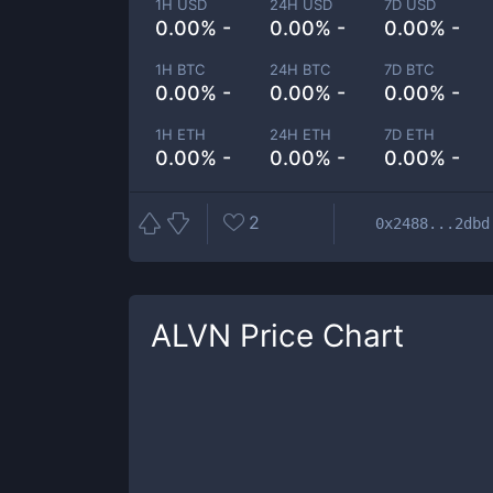
1H USD
24H USD
7D USD
0.00% -
0.00% -
0.00% -
1H BTC
24H BTC
7D BTC
0.00% -
0.00% -
0.00% -
1H ETH
24H ETH
7D ETH
0.00% -
0.00% -
0.00% -
2
0x2488...2dbd
ALVN
Price Chart