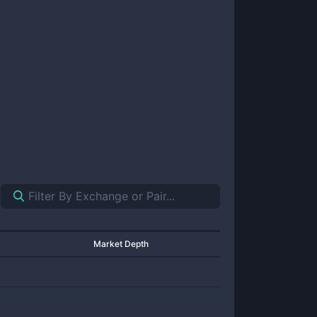
Market Depth