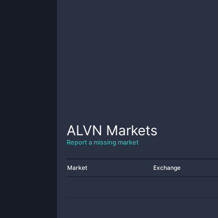
ALVN
Markets
Report a missing market
Market
Exchange