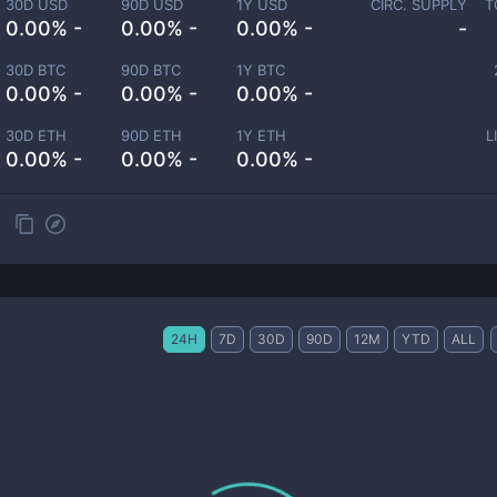
30D USD
90D USD
1Y USD
CIRC. SUPPLY
T
0.00% -
0.00% -
0.00% -
-
30D BTC
90D BTC
1Y BTC
0.00% -
0.00% -
0.00% -
30D ETH
90D ETH
1Y ETH
L
0.00% -
0.00% -
0.00% -
24H
7D
30D
90D
12M
YTD
ALL