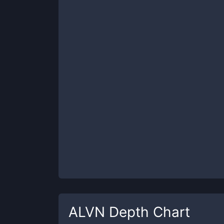
ALVN
Depth Chart