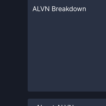
ALVN
Breakdown