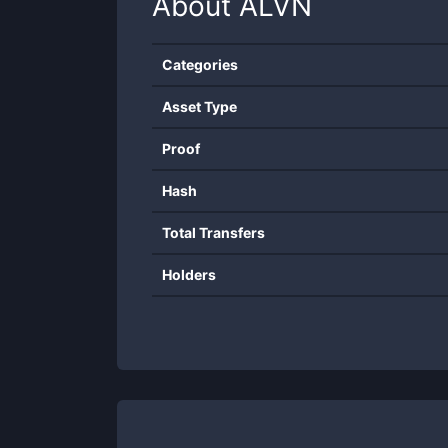
About
ALVN
Categories
Asset Type
Proof
Hash
Total Transfers
Holders