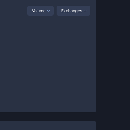
Volume
Exchanges