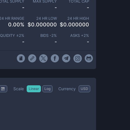
OTAL SUPPLY
MAX SUPPLY
TOTAL CAP
-
-
-
24 HR RANGE
24 HR LOW
24 HR HIGH
0.00
%
$
0.000000
$
0.000000
IQUIDITY ±
2
%
BIDS -
2
%
ASKS +
2
%
-
-
-
Scale
Currency
Linear
Log
USD