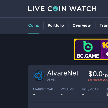
Coins
Portfolio
Overview
Tre
AlvareNet
$0.0₁
ALVN
Last traded
202
MARKET CAP
VOLUME
VOL/MCAP
-
-
-