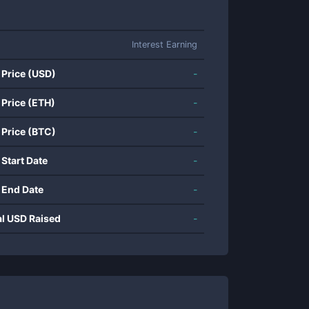
Interest Earning
 Price (USD)
-
 Price (ETH)
-
 Price (BTC)
-
 Start Date
-
 End Date
-
al USD Raised
-