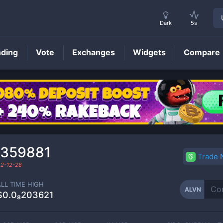
Dark
5s
nding
Vote
Exchanges
Widgets
Compare
ALVN
Price
₀359881
Trade
2-12-28
ALL TIME HIGH
ALVN
$0.0₈203621