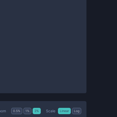
Scale
oom
0.5
%
1
%
2
%
Linear
Log