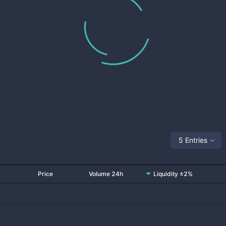
5 Entries
Price
Volume 24h
Liquidity ±2%