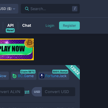
/
Search...
USD
(
$
)
API
Chat
Login
Register
New!
12922
Claim 5BTC
500% Bonus
 Now
BC.Game
FortuneJack
USD