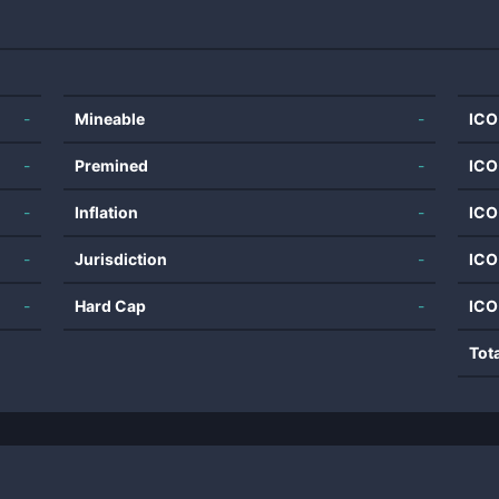
-
Mineable
-
ICO
-
Premined
-
ICO
-
Inflation
-
ICO
-
Jurisdiction
-
ICO
-
Hard Cap
-
ICO
Tot