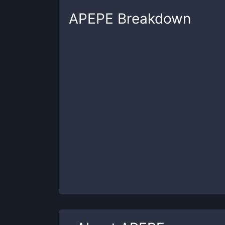
APEPE
Breakdown