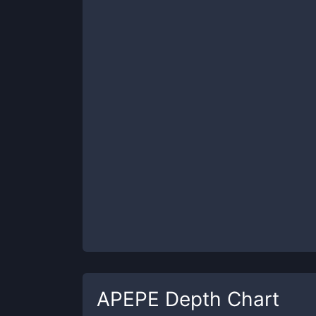
APEPE
Depth Chart