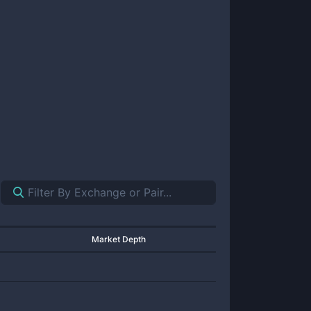
Market Depth