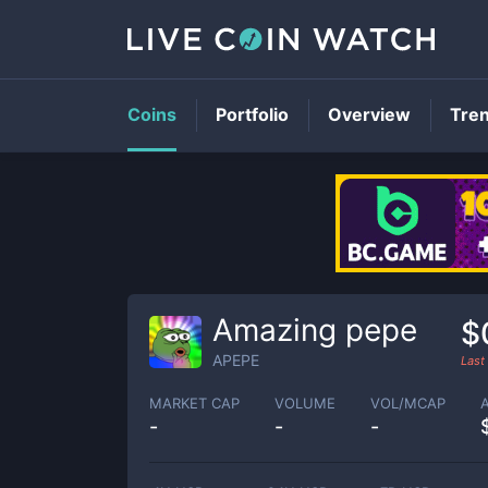
Coins
Portfolio
Overview
Tre
Amazing pepe
$
APEPE
Last
MARKET CAP
VOLUME
VOL/MCAP
-
-
-