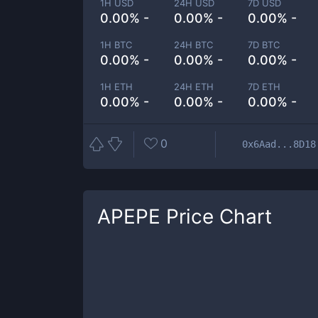
1H USD
24H USD
7D USD
0.00% -
0.00% -
0.00% -
1H BTC
24H BTC
7D BTC
0.00% -
0.00% -
0.00% -
1H ETH
24H ETH
7D ETH
0.00% -
0.00% -
0.00% -
0
0x6Aad...8D18
APEPE
Price Chart