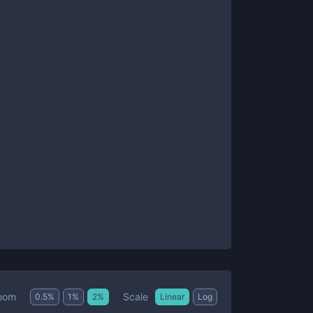
Scale
oom
0.5
%
1
%
2
%
Linear
Log