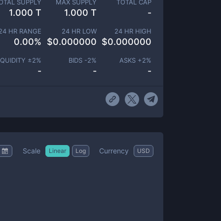
OTAL SUPPLY
MAX SUPPLY
TOTAL CAP
1.000 T
1.000 T
-
24 HR RANGE
24 HR LOW
24 HR HIGH
0.00
%
$
0.000000
$
0.000000
IQUIDITY ±
2
%
BIDS -
2
%
ASKS +
2
%
-
-
-
Scale
Currency
Linear
Log
USD