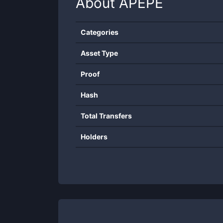
About
APEPE
Categories
Asset Type
Proof
Hash
Total Transfers
Holders