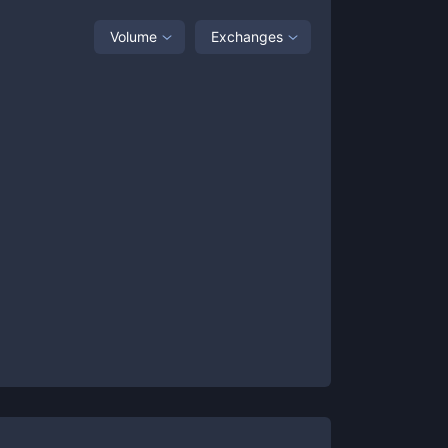
Volume
Exchanges