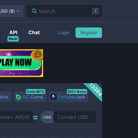
/
Search...
USD
(
$
)
API
Chat
Login
Register
New!
13384
Claim 5BTC
500% Bonus
 Now
BC.Game
FortuneJack
USD