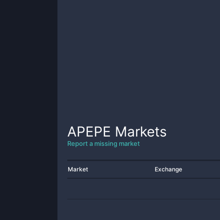
APEPE
Markets
Report a missing market
Market
Exchange