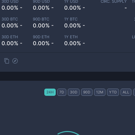
30D USD
90D USD
1Y USD
CIRC. SUPPLY
T
0.00% -
0.00% -
0.00% -
-
30D BTC
90D BTC
1Y BTC
0.00% -
0.00% -
0.00% -
30D ETH
90D ETH
1Y ETH
L
0.00% -
0.00% -
0.00% -
24H
7D
30D
90D
12M
YTD
ALL