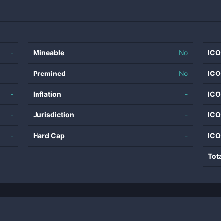
-
Mineable
No
ICO
-
Premined
No
ICO
-
Inflation
-
ICO
-
Jurisdiction
-
ICO
-
Hard Cap
-
ICO
Tot