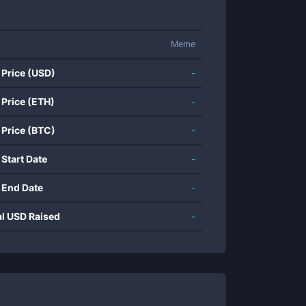
Meme
 Price (USD)
-
 Price (ETH)
-
 Price (BTC)
-
 Start Date
-
 End Date
-
al USD Raised
-