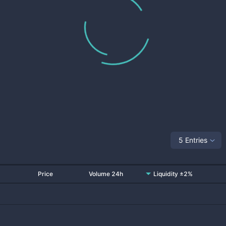
5 Entries
Price
Volume 24h
Liquidity ±2%