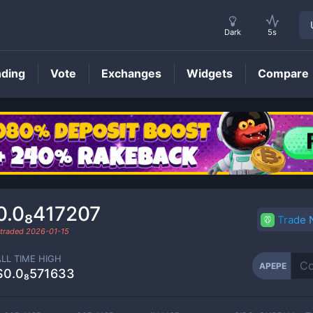
Dark
5s
nding
Vote
Exchanges
Widgets
Compare
APEPE
Price
0.0₈417207
Trade
 traded
2026-01-15
ALL TIME HIGH
APEPE
$0.0₈571633