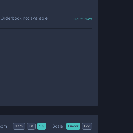
trade now
Orderbook not available
Scale
oom
0.5
%
1
%
2
%
Linear
Log