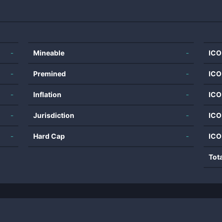
-
Mineable
-
ICO
-
Premined
-
ICO
-
Inflation
-
ICO
-
Jurisdiction
-
ICO
-
Hard Cap
-
ICO
Tot