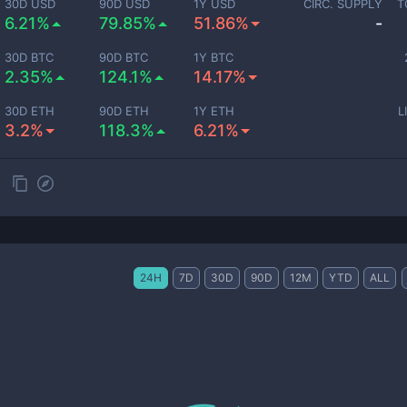
30D USD
90D USD
1Y USD
CIRC. SUPPLY
T
6.21%
79.85%
51.86%
-
30D BTC
90D BTC
1Y BTC
2.35%
124.1%
14.17%
30D ETH
90D ETH
1Y ETH
L
3.2%
118.3%
6.21%
24H
7D
30D
90D
12M
YTD
ALL