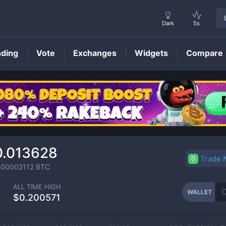
Dark
5s
nding
Vote
Exchanges
Widgets
Compare
WALLET
Price
0.013628
Trade
000002112
BTC
ALL TIME HIGH
WALLET
$0.200571