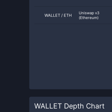
Uniswap v3
WALLET
/
ETH
(Ethereum)
WALLET
Depth Chart