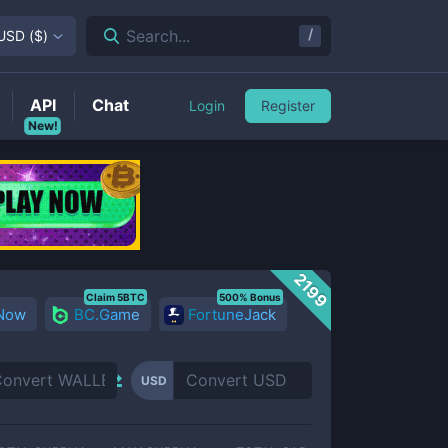
/
Search...
USD
(
$
)
API
Chat
Login
Register
New!
2199
Claim 5BTC
500% Bonus
 Now
BC.Game
FortuneJack
USD