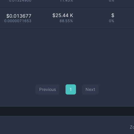
0.01324900
11.45%
0%
$
25.44 K
$
$0.013677
0.0000071653
88.55%
0%
Previous
1
Next
Z