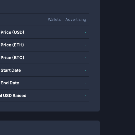
Wallets
Advertising
 Price (USD)
-
 Price (ETH)
-
 Price (BTC)
-
 Start Date
-
 End Date
-
al USD Raised
-