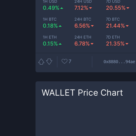
1H USD
24H USD
7D USD
0.49%
7.12%
20.55%
1H BTC
24H BTC
7D BTC
0.18%
6.56%
21.44%
1H ETH
24H ETH
7D ETH
0.15%
6.78%
21.35%
7
0x8880...94ae
WALLET
Price Chart