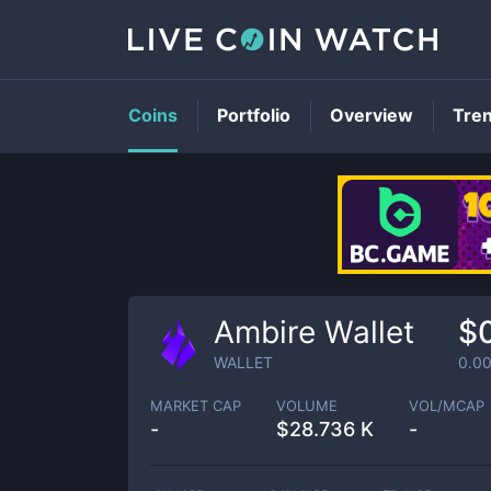
Coins
Portfolio
Overview
Tre
Ambire Wallet
$
WALLET
0.0
MARKET CAP
VOLUME
VOL/MCAP
-
$
28.736 K
-