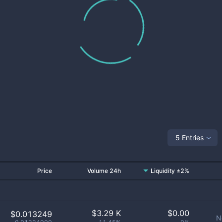
5 Entries
Price
Volume 24h
Liquidity ±2%
$
3.29 K
$
0.00
$0.013249
N