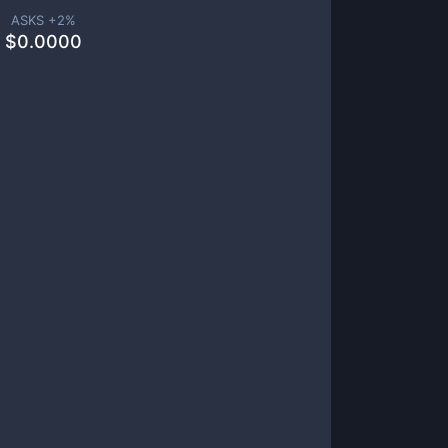
ASKS +
2
%
$
0.0000