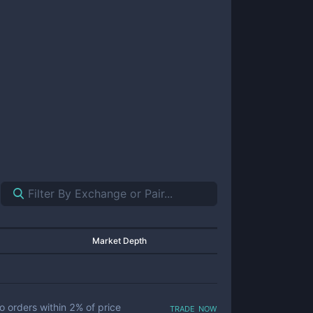
Market Depth
trade now
o orders within
2
% of price