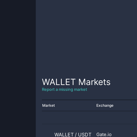
WALLET
Markets
Report a missing market
Market
Exchange
WALLET
/
USDT
Gate.io