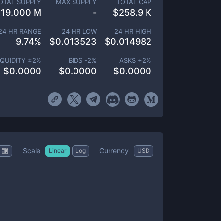
OTAL SUPPLY
MAX SUPPLY
TOTAL CAP
19.000 M
-
$
258.9 K
24 HR RANGE
24 HR LOW
24 HR HIGH
9.74
%
$
0.013523
$
0.014982
IQUIDITY ±
2
%
BIDS -
2
%
ASKS +
2
%
$
0.0000
$
0.0000
$
0.0000
Scale
Currency
Linear
Log
USD