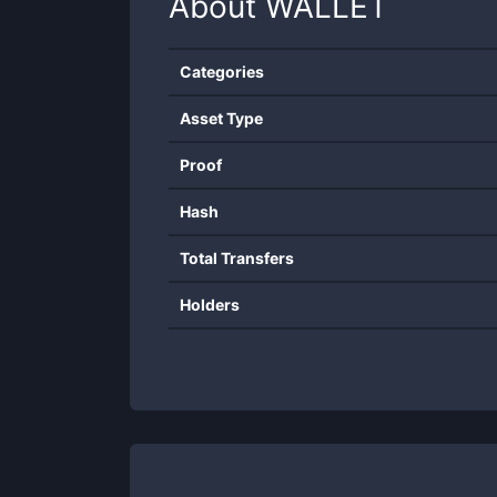
About
WALLET
Categories
Asset Type
Proof
Hash
Total Transfers
Holders