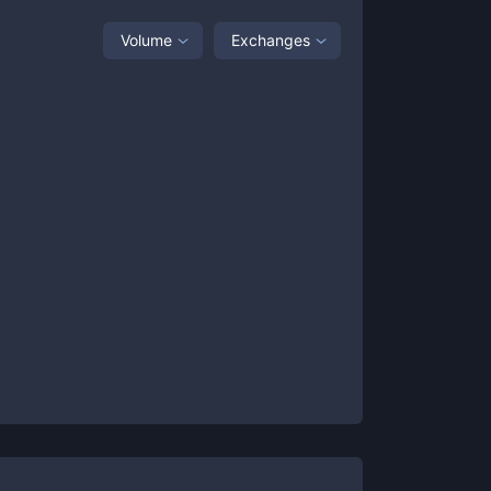
Volume
Exchanges