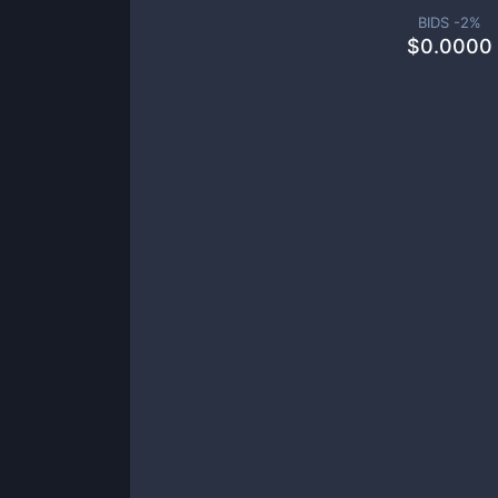
BIDS -
2
%
$
0.0000