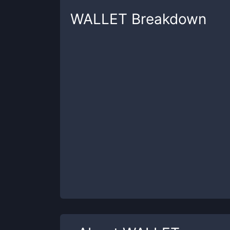
WALLET
Breakdown