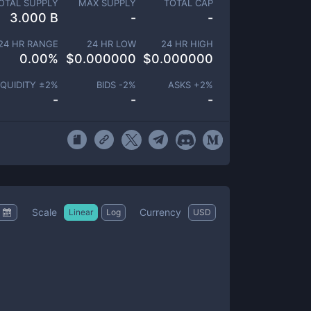
OTAL SUPPLY
MAX SUPPLY
TOTAL CAP
3.000 B
-
-
24 HR RANGE
24 HR LOW
24 HR HIGH
0.00
%
$
0.000000
$
0.000000
IQUIDITY ±
2
%
BIDS -
2
%
ASKS +
2
%
-
-
-
Scale
Currency
Linear
Log
USD