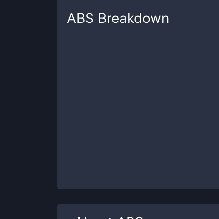
ABS
Breakdown