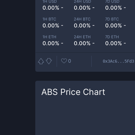
1H USD
24H USD
7D USD
0.00% -
0.00% -
0.00% -
1H BTC
24H BTC
7D BTC
0.00% -
0.00% -
0.00% -
1H ETH
24H ETH
7D ETH
0.00% -
0.00% -
0.00% -
0
0x3Ac6...5Fd3
ABS
Price Chart