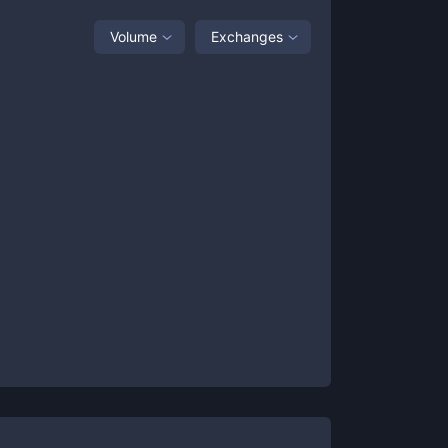
Volume
Exchanges