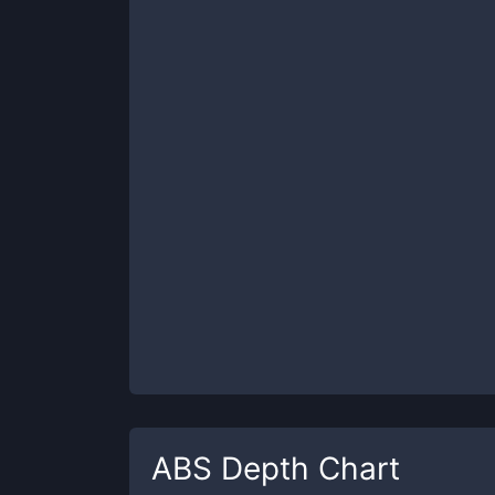
ABS
Depth Chart