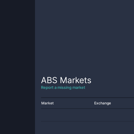
ABS
Markets
Report a missing market
Market
Exchange