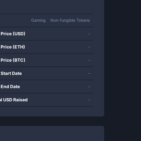
Gaming
Non-fungible Tokens
 Price (USD)
-
 Price (ETH)
-
 Price (BTC)
-
 Start Date
-
 End Date
-
al USD Raised
-