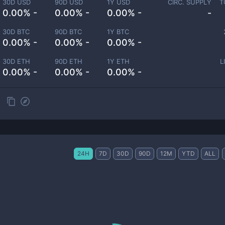
30D USD
90D USD
1Y USD
CIRC. SUPPLY
T
0.00% -
0.00% -
0.00% -
-
30D BTC
90D BTC
1Y BTC
0.00% -
0.00% -
0.00% -
30D ETH
90D ETH
1Y ETH
L
0.00% -
0.00% -
0.00% -
24H
7D
30D
90D
12M
YTD
ALL