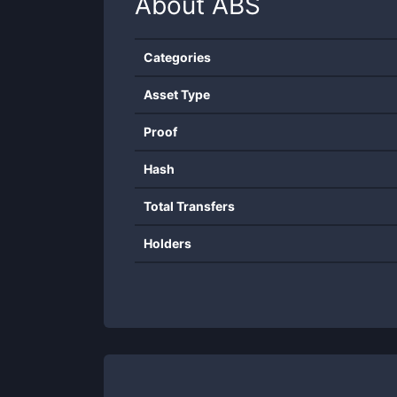
About
ABS
Categories
Asset Type
Proof
Hash
Total Transfers
Holders