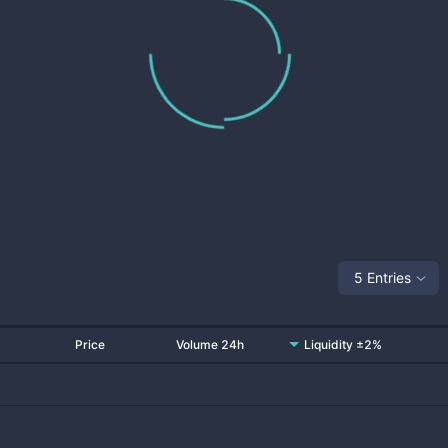
5 Entries
Price
Volume 24h
Liquidity ±2%