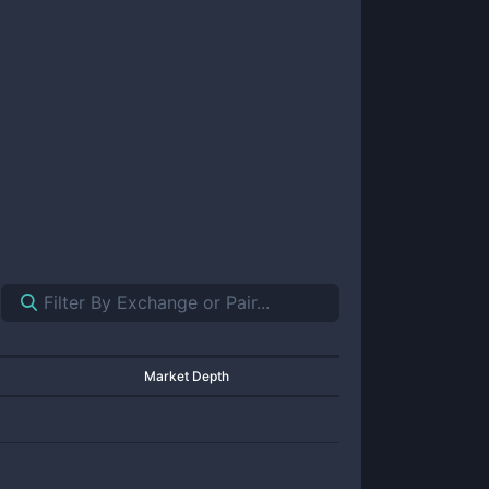
Market Depth