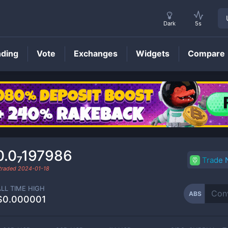
Dark
5s
nding
Vote
Exchanges
Widgets
Compare
ABS
Price
0.0₇197986
Trade
 traded
2024-01-18
ALL TIME HIGH
ABS
$0.000001