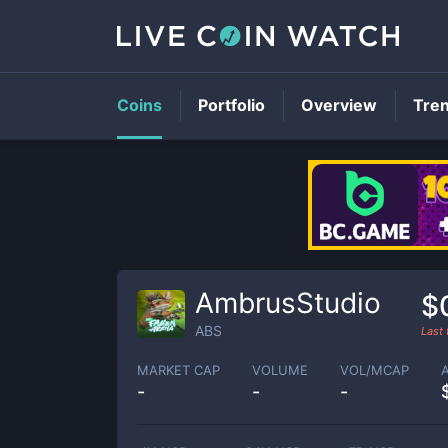
Coins
Portfolio
Overview
Tre
AmbrusStudio
$
ABS
Last
MARKET CAP
VOLUME
VOL/MCAP
-
-
-