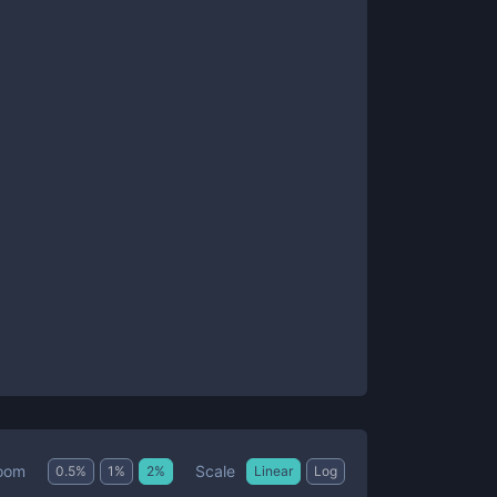
Scale
oom
0.5
%
1
%
2
%
Linear
Log