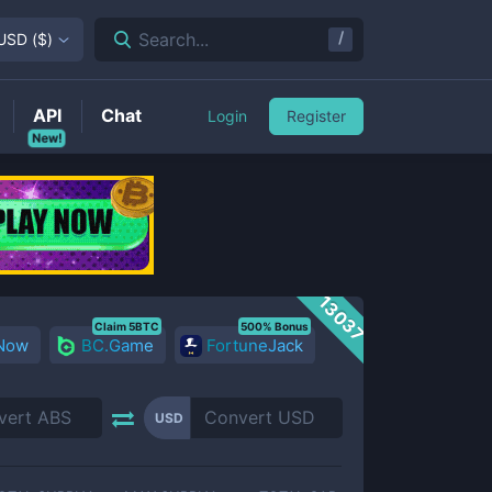
/
Search...
USD
(
$
)
API
Chat
Login
Register
New!
13037
Claim 5BTC
500% Bonus
 Now
BC.Game
FortuneJack
USD