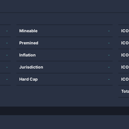
-
Mineable
-
ICO
-
Premined
-
ICO
-
Inflation
-
ICO
-
Jurisdiction
-
ICO
-
Hard Cap
-
ICO
Tot