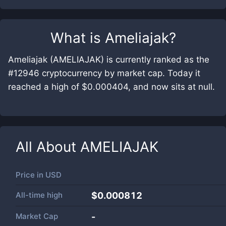
What is
Ameliajak
?
Ameliajak (AMELIAJAK) is currently ranked as the
#12946 cryptocurrency by market cap. Today it
reached a high of $0.000404, and now sits at null.
All About
AMELIAJAK
Price in
USD
All-time high
$0.000812
Market Cap
-