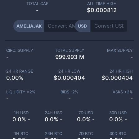
TOTAL CAP
ALL TIME HIGH
-
$0.000812
AMELIAJAK
USD
CIRC. SUPPLY
TOTAL SUPPLY
MAX SUPPLY
-
999.993 M
-
24 HR RANGE
24 HR LOW
24 HR HIGH
0.00
%
$
0.000404
$
0.000404
LIQUIDITY ±
2
%
BIDS -
2
%
ASKS +
2
%
-
-
-
1H USD
24H USD
7D USD
30D USD
0.0% -
0.0% -
0.0% -
0.0% -
1H BTC
24H BTC
7D BTC
30D BTC