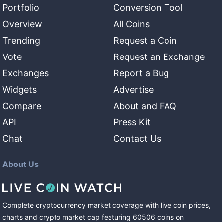
Portfolio
Conversion Tool
Overview
All Coins
Trending
Request a Coin
Vote
Request an Exchange
Exchanges
Report a Bug
Widgets
Advertise
Compare
About and FAQ
API
Press Kit
Chat
Contact Us
About Us
Complete cryptocurrency market coverage with live coin prices,
charts and crypto market cap featuring
60506
coins
on