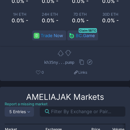
0.0% -
0.0% -
0.0% -
0.0% -
1H ETH
24H ETH
7D ETH
30D ETH
0.0% -
0.0% -
0.0% -
0.0% -
Claim 5BTC
Trade Now
BC.Game
kh35ny...pump
0
Links
AMELIAJAK
Markets
Report a missing market
5 Entries
Market
Exchange
Price
Volume 2