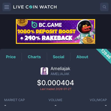
AMELIAJAK
Price
1294
Price
Charts
Social
About
Ameliajak
AMELIAJAK
$0.000404
Last traded
2026-01-27
MARKET CAP
VOLUME
VOL/MCAP
-
-
-