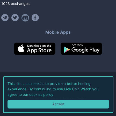
1023
exchanges
.
Mobile Apps
©
2026
Live Coin Watch LLC.
This site uses cookies to provide a better hodling
experience. By continuing to use Live Coin Watch you
All Rights Reserved.
agree to our
cookies policy
Terms of Service
Privacy Policy
Accept