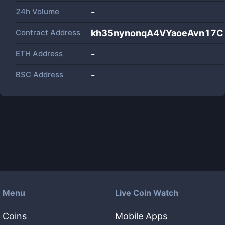
24h Volume
-
Contract Address
kh35nynonqA4VYaoeAvn17C
ETH Address
-
BSC Address
-
Menu
Live Coin Watch
Coins
Mobile Apps