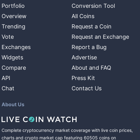
Portfolio
Conversion Tool
Overview
All Coins
Trending
Request a Coin
Vote
Request an Exchange
Exchanges
Report a Bug
Widgets
Advertise
Compare
About and FAQ
API
Press Kit
Chat
Contact Us
About Us
Complete cryptocurrency market coverage with live coin prices,
charts and crypto market cap featuring
60505
coins
on