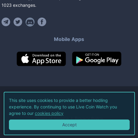
1023
exchanges
.
Mobile Apps
©
2026
Live Coin Watch LLC.
This site uses cookies to provide a better hodling
experience. By continuing to use Live Coin Watch you
All Rights Reserved.
agree to our
cookies policy
Terms of Service
Privacy Policy
Accept