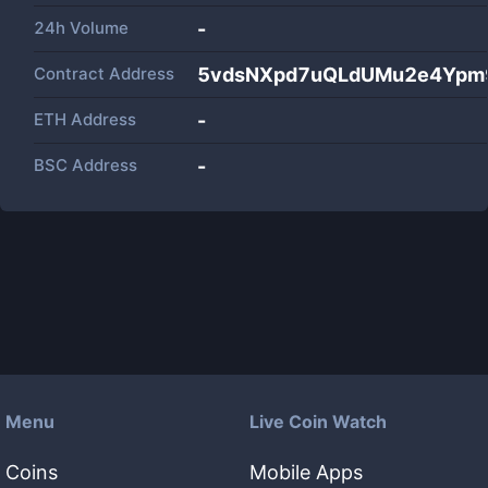
24h Volume
-
Contract Address
5vdsNXpd7uQLdUMu2e4Ypm
ETH Address
-
BSC Address
-
Menu
Live Coin Watch
Coins
Mobile Apps