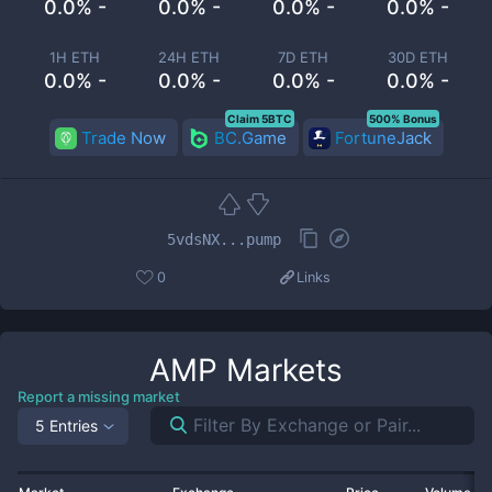
0.0% -
0.0% -
0.0% -
0.0% -
1H ETH
24H ETH
7D ETH
30D ETH
0.0% -
0.0% -
0.0% -
0.0% -
Claim 5BTC
500% Bonus
Trade Now
BC.Game
FortuneJack
5vdsNX...pump
0
Links
AMP
Markets
Report a missing market
5 Entries