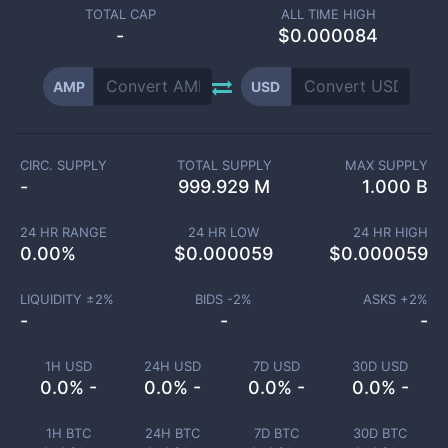
TOTAL CAP
ALL TIME HIGH
-
$0.000084
AMP
USD
CIRC. SUPPLY
TOTAL SUPPLY
MAX SUPPLY
-
999.929 M
1.000 B
24 HR RANGE
24 HR LOW
24 HR HIGH
0.00
%
$
0.000059
$
0.000059
LIQUIDITY ±
2
%
BIDS -
2
%
ASKS +
2
%
-
-
-
1H USD
24H USD
7D USD
30D USD
0.0% -
0.0% -
0.0% -
0.0% -
1H BTC
24H BTC
7D BTC
30D BTC