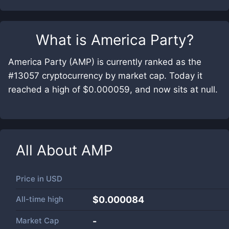
What is
America Party
?
America Party (AMP) is currently ranked as the
#13057 cryptocurrency by market cap. Today it
reached a high of $0.000059, and now sits at null.
All About
AMP
Price in
USD
All-time high
$0.000084
Market Cap
-