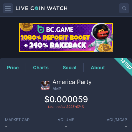
AMP
Price
1305
Price
Charts
Social
About
America Party
AMP
$0.000059
Last traded
2025-07-11
MARKET CAP
VOLUME
VOL/MCAP
-
-
-