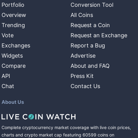
Portfolio
Conversion Tool
Overview
All Coins
Trending
Request a Coin
Vote
Request an Exchange
Exchanges
Report a Bug
Widgets
Advertise
Compare
About and FAQ
API
Press Kit
Chat
Contact Us
About Us
Complete cryptocurrency market coverage with live coin prices,
charts and crypto market cap featuring
60599
coins
on