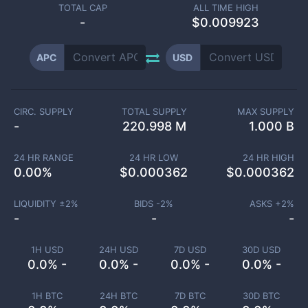
TOTAL CAP
ALL TIME HIGH
-
$0.009923
APC
USD
CIRC. SUPPLY
TOTAL SUPPLY
MAX SUPPLY
-
220.998 M
1.000 B
24 HR RANGE
24 HR LOW
24 HR HIGH
0.00
%
$
0.000362
$
0.000362
LIQUIDITY ±
2
%
BIDS -
2
%
ASKS +
2
%
-
-
-
1H USD
24H USD
7D USD
30D USD
0.0% -
0.0% -
0.0% -
0.0% -
1H BTC
24H BTC
7D BTC
30D BTC