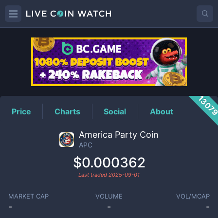
APC
Price
1307
Price
Charts
Social
About
America Party Coin
APC
$0.000362
Last traded
2025-09-01
MARKET CAP
VOLUME
VOL/MCAP
-
-
-