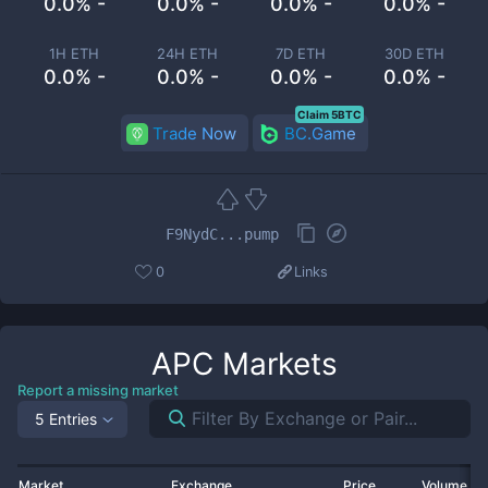
0.0% -
0.0% -
0.0% -
0.0% -
1H ETH
24H ETH
7D ETH
30D ETH
0.0% -
0.0% -
0.0% -
0.0% -
Claim 5BTC
Trade Now
BC.Game
F9NydC...pump
0
Links
APC
Markets
Report a missing market
5 Entries
Market
Exchange
Price
Volume 2