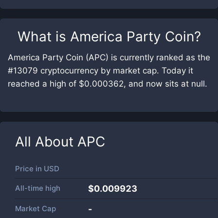
What is
America Party Coin
?
America Party Coin (APC) is currently ranked as the
#13079 cryptocurrency by market cap. Today it
reached a high of $0.000362, and now sits at null.
All About
APC
Price in
USD
All-time high
$0.009923
Market Cap
-