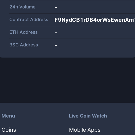
24h Volume
-
Contract Address
F9NydCB1rDB4orWsEwenXm
ETH Address
-
BSC Address
-
Menu
Live Coin Watch
Coins
Mobile Apps