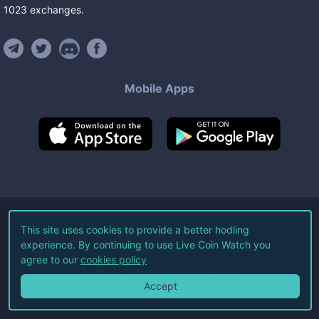
1023
exchanges
.
Mobile Apps
©
2026
Live Coin Watch LLC.
This site uses cookies to provide a better hodling
experience. By continuing to use Live Coin Watch you
All Rights Reserved.
agree to our
cookies policy
Terms of Service
Privacy Policy
Accept