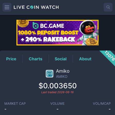
AMIKO
Price
1307
Price
Charts
Social
About
Amiko
AMIKO
$0.003650
Last traded
2026-06-16
MARKET CAP
VOLUME
VOL/MCAP
-
-
-