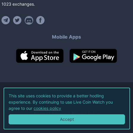
1023
exchanges
.
Mobile Apps
©
2026
Live Coin Watch LLC.
This site uses cookies to provide a better hodling
experience. By continuing to use Live Coin Watch you
All Rights Reserved.
agree to our
cookies policy
Terms of Service
Privacy Policy
Accept