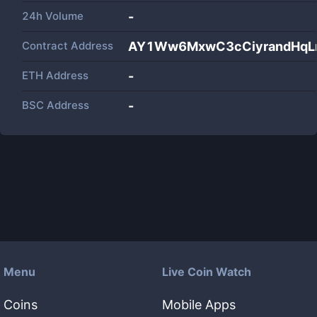
24h Volume
-
Contract Address
AY1Ww6MxwC3cCiyrandHqL
ETH Address
-
BSC Address
-
Menu
Live Coin Watch
Coins
Mobile Apps