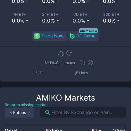
0.0% -
0.0% -
0.0% -
0.0% -
1H ETH
24H ETH
7D ETH
30D ETH
0.0% -
0.0% -
0.0% -
0.0% -
Claim 5BTC
Trade Now
BC.Game
AY1Ww6...pump
1
Links
AMIKO
Markets
Report a missing market
5 Entries
Market
Exchange
Price
Volume 2