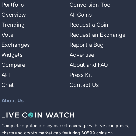
Portfolio
Conversion Tool
Overview
All Coins
Trending
Request a Coin
Vote
Request an Exchange
Exchanges
Report a Bug
Widgets
Advertise
Compare
About and FAQ
API
Press Kit
Chat
Contact Us
About Us
Complete cryptocurrency market coverage with live coin prices,
charts and crypto market cap featuring
60599
coins
on