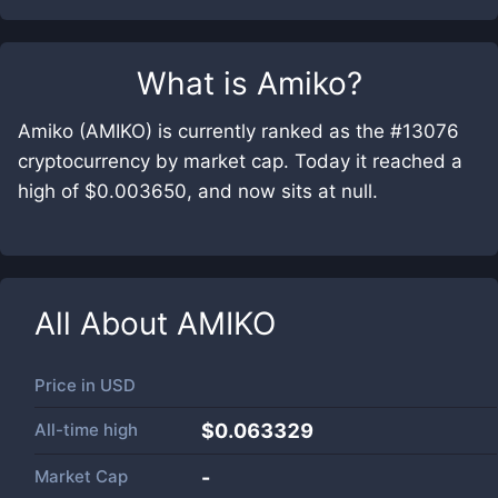
What is
Amiko
?
Amiko (AMIKO) is currently ranked as the #13076
cryptocurrency by market cap. Today it reached a
high of $0.003650, and now sits at null.
All About
AMIKO
Price in
USD
All-time high
$0.063329
Market Cap
-