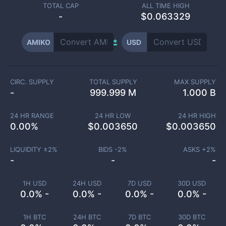
TOTAL CAP
ALL TIME HIGH
-
$0.063329
AMIKO
USD
CIRC. SUPPLY
TOTAL SUPPLY
MAX SUPPLY
-
999.999 M
1.000 B
24 HR RANGE
24 HR LOW
24 HR HIGH
0.00
%
$
0.003650
$
0.003650
LIQUIDITY ±
2
%
BIDS -
2
%
ASKS +
2
%
-
-
-
1H USD
24H USD
7D USD
30D USD
0.0% -
0.0% -
0.0% -
0.0% -
1H BTC
24H BTC
7D BTC
30D BTC