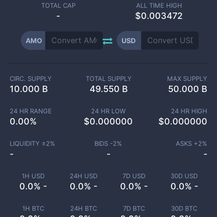
TOTAL CAP
ALL TIME HIGH
-
$0.003472
AMO
USD
CIRC. SUPPLY
TOTAL SUPPLY
MAX SUPPLY
10.000 B
49.550 B
50.000 B
24 HR RANGE
24 HR LOW
24 HR HIGH
0.00
%
$
0.000000
$
0.000000
LIQUIDITY ±
2
%
BIDS -
2
%
ASKS +
2
%
-
-
-
1H USD
24H USD
7D USD
30D USD
0.0% -
0.0% -
0.0% -
0.0% -
1H BTC
24H BTC
7D BTC
30D BTC