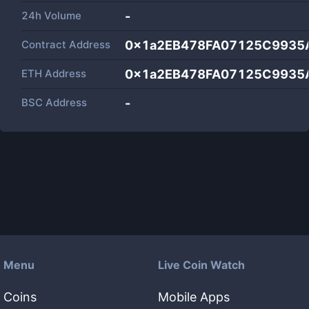
24h Volume
-
Contract Address
0x1a2EB478FA07125C9935
ETH Address
0x1a2EB478FA07125C9935
BSC Address
-
Menu
Live Coin Watch
Coins
Mobile Apps