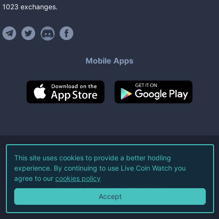
1023
exchanges
.
Mobile Apps
©
2026
Live Coin Watch LLC.
This site uses cookies to provide a better hodling
experience. By continuing to use Live Coin Watch you
All Rights Reserved.
agree to our
cookies policy
Terms of Service
Privacy Policy
Accept