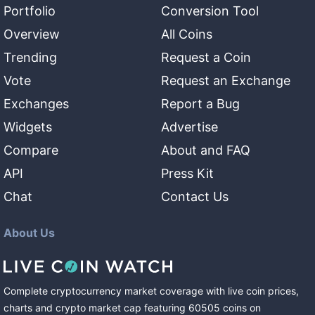
Portfolio
Conversion Tool
Overview
All Coins
Trending
Request a Coin
Vote
Request an Exchange
Exchanges
Report a Bug
Widgets
Advertise
Compare
About and FAQ
API
Press Kit
Chat
Contact Us
About Us
Complete cryptocurrency market coverage with live coin prices,
charts and crypto market cap featuring
60505
coins
on