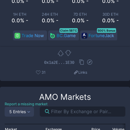
0.0% -
0.0% -
0.0% -
0.0% -
1H ETH
24H ETH
7D ETH
30D ETH
0.0% -
0.0% -
0.0% -
0.0% -
Claim 5BTC
500% Bonus
Trade Now
BC.Game
FortuneJack
0x1a2E...1E30
31
Links
AMO
Markets
Report a missing market
5 Entries
Market
Exchange
Price
Volume 2