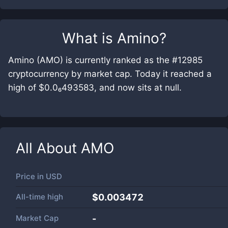
What is
Amino
?
Amino (AMO) is currently ranked as the #12985
cryptocurrency by market cap. Today it reached a
high of $0.0₆493583, and now sits at null.
All About
AMO
Price in
USD
All-time high
$0.003472
Market Cap
-