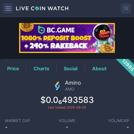
AMO
Price
1298
Price
Charts
Social
About
Amino
AMO
$0.0₆493583
Last traded
2026-08-05
MARKET CAP
VOLUME
VOL/MCAP
-
-
-