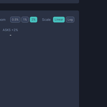
Scale
oom
0.5
%
1
%
2
%
Linear
Log
ASKS +
2
%
-