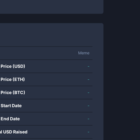
Meme
 Price (USD)
-
 Price (ETH)
-
 Price (BTC)
-
 Start Date
-
 End Date
-
al USD Raised
-