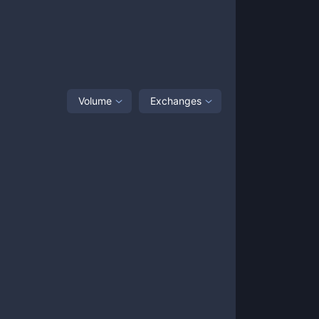
Volume
Exchanges