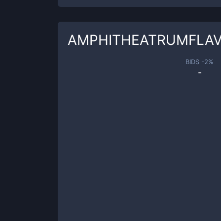
AMPHITHEATRUMFLA
BIDS -
2
%
-