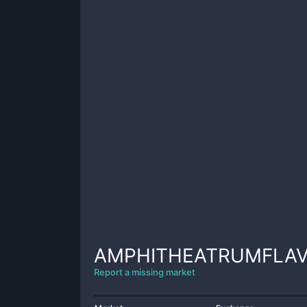
AMPHITHEATRUMFLA
Report a missing market