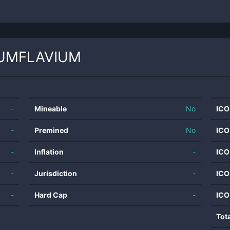
UMFLAVIUM
-
Mineable
No
ICO
-
Premined
No
ICO
-
Inflation
-
ICO
-
Jurisdiction
-
ICO
-
Hard Cap
-
ICO
Tot