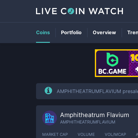
Coins
Portfolio
Overview
Tre
AMPHITHEATRUMFLAVIUM presale is
Amphitheatrum Flavium
AMPHITHEATRUMFLAVIUM
MARKET CAP
VOLUME
VOL/MCAP