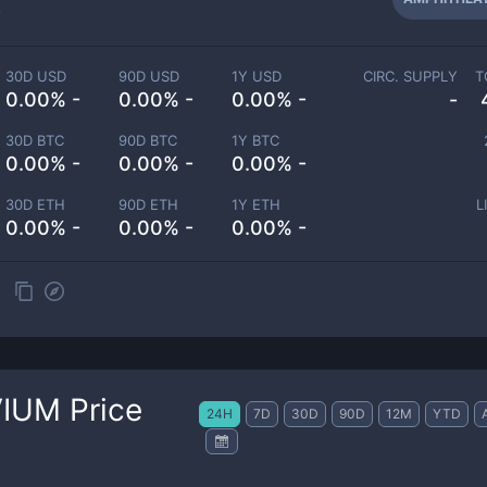
-
30D USD
90D USD
1Y USD
CIRC. SUPPLY
T
0.00% -
0.00% -
0.00% -
-
30D BTC
90D BTC
1Y BTC
0.00% -
0.00% -
0.00% -
30D ETH
90D ETH
1Y ETH
L
0.00% -
0.00% -
0.00% -
VIUM
Price
24H
7D
30D
90D
12M
YTD