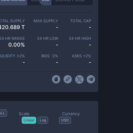
OTAL SUPPLY
MAX SUPPLY
TOTAL CAP
420.689 T
-
-
24 HR RANGE
24 HR LOW
24 HR HIGH
0.00
%
-
-
IQUIDITY ±
2
%
BIDS -
2
%
ASKS +
2
%
-
-
-
ALL
Scale
Currency
Linear
Log
USD