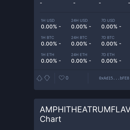
-
-
-
1H USD
24H USD
7D USD
0.00% -
0.00% -
0.00% -
1H BTC
24H BTC
7D BTC
0.00% -
0.00% -
0.00% -
1H ETH
24H ETH
7D ETH
0.00% -
0.00% -
0.00% -
0
0xAd15...bFE8
AMPHITHEATRUMFLA
Chart