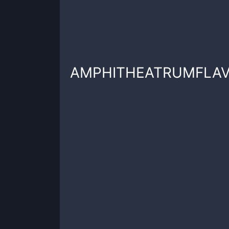
AMPHITHEATRUMFLA