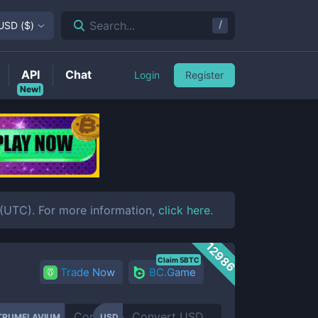
/
Search...
USD
(
$
)
API
Chat
Login
Register
New!
UTC). For more information,
click here
.
12986
Claim 5BTC
Trade Now
BC.Game
TRUMFLAVIUM
USD