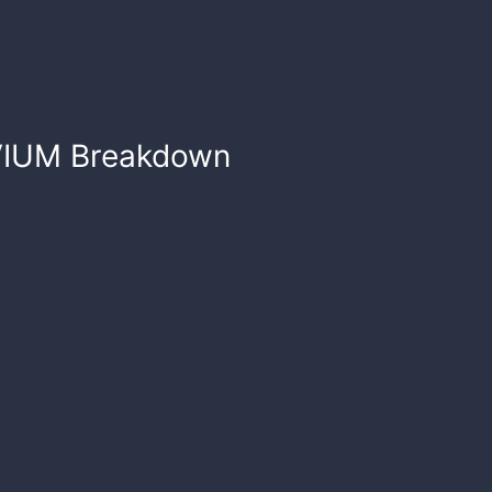
VIUM
Breakdown