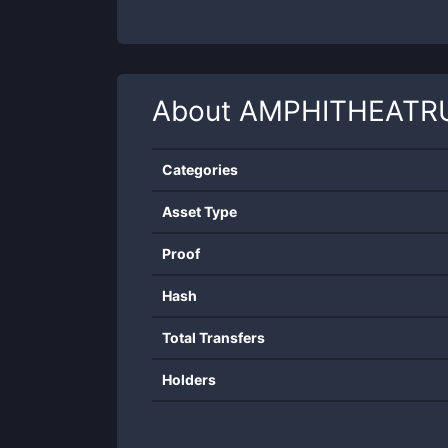
About
AMPHITHEATR
Categories
Asset Type
Proof
Hash
Total Transfers
Holders