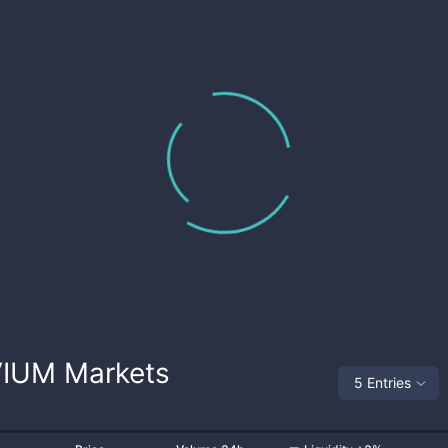
VIUM
Markets
5 Entries