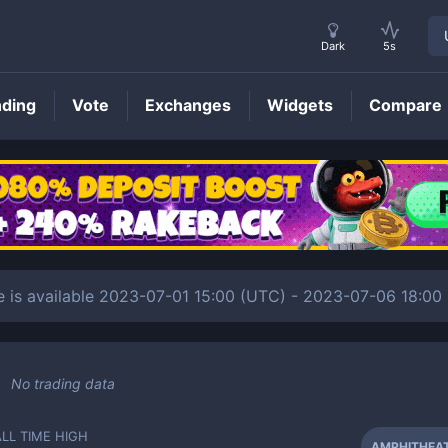
Dark
5s
nding
Vote
Exchanges
Widgets
Compare
AMPHITHEATRUMFLAVIUM
Price
 available 2023-07-01 15:00 (UTC) - 2023-07-06 18:00 (
No trading data
ALL TIME HIGH
AMPHITHEA