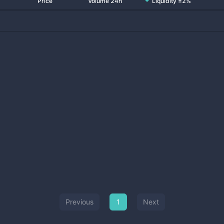
Price
Volume 24h
Liquidity ±2%
Previous
1
Next