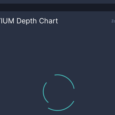
VIUM
Depth Chart
Z