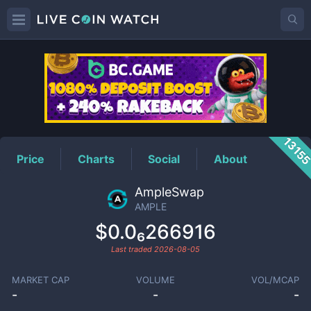
AMPLE
Price
1315
Price
Charts
Social
About
AmpleSwap
AMPLE
$0.0₆266916
Last traded
2026-08-05
MARKET CAP
VOLUME
VOL/MCAP
-
-
-