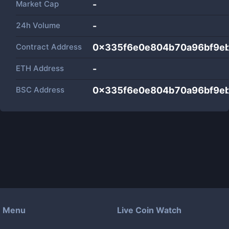
Market Cap
-
24h Volume
-
Contract Address
0x335f6e0e804b70a96bf9e
ETH Address
-
BSC Address
0x335f6e0e804b70a96bf9e
Menu
Live Coin Watch