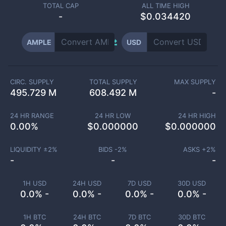
TOTAL CAP
ALL TIME HIGH
-
$0.034420
AMPLE
USD
CIRC. SUPPLY
TOTAL SUPPLY
MAX SUPPLY
495.729 M
608.492 M
-
24 HR RANGE
24 HR LOW
24 HR HIGH
0.00
%
$
0.000000
$
0.000000
LIQUIDITY ±
2
%
BIDS -
2
%
ASKS +
2
%
-
-
-
1H USD
24H USD
7D USD
30D USD
0.0% -
0.0% -
0.0% -
0.0% -
1H BTC
24H BTC
7D BTC
30D BTC