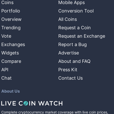
Coins
Mobile Apps
Portfolio
Conversion Tool
Overview
All Coins
Trending
Request a Coin
Vote
Request an Exchange
Exchanges
Report a Bug
Widgets
Advertise
Compare
About and FAQ
API
Press Kit
Chat
Contact Us
About Us
Complete cryptocurrency market coverage with live coin prices,