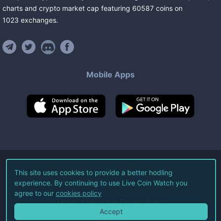
charts and crypto market cap featuring
60587
coins
on
1023
exchanges
.
Mobile Apps
©
2026
Live Coin Watch LLC.
This site uses cookies to provide a better hodling
experience. By continuing to use Live Coin Watch you
All Rights Reserved.
agree to our
cookies policy
Terms of Service
Privacy Policy
Accept