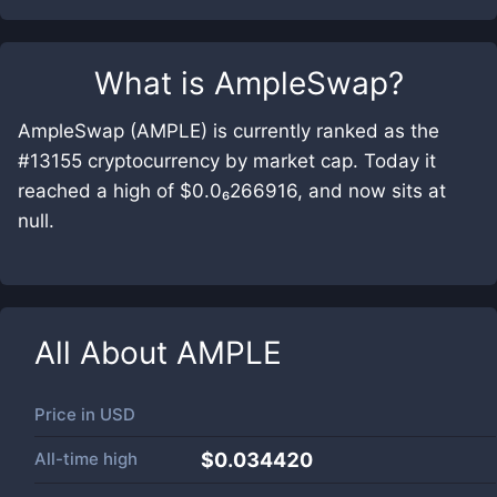
What is
AmpleSwap
?
AmpleSwap (AMPLE) is currently ranked as the
#13155 cryptocurrency by market cap. Today it
reached a high of $0.0₆266916, and now sits at
null.
All About
AMPLE
Price in
USD
All-time high
$0.034420