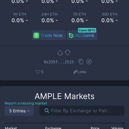
0.0% -
0.0% -
0.0% -
0.0% -
1H ETH
24H ETH
7D ETH
30D ETH
0.0% -
0.0% -
0.0% -
0.0% -
Claim 5BTC
Trade Now
BC.Game
0x335f...2515
5
Links
AMPLE
Markets
Report a missing market
5 Entries
Market
Exchange
Price
Volume 2