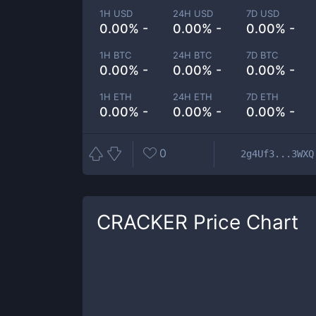
1H USD
24H USD
7D USD
0.00% -
0.00% -
0.00% -
1H BTC
24H BTC
7D BTC
0.00% -
0.00% -
0.00% -
1H ETH
24H ETH
7D ETH
0.00% -
0.00% -
0.00% -
0
2g4Uf3...3WXQ
CRACKER
Price Chart