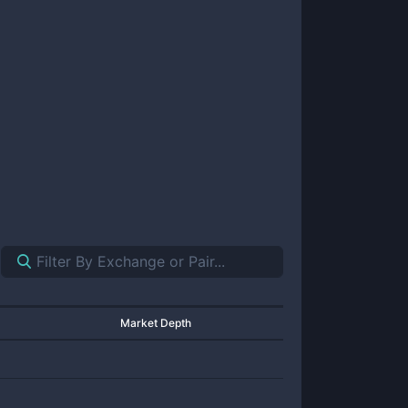
Market Depth