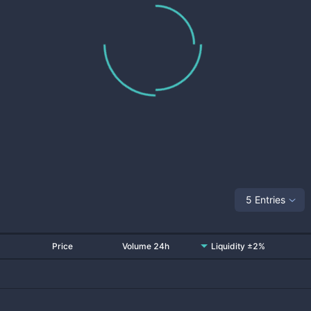
5 Entries
Price
Volume 24h
Liquidity ±2%