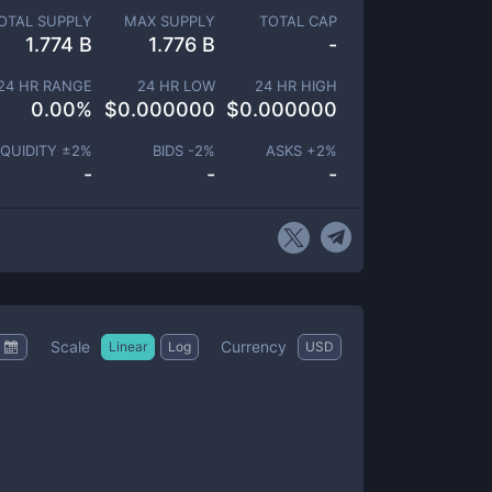
OTAL SUPPLY
MAX SUPPLY
TOTAL CAP
1.774 B
1.776 B
-
24 HR RANGE
24 HR LOW
24 HR HIGH
0.00
%
$
0.000000
$
0.000000
IQUIDITY ±
2
%
BIDS -
2
%
ASKS +
2
%
-
-
-
Scale
Currency
Linear
Log
USD