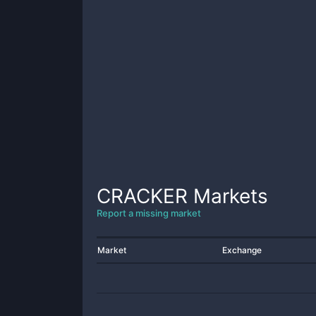
CRACKER
Markets
Report a missing market
Market
Exchange