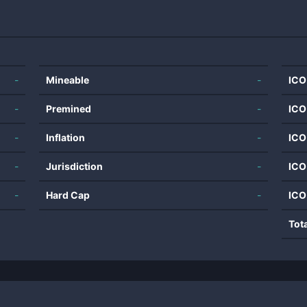
-
Mineable
-
ICO
-
Premined
-
ICO
-
Inflation
-
ICO
-
Jurisdiction
-
ICO
-
Hard Cap
-
ICO
Tot