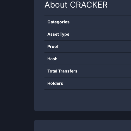
About
CRACKER
Categories
Asset Type
Proof
Hash
Total Transfers
Holders