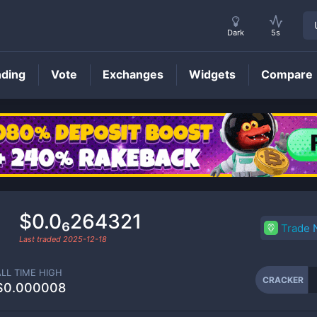
Dark
5s
nding
Vote
Exchanges
Widgets
Compare
CRACKER
Price
$0.0₆264321
Trade
Last traded
2025-12-18
ALL TIME HIGH
CRACKER
$0.000008