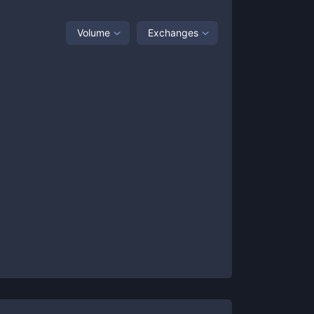
Volume
Exchanges