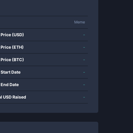
Meme
 Price (USD)
-
 Price (ETH)
-
 Price (BTC)
-
 Start Date
-
 End Date
-
al USD Raised
-