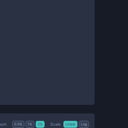
Scale
oom
0.5
%
1
%
2
%
Linear
Log