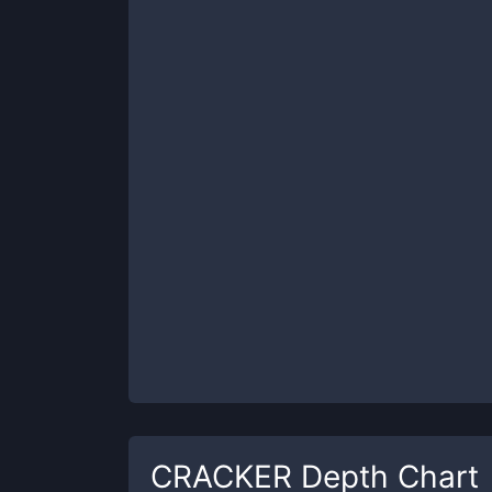
CRACKER
Depth Chart