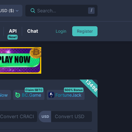
/
Search...
USD
(
$
)
API
Chat
Login
Register
New!
13498
Claim 5BTC
500% Bonus
 Now
BC.Game
FortuneJack
USD