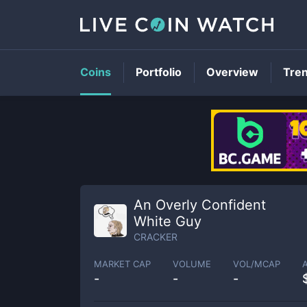
Coins
Portfolio
Overview
Tre
An Overly Confident
White Guy
CRACKER
MARKET CAP
VOLUME
VOL/MCAP
-
-
-