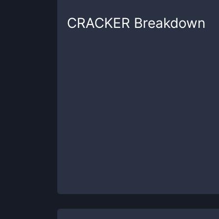
CRACKER
Breakdown