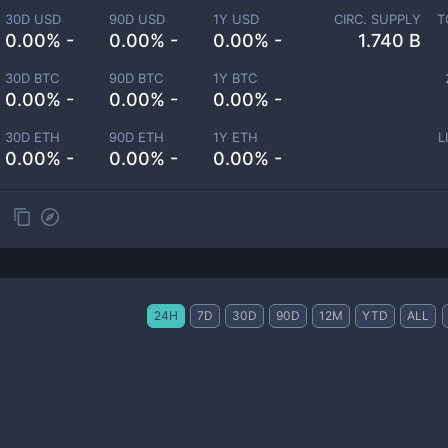
30D USD
90D USD
1Y USD
CIRC. SUPPLY
T
0.00% -
0.00% -
0.00% -
1.740 B
30D BTC
90D BTC
1Y BTC
0.00% -
0.00% -
0.00% -
30D ETH
90D ETH
1Y ETH
L
0.00% -
0.00% -
0.00% -
24H
7D
30D
90D
12M
YTD
ALL