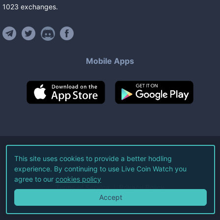
1023
exchanges
.
Mobile Apps
©
2026
Live Coin Watch LLC.
This site uses cookies to provide a better hodling
experience. By continuing to use Live Coin Watch you
All Rights Reserved.
agree to our
cookies policy
Terms of Service
Privacy Policy
Accept