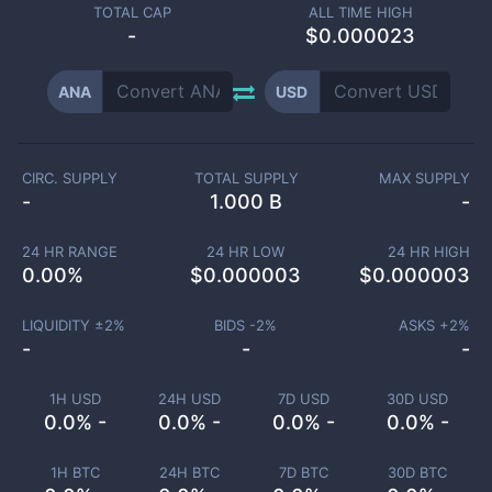
TOTAL CAP
ALL TIME HIGH
-
$0.000023
ANA
USD
CIRC. SUPPLY
TOTAL SUPPLY
MAX SUPPLY
-
1.000 B
-
24 HR RANGE
24 HR LOW
24 HR HIGH
0.00
%
$
0.000003
$
0.000003
LIQUIDITY ±
2
%
BIDS -
2
%
ASKS +
2
%
-
-
-
1H USD
24H USD
7D USD
30D USD
0.0% -
0.0% -
0.0% -
0.0% -
1H BTC
24H BTC
7D BTC
30D BTC