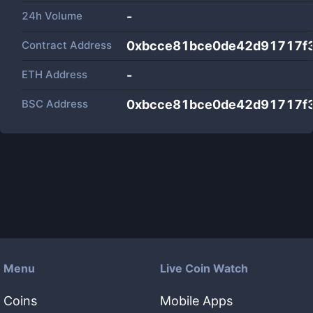
24h Volume
-
Contract Address
0xbcce81bce0de42d91717f
ETH Address
-
BSC Address
0xbcce81bce0de42d91717f
Menu
Live Coin Watch
Coins
Mobile Apps