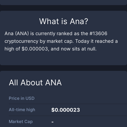
What is
Ana
?
Ana (ANA) is currently ranked as the #13606
cryptocurrency by market cap. Today it reached a
high of $0.000003, and now sits at null.
All About
ANA
Price in
USD
All-time high
$0.000023
Market Cap
-