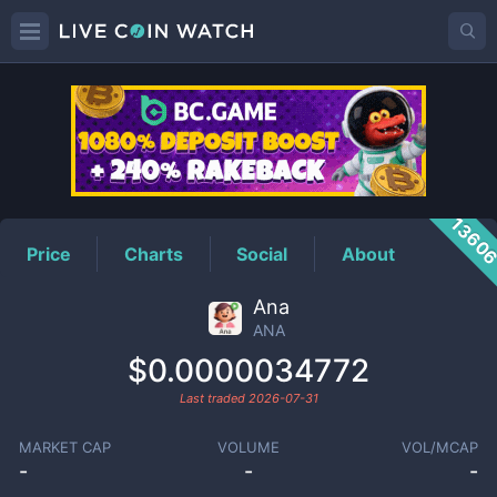
ANA
Price
1360
Price
Charts
Social
About
Ana
ANA
$0.0000034772
Last traded
2026-07-31
MARKET CAP
VOLUME
VOL/MCAP
-
-
-