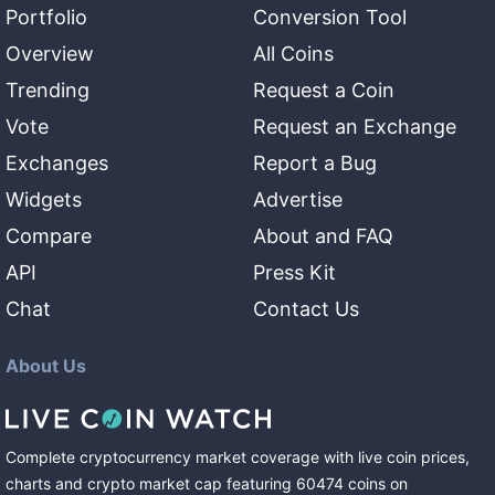
Portfolio
Conversion Tool
Overview
All Coins
Trending
Request a Coin
Vote
Request an Exchange
Exchanges
Report a Bug
Widgets
Advertise
Compare
About and FAQ
API
Press Kit
Chat
Contact Us
About Us
Complete cryptocurrency market coverage with live coin prices,
charts and crypto market cap featuring
60474
coins
on