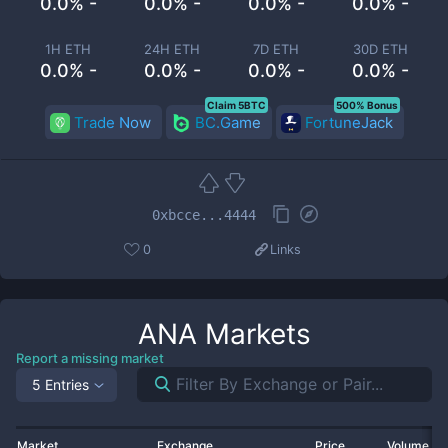
0.0% -
0.0% -
0.0% -
0.0% -
1H ETH
24H ETH
7D ETH
30D ETH
0.0% -
0.0% -
0.0% -
0.0% -
Claim 5BTC
500% Bonus
Trade Now
BC.Game
FortuneJack
0xbcce...4444
0
Links
ANA
Markets
Report a missing market
5 Entries
Market
Exchange
Price
Volume 2