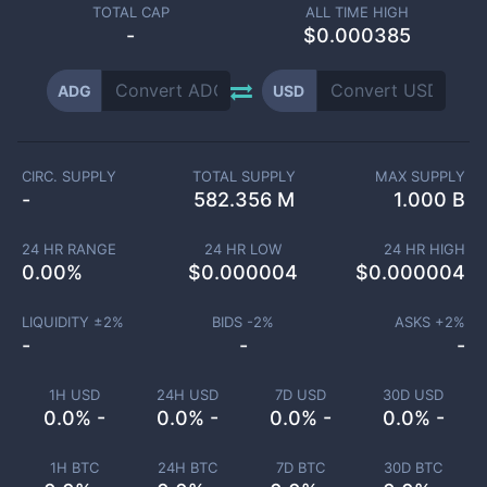
TOTAL CAP
ALL TIME HIGH
-
$0.000385
ADG
USD
CIRC. SUPPLY
TOTAL SUPPLY
MAX SUPPLY
-
582.356 M
1.000 B
24 HR RANGE
24 HR LOW
24 HR HIGH
0.00
%
$
0.000004
$
0.000004
LIQUIDITY ±
2
%
BIDS -
2
%
ASKS +
2
%
-
-
-
1H USD
24H USD
7D USD
30D USD
0.0% -
0.0% -
0.0% -
0.0% -
1H BTC
24H BTC
7D BTC
30D BTC