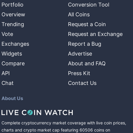
Portfolio
Conversion Tool
Overview
All Coins
Trending
Request a Coin
Vote
Request an Exchange
Exchanges
Report a Bug
Widgets
Advertise
Compare
About and FAQ
API
Press Kit
Chat
Contact Us
About Us
Complete cryptocurrency market coverage with live coin prices,
charts and crypto market cap featuring
60506
coins
on