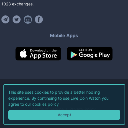
1023
exchanges
.
Mobile Apps
©
2026
Live Coin Watch LLC.
This site uses cookies to provide a better hodling
experience. By continuing to use Live Coin Watch you
All Rights Reserved.
agree to our
cookies policy
Terms of Service
Privacy Policy
Accept