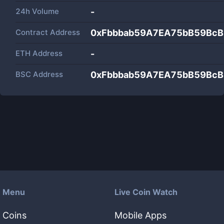
24h Volume
-
Contract Address
0xFbbbab59A7EA75bB59BcB
ETH Address
-
BSC Address
0xFbbbab59A7EA75bB59BcB
Menu
Live Coin Watch
Coins
Mobile Apps