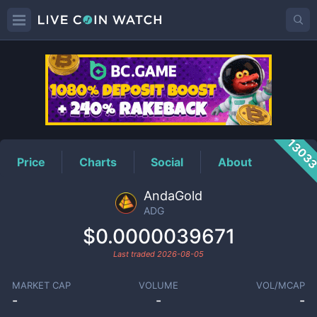
ADG
Price
1303
Price
Charts
Social
About
AndaGold
ADG
$0.0000039671
Last traded
2026-08-05
MARKET CAP
VOLUME
VOL/MCAP
-
-
-