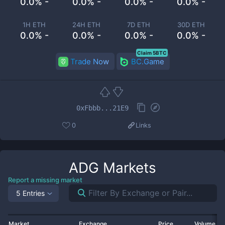
0.0% -
0.0% -
0.0% -
0.0% -
1H ETH
24H ETH
7D ETH
30D ETH
0.0% -
0.0% -
0.0% -
0.0% -
Claim 5BTC
Trade Now
BC.Game
0xFbbb...21E9
0
Links
ADG
Markets
Report a missing market
5 Entries
Market
Exchange
Price
Volume 2