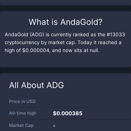
What is
AndaGold
?
AndaGold (ADG) is currently ranked as the #13033
cryptocurrency by market cap. Today it reached a
high of $0.000004, and now sits at null.
All About
ADG
Price in
USD
All-time high
$0.000385
Market Cap
-