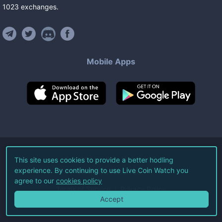
1023
exchanges
.
Mobile Apps
©
2026
Live Coin Watch LLC.
This site uses cookies to provide a better hodling
experience. By continuing to use Live Coin Watch you
All Rights Reserved.
agree to our
cookies policy
Terms of Service
Privacy Policy
Accept