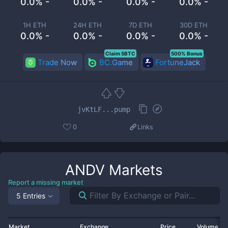
0.0% -
0.0% -
0.0% -
0.0% -
1H ETH
24H ETH
7D ETH
30D ETH
0.0% -
0.0% -
0.0% -
0.0% -
Claim 5BTC
500% Bonus
Trade Now
BC.Game
FortuneJack
jvKtLF...pump
0
Links
ANDV
Markets
Report a missing market
5 Entries
Market
Exchange
Price
Volume 2