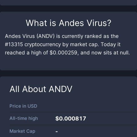
What is
Andes Virus
?
Andes Virus (ANDV) is currently ranked as the
#13315 cryptocurrency by market cap. Today it
reached a high of $0.000259, and now sits at null.
All About
ANDV
Price in
USD
All-time high
$0.000817
Market Cap
-