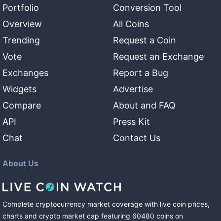
Portfolio
Conversion Tool
Overview
All Coins
Trending
Request a Coin
Vote
Request an Exchange
Exchanges
Report a Bug
Widgets
Advertise
Compare
About and FAQ
API
Press Kit
Chat
Contact Us
About Us
Complete cryptocurrency market coverage with live coin prices,
charts and crypto market cap featuring
60480
coins
on