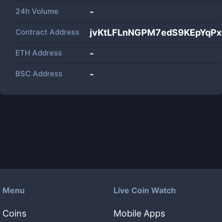
24h Volume
-
Contract Address
jvKtLFLnNGPM7edS9KEpYqP
ETH Address
-
BSC Address
-
Menu
Live Coin Watch
Coins
Mobile Apps