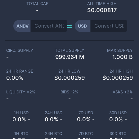
TOTAL CAP
ALL TIME HIGH
-
$0.000817
ANDV
USD
CIRC. SUPPLY
TOTAL SUPPLY
MAX SUPPLY
-
999.964 M
1.000 B
24 HR RANGE
24 HR LOW
24 HR HIGH
0.00
%
$
0.000259
$
0.000259
LIQUIDITY ±
2
%
BIDS -
2
%
ASKS +
2
%
-
-
-
1H USD
24H USD
7D USD
30D USD
0.0% -
0.0% -
0.0% -
0.0% -
1H BTC
24H BTC
7D BTC
30D BTC