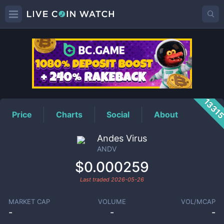
ANDV
Price
1331
Price
Charts
Social
About
Andes Virus
ANDV
$0.000259
Last traded
2026-05-26
MARKET CAP
VOLUME
VOL/MCAP
-
-
-