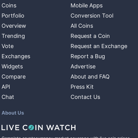
Coins
Mobile Apps
Portfolio
Conversion Tool
Overview
All Coins
Trending
Request a Coin
Vote
Request an Exchange
Exchanges
Report a Bug
Widgets
Advertise
Compare
About and FAQ
API
Press Kit
Chat
Contact Us
About Us