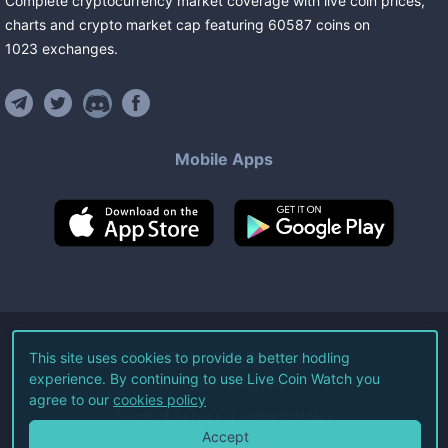
Complete cryptocurrency market coverage with live coin prices,
charts and crypto market cap featuring
60587
coins
on
1023
exchanges
.
Mobile Apps
©
2026
Live Coin Watch LLC.
This site uses cookies to provide a better hodling
experience. By continuing to use Live Coin Watch you
All Rights Reserved.
agree to our
cookies policy
Terms of Service
Privacy Policy
Accept