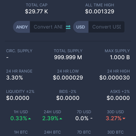
TOTAL CAP
ALL TIME HIGH
$
29.77 K
$0.001329
ANDY
USD
CIRC. SUPPLY
TOTAL SUPPLY
MAX SUPPLY
-
999.999 M
1.000 B
24 HR RANGE
24 HR LOW
24 HR HIGH
3.30
%
$
0.000029
$
0.000030
LIQUIDITY ±
2
%
BIDS -
2
%
ASKS +
2
%
$
0.0000
$
0.0000
$
0.0000
1H USD
24H USD
7D USD
30D USD
0.33%
2.39%
0.0% -
3.27%
1H BTC
24H BTC
7D BTC
30D BTC