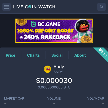
ANDY
Price
868
Price
Charts
Social
About
Andy
ANDY
$0.000030
0.0000000005
BTC
MARKET CAP
VOLUME
VOL/MCAP
-
-
-