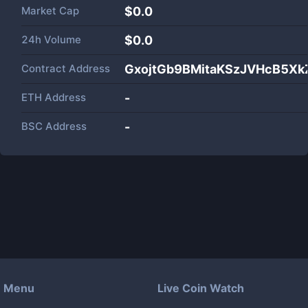
Market Cap
$
0.0
24h Volume
$
0.0
Contract Address
GxojtGb9BMitaKSzJVHcB5X
ETH Address
-
BSC Address
-
Menu
Live Coin Watch