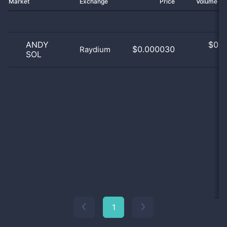
Market
Exchange
Price
Volume 2
ANDY
$
0.0
$0.000030
Raydium
SOL
0
1