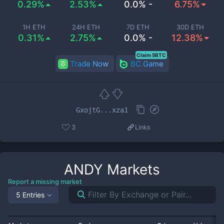
0.29%
2.53%
0.0% -
6.75%
1H ETH
24H ETH
7D ETH
30D ETH
0.31%
2.75%
0.0% -
12.38%
Claim 5BTC
Trade Now
BC.Game
GxojtG...xza1
3
Links
ANDY
Markets
Report a missing market
5 Entries