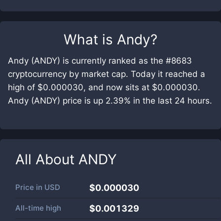
What is
Andy
?
Andy (ANDY) is currently ranked as the #8683
cryptocurrency by market cap. Today it reached a
high of $0.000030, and now sits at $0.000030.
Andy (ANDY) price is up 2.39% in the last 24 hours.
All About
ANDY
Price in
USD
$0.000030
All-time high
$0.001329