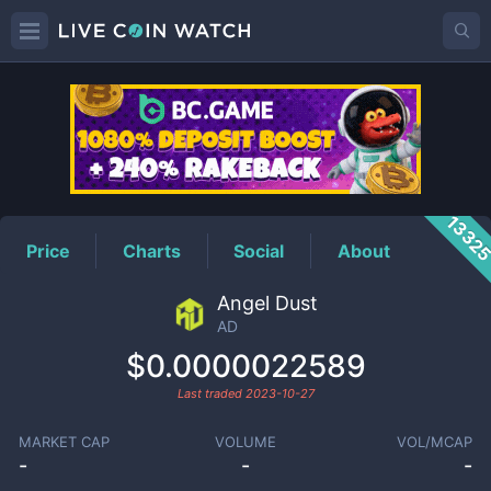
AD
Price
1332
Price
Charts
Social
About
Angel Dust
AD
$0.0000022589
Last traded
2023-10-27
MARKET CAP
VOLUME
VOL/MCAP
-
-
-