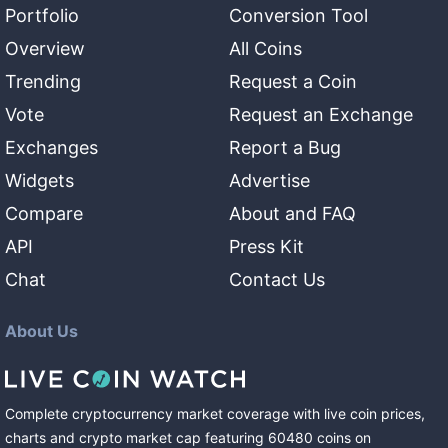
Portfolio
Conversion Tool
Overview
All Coins
Trending
Request a Coin
Vote
Request an Exchange
Exchanges
Report a Bug
Widgets
Advertise
Compare
About and FAQ
API
Press Kit
Chat
Contact Us
About Us
Complete cryptocurrency market coverage with live coin prices,
charts and crypto market cap featuring
60480
coins
on