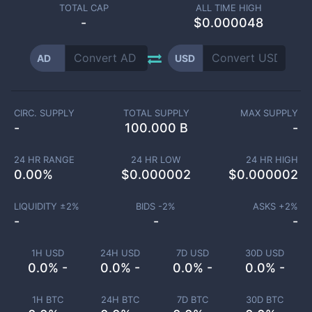
TOTAL CAP
ALL TIME HIGH
-
$0.000048
AD
USD
CIRC. SUPPLY
TOTAL SUPPLY
MAX SUPPLY
-
100.000 B
-
24 HR RANGE
24 HR LOW
24 HR HIGH
0.00
%
$
0.000002
$
0.000002
LIQUIDITY ±
2
%
BIDS -
2
%
ASKS +
2
%
-
-
-
1H USD
24H USD
7D USD
30D USD
0.0% -
0.0% -
0.0% -
0.0% -
1H BTC
24H BTC
7D BTC
30D BTC