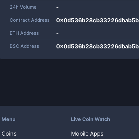
24h Volume
-
Contract Address
0x0d536b28cb33226dbab5b
ETH Address
-
BSC Address
0x0d536b28cb33226dbab5b
Menu
Live Coin Watch
Coins
Mobile Apps