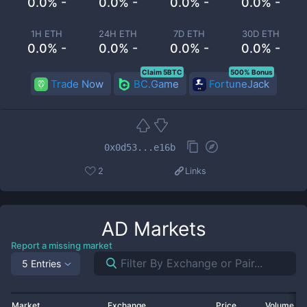
0.0% -
0.0% -
0.0% -
0.0% -
1H ETH
24H ETH
7D ETH
30D ETH
0.0% -
0.0% -
0.0% -
0.0% -
Claim 5BTC
500% Bonus
Trade Now
BC.Game
FortuneJack
0x0d53...e16b
2
Links
AD
Markets
Report a missing market
5 Entries
Market
Exchange
Price
Volume 2