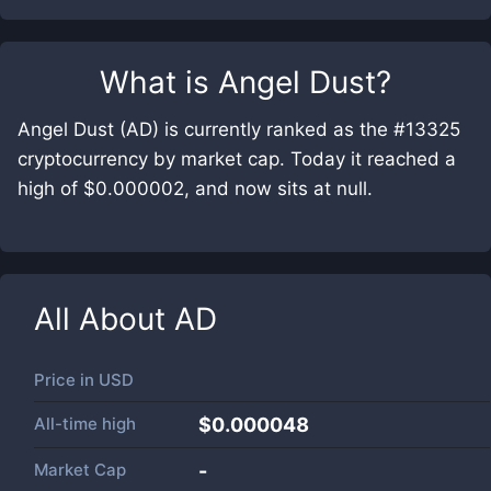
What is
Angel Dust
?
Angel Dust (AD) is currently ranked as the #13325
cryptocurrency by market cap. Today it reached a
high of $0.000002, and now sits at null.
All About
AD
Price in
USD
All-time high
$0.000048
Market Cap
-