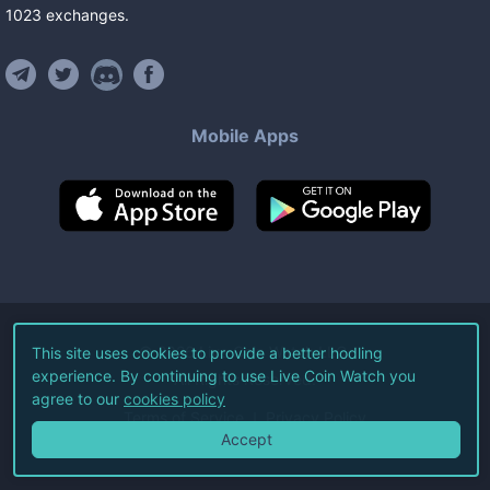
1023
exchanges
.
Mobile Apps
©
2026
Live Coin Watch LLC.
This site uses cookies to provide a better hodling
experience. By continuing to use Live Coin Watch you
All Rights Reserved.
agree to our
cookies policy
Terms of Service
Privacy Policy
Accept