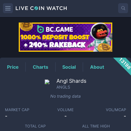
ANGLS
Price
1319
Price
Charts
Social
About
Angl Shards
ANGLS
No trading data
MARKET CAP
VOLUME
VOL/MCAP
-
-
-
TOTAL CAP
ALL TIME HIGH