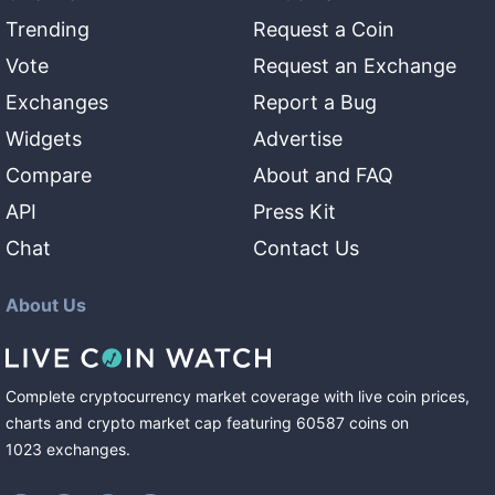
Trending
Request a Coin
Vote
Request an Exchange
Exchanges
Report a Bug
Widgets
Advertise
Compare
About and FAQ
API
Press Kit
Chat
Contact Us
About Us
Complete cryptocurrency market coverage with live coin prices,
charts and crypto market cap featuring
60587
coins
on
1023
exchanges
.