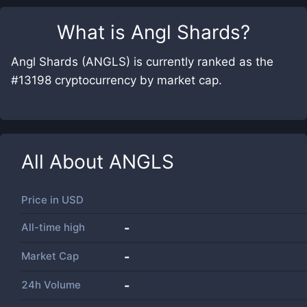
What is
Angl Shards
?
Angl Shards (ANGLS) is currently ranked as the
#13198 cryptocurrency by market cap.
All About
ANGLS
Price in
USD
All-time high
-
Market Cap
-
24h Volume
-