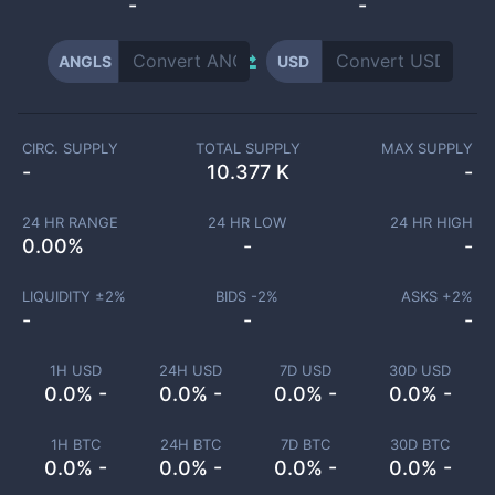
-
-
ANGLS
USD
CIRC. SUPPLY
TOTAL SUPPLY
MAX SUPPLY
-
10.377 K
-
24 HR RANGE
24 HR LOW
24 HR HIGH
0.00
%
-
-
LIQUIDITY ±
2
%
BIDS -
2
%
ASKS +
2
%
-
-
-
1H USD
24H USD
7D USD
30D USD
0.0% -
0.0% -
0.0% -
0.0% -
1H BTC
24H BTC
7D BTC
30D BTC
0.0% -
0.0% -
0.0% -
0.0% -