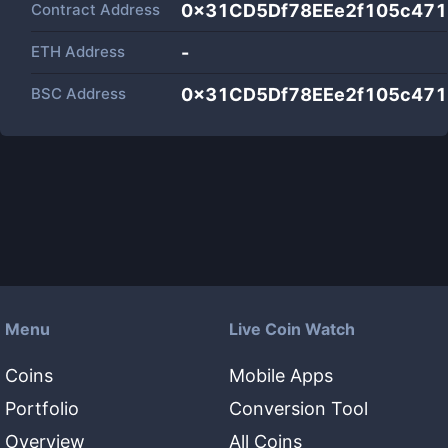
Contract Address
0x31CD5Df78EEe2f105c47
ETH Address
-
BSC Address
0x31CD5Df78EEe2f105c47
Menu
Live Coin Watch
Coins
Mobile Apps
Portfolio
Conversion Tool
Overview
All Coins