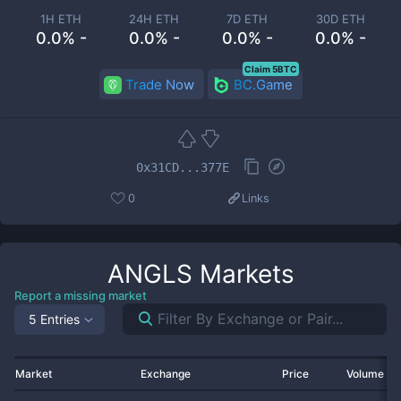
1H ETH
24H ETH
7D ETH
30D ETH
0.0% -
0.0% -
0.0% -
0.0% -
Claim 5BTC
Trade Now
BC.Game
0x31CD...377E
0
Links
ANGLS
Markets
Report a missing market
5 Entries
Market
Exchange
Price
Volume 2