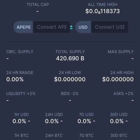
TOTAL CAP
ALL TIME HIGH
-
$0.0₆118373
APEPE
USD
CIRC. SUPPLY
TOTAL SUPPLY
MAX SUPPLY
-
420.690 B
-
24 HR RANGE
24 HR LOW
24 HR HIGH
0.00
%
$
0.000000
$
0.000000
LIQUIDITY ±
2
%
BIDS -
2
%
ASKS +
2
%
-
-
-
1H USD
24H USD
7D USD
30D USD
0.0% -
0.0% -
0.0% -
0.0% -
1H BTC
24H BTC
7D BTC
30D BTC