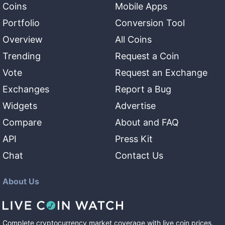
Coins
Mobile Apps
Portfolio
Conversion Tool
Overview
All Coins
Trending
Request a Coin
Vote
Request an Exchange
Exchanges
Report a Bug
Widgets
Advertise
Compare
About and FAQ
API
Press Kit
Chat
Contact Us
About Us
Complete cryptocurrency market coverage with live coin prices,