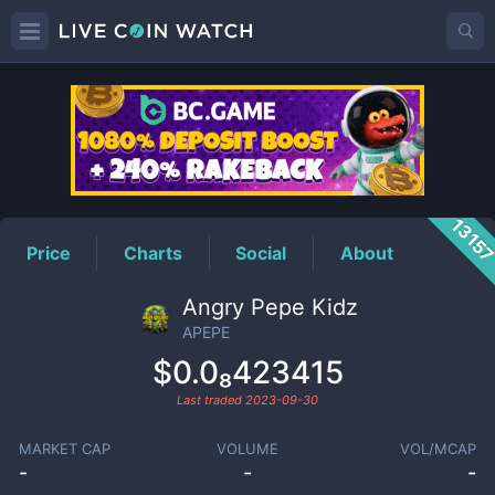
APEPE
Price
1315
Price
Charts
Social
About
Angry Pepe Kidz
APEPE
$0.0₈423415
Last traded
2023-09-30
MARKET CAP
VOLUME
VOL/MCAP
-
-
-