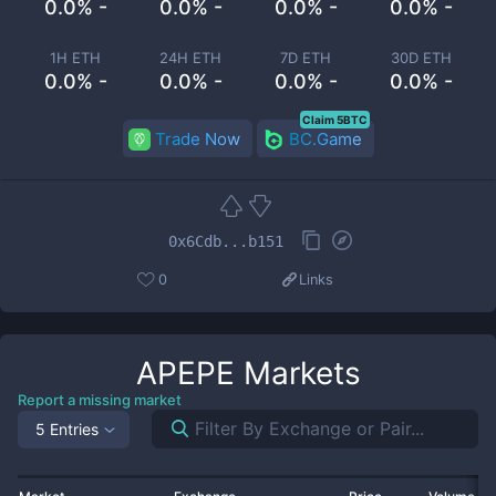
0.0% -
0.0% -
0.0% -
0.0% -
1H ETH
24H ETH
7D ETH
30D ETH
0.0% -
0.0% -
0.0% -
0.0% -
Claim 5BTC
Trade Now
BC.Game
0x6Cdb...b151
0
Links
APEPE
Markets
Report a missing market
5 Entries