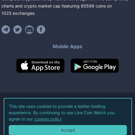
charts and crypto market cap featuring
60599
coins
on
1023
exchanges
.
Mobile Apps
©
2026
Live Coin Watch LLC.
This site uses cookies to provide a better hodling
experience. By continuing to use Live Coin Watch you
All Rights Reserved.
agree to our
cookies policy
Terms of Service
Privacy Policy
Accept