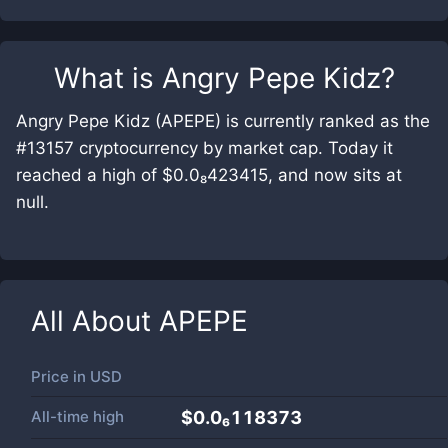
What is
Angry Pepe Kidz
?
Angry Pepe Kidz (APEPE) is currently ranked as the
#13157 cryptocurrency by market cap. Today it
reached a high of $0.0₈423415, and now sits at
null.
All About
APEPE
Price in
USD
All-time high
$0.0₆118373