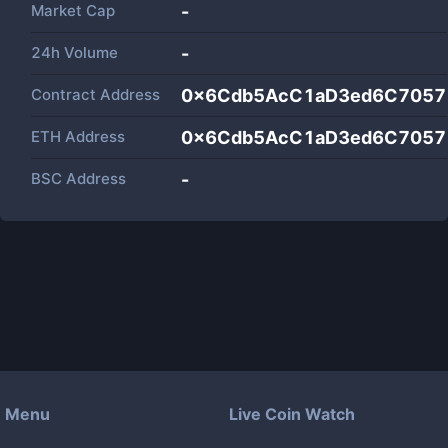
Market Cap
-
24h Volume
-
Contract Address
0x6Cdb5AcC1aD3ed6C7057
ETH Address
0x6Cdb5AcC1aD3ed6C7057
BSC Address
-
Menu
Live Coin Watch