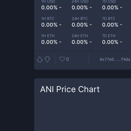
1H USD
24H USD
7D USD
0.00% -
0.00% -
0.00% -
1H BTC
24H BTC
7D BTC
0.00% -
0.00% -
0.00% -
1H ETH
24H ETH
7D ETH
0.00% -
0.00% -
0.00% -
0
0x77e0...f4da
ANI
Price Chart