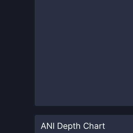
ANI
Depth Chart