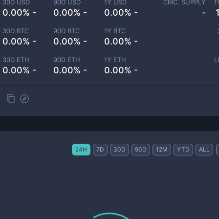
30D USD
90D USD
1Y USD
CIRC. SUPPLY
T
0.00% -
0.00% -
0.00% -
-
30D BTC
90D BTC
1Y BTC
0.00% -
0.00% -
0.00% -
30D ETH
90D ETH
1Y ETH
L
0.00% -
0.00% -
0.00% -
24H
7D
30D
90D
12M
YTD
ALL