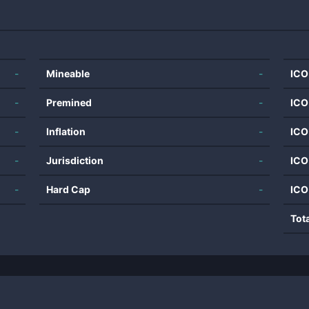
-
Mineable
-
ICO
-
Premined
-
ICO
-
Inflation
-
ICO
-
Jurisdiction
-
ICO
-
Hard Cap
-
ICO
Tot