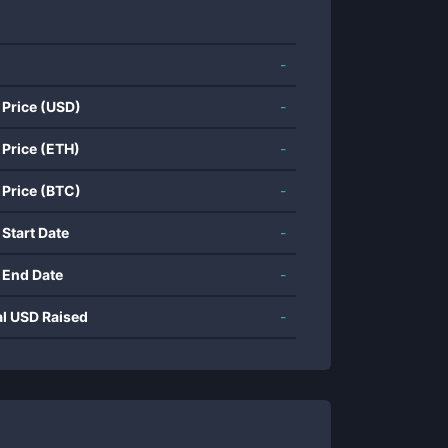
-
 Price (USD)
-
 Price (ETH)
-
 Price (BTC)
-
 Start Date
-
 End Date
-
al USD Raised
-