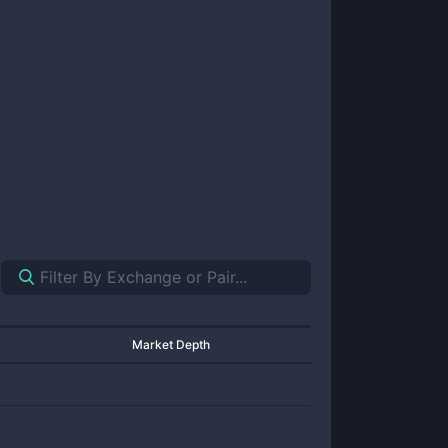
Market Depth