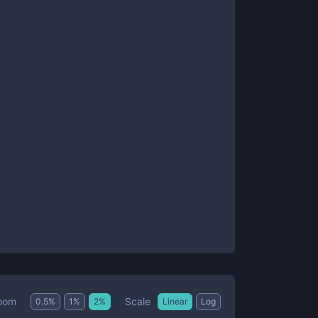
Scale
oom
0.5
%
1
%
2
%
Linear
Log