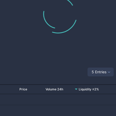
5 Entries
Price
Volume 24h
Liquidity ±2%