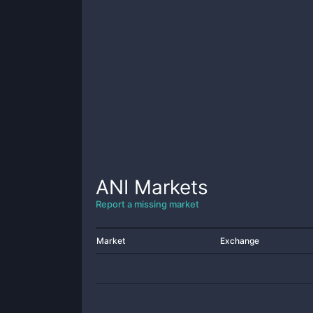
ANI
Markets
Report a missing market
Market
Exchange