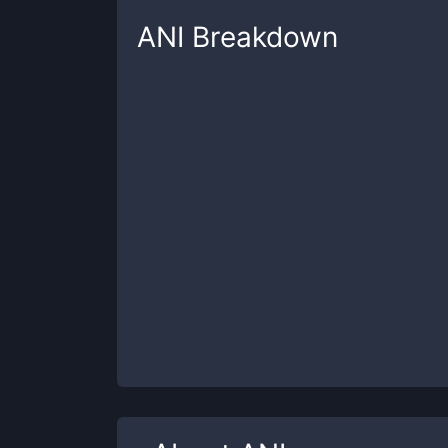
ANI
Breakdown