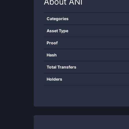
About
ANI
Categories
Asset Type
Proof
Hash
Total Transfers
Holders