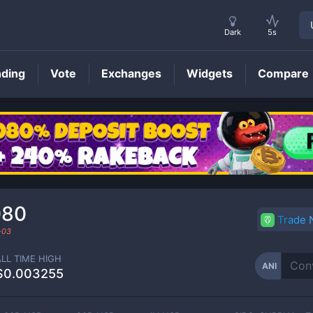
Dark
5s
nding
Vote
Exchanges
Widgets
Compare
ANI
Price
080
Trade
-03
ALL TIME HIGH
ANI
$0.003255