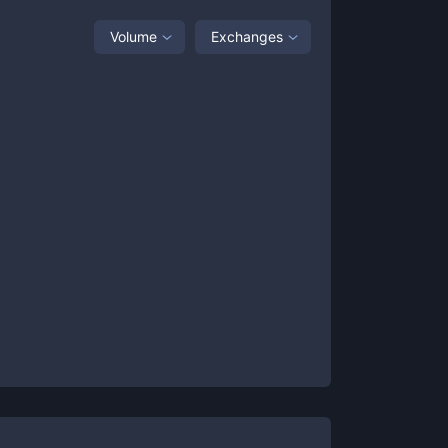
Volume
Exchanges