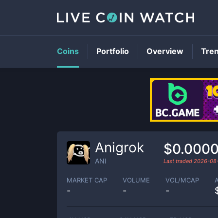
Coins
Portfolio
Overview
Tre
Anigrok
$0.000
ANI
Last traded
2026-08
MARKET CAP
VOLUME
VOL/MCAP
-
-
-