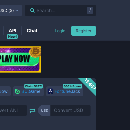
/
Search...
USD
(
$
)
API
Chat
Login
Register
New!
13467
Claim 5BTC
500% Bonus
 Now
BC.Game
FortuneJack
USD