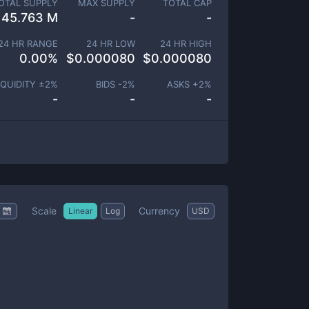
OTAL SUPPLY
MAX SUPPLY
TOTAL CAP
145.763 M
-
-
24 HR RANGE
24 HR LOW
24 HR HIGH
0.00
%
$
0.000080
$
0.000080
IQUIDITY ±
2
%
BIDS -
2
%
ASKS +
2
%
-
-
-
Scale
Currency
Linear
Log
USD