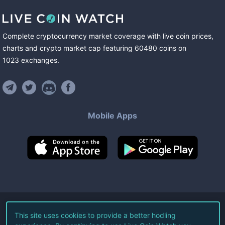
Complete cryptocurrency market coverage with live coin prices,
charts and crypto market cap featuring
60480
coins
on
1023
exchanges
.
Mobile Apps
©
2026
Live Coin Watch LLC.
This site uses cookies to provide a better hodling