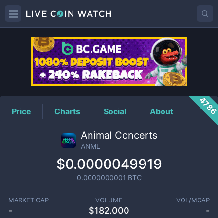
ANML
Price
478
Price
Charts
Social
About
Animal Concerts
ANML
$0.0000049919
0.0000000001
BTC
MARKET CAP
VOLUME
VOL/MCAP
-
$
182.000
-