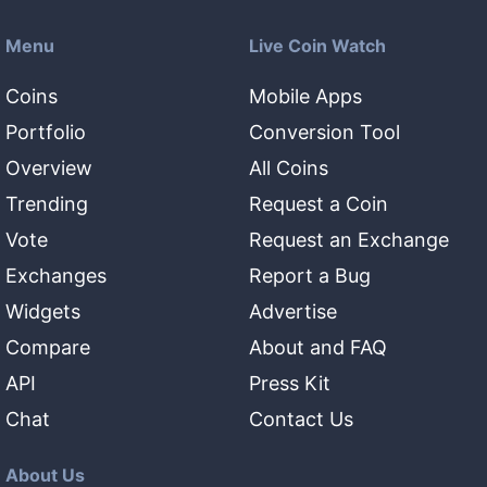
Menu
Live Coin Watch
Coins
Mobile Apps
Portfolio
Conversion Tool
Overview
All Coins
Trending
Request a Coin
Vote
Request an Exchange
Exchanges
Report a Bug
Widgets
Advertise
Compare
About and FAQ
API
Press Kit
Chat
Contact Us
About Us