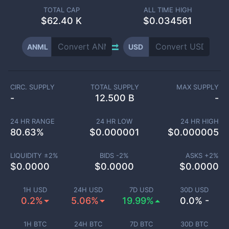
TOTAL CAP
ALL TIME HIGH
$
62.40 K
$0.034561
ANML
USD
CIRC. SUPPLY
TOTAL SUPPLY
MAX SUPPLY
-
12.500 B
-
24 HR RANGE
24 HR LOW
24 HR HIGH
80.63
%
$
0.000001
$
0.000005
LIQUIDITY ±
2
%
BIDS -
2
%
ASKS +
2
%
$
0.0000
$
0.0000
$
0.0000
1H USD
24H USD
7D USD
30D USD
0.2%
5.06%
19.99%
0.0% -
1H BTC
24H BTC
7D BTC
30D BTC