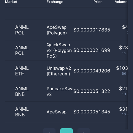
Market
Exchange
Price
Volume 2
ANML
$
4.0
ApeSwap
$0.0000017835
POL
(Polygon)
2.2
QuickSwap
ANML
$
23.0
$0.0000021699
v2 (Polygon
POL
12.64
PoS)
ANML
$
103.0
Uniswap v2
$0.0000049206
ETH
(Ethereum)
56.59
ANML
$
21.0
PancakeSwap
$0.0000051322
BNB
v2
11.54
ANML
$
31.0
$0.0000051345
ApeSwap
BNB
17.03