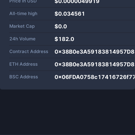
Price in
USD
$0.0000049919
All-time high
$0.034561
Market Cap
$
0.0
24h Volume
$
182.0
Contract Address
0x38B0e3A59183814957D8
ETH Address
0x38B0e3A59183814957D8
BSC Address
0x06FDA0758c17416726f7