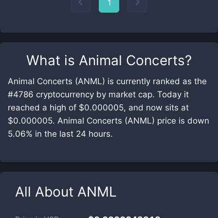
1
What is
Animal Concerts
?
Animal Concerts (ANML) is currently ranked as the
#4786 cryptocurrency by market cap. Today it
reached a high of $0.000005, and now sits at
$0.000005. Animal Concerts (ANML) price is down
5.06% in the last 24 hours.
All About
ANML