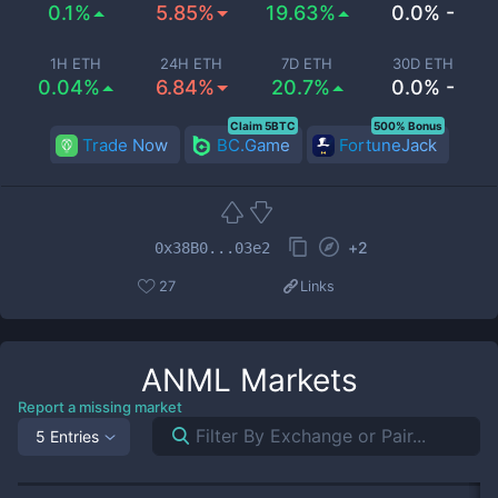
0.1%
5.85%
19.63%
0.0% -
1H ETH
24H ETH
7D ETH
30D ETH
0.04%
6.84%
20.7%
0.0% -
Claim 5BTC
500% Bonus
Trade Now
BC.Game
FortuneJack
+
2
0x38B0...03e2
27
Links
ANML
Markets
Report a missing market
5 Entries