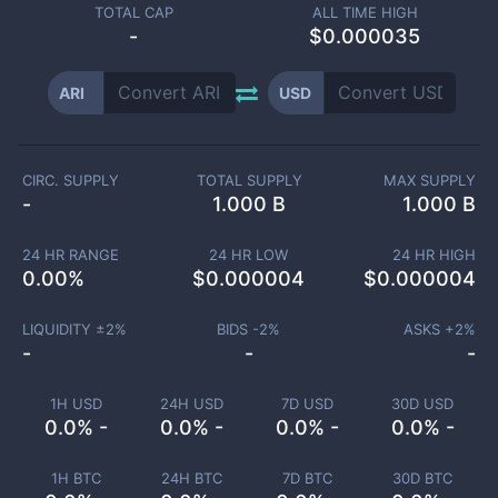
TOTAL CAP
ALL TIME HIGH
-
$0.000035
ARI
USD
CIRC. SUPPLY
TOTAL SUPPLY
MAX SUPPLY
-
1.000 B
1.000 B
24 HR RANGE
24 HR LOW
24 HR HIGH
0.00
%
$
0.000004
$
0.000004
LIQUIDITY ±
2
%
BIDS -
2
%
ASKS +
2
%
-
-
-
1H USD
24H USD
7D USD
30D USD
0.0% -
0.0% -
0.0% -
0.0% -
1H BTC
24H BTC
7D BTC
30D BTC