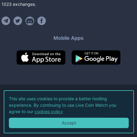
1023
exchanges
.
Mobile Apps
©
2026
Live Coin Watch LLC.
This site uses cookies to provide a better hodling
experience. By continuing to use Live Coin Watch you
All Rights Reserved.
agree to our
cookies policy
Terms of Service
Privacy Policy
Accept