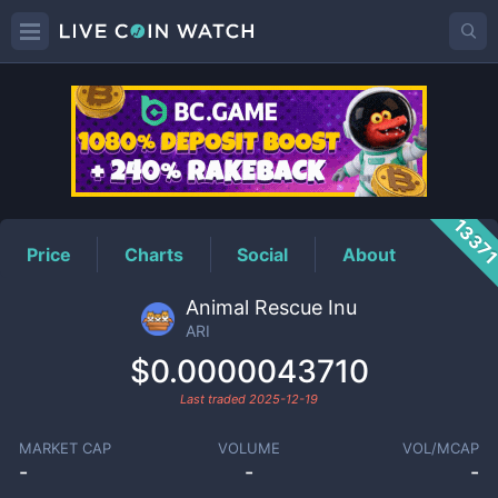
ARI
Price
1337
Price
Charts
Social
About
Animal Rescue Inu
ARI
$0.0000043710
Last traded
2025-12-19
MARKET CAP
VOLUME
VOL/MCAP
-
-
-