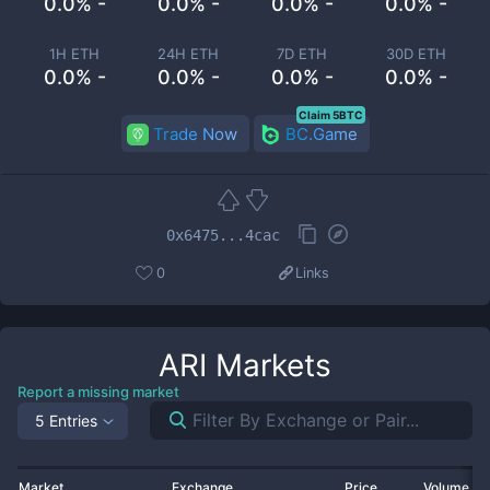
0.0% -
0.0% -
0.0% -
0.0% -
1H ETH
24H ETH
7D ETH
30D ETH
0.0% -
0.0% -
0.0% -
0.0% -
Claim 5BTC
Trade Now
BC.Game
0x6475...4cac
0
Links
ARI
Markets
Report a missing market
5 Entries
Market
Exchange
Price
Volume 2