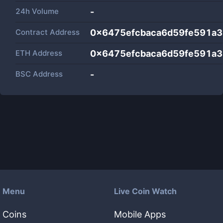
24h Volume
-
Contract Address
0x6475efcbaca6d59fe591a
ETH Address
0x6475efcbaca6d59fe591a
BSC Address
-
Menu
Live Coin Watch
Coins
Mobile Apps