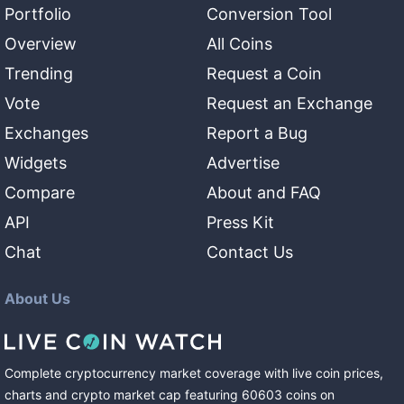
Portfolio
Conversion Tool
Overview
All Coins
Trending
Request a Coin
Vote
Request an Exchange
Exchanges
Report a Bug
Widgets
Advertise
Compare
About and FAQ
API
Press Kit
Chat
Contact Us
About Us
Complete cryptocurrency market coverage with live coin prices,
charts and crypto market cap featuring
60603
coins
on