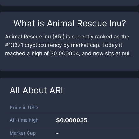
What is
Animal Rescue Inu
?
Animal Rescue Inu (ARI) is currently ranked as the
#13371 cryptocurrency by market cap. Today it
reached a high of $0.000004, and now sits at null.
All About
ARI
Price in
USD
All-time high
$0.000035
Market Cap
-