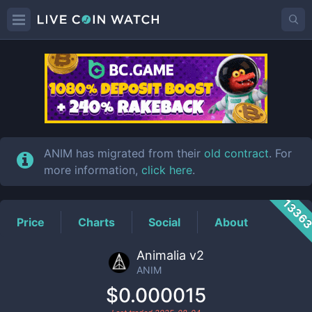
ANIM
Price
ANIM has migrated from their
old contract
. For
more information,
click here
.
1336
Price
Charts
Social
About
Animalia v2
ANIM
$0.000015