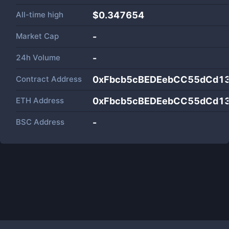
All-time high
$0.347654
Market Cap
-
24h Volume
-
Contract Address
0xFbcb5cBEDEebCC55dCd1
ETH Address
0xFbcb5cBEDEebCC55dCd1
BSC Address
-