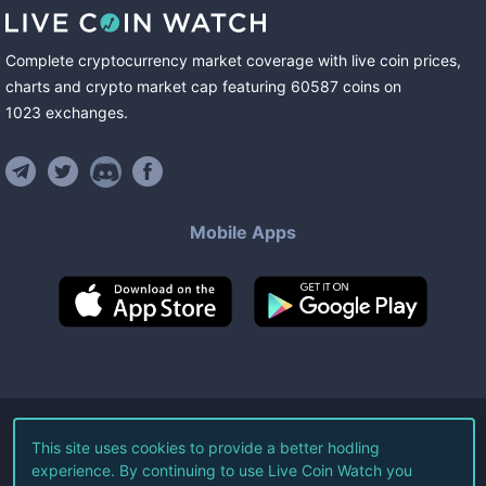
Complete cryptocurrency market coverage with live coin prices,
charts and crypto market cap featuring
60587
coins
on
1023
exchanges
.
Mobile Apps
©
2026
Live Coin Watch LLC.
This site uses cookies to provide a better hodling
experience. By continuing to use Live Coin Watch you
All Rights Reserved.