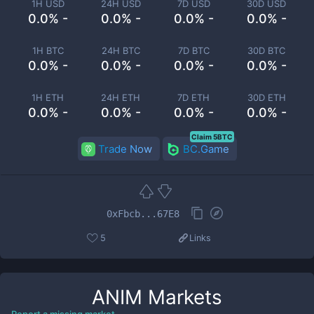
1H USD
24H USD
7D USD
30D USD
0.0% -
0.0% -
0.0% -
0.0% -
1H BTC
24H BTC
7D BTC
30D BTC
0.0% -
0.0% -
0.0% -
0.0% -
1H ETH
24H ETH
7D ETH
30D ETH
0.0% -
0.0% -
0.0% -
0.0% -
Claim 5BTC
Trade Now
BC.Game
0xFbcb...67E8
5
Links
ANIM
Markets