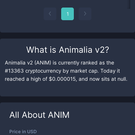
1
What is
Animalia v2
?
Animalia v2 (ANIM) is currently ranked as the
#13363 cryptocurrency by market cap. Today it
reached a high of $0.000015, and now sits at null.
All About
ANIM
Price in
USD