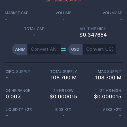
Last traded
2025-08-04
MARKET CAP
VOLUME
VOL/MCAP
-
-
-
TOTAL CAP
ALL TIME HIGH
-
$0.347654
ANIM
USD
CIRC. SUPPLY
TOTAL SUPPLY
MAX SUPPLY
-
108.700 M
108.700 M
24 HR RANGE
24 HR LOW
24 HR HIGH
0.00
%
$
0.000015
$
0.000015
LIQUIDITY ±
2
%
BIDS -
2
%
ASKS +
2
%
-
-
-