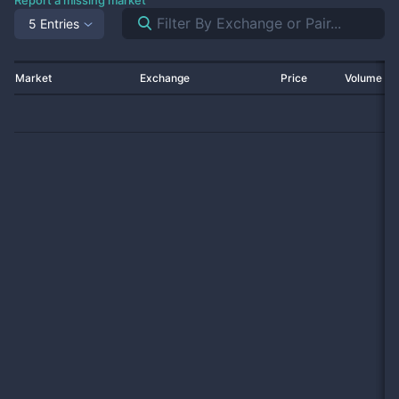
Report a missing market
5 Entries
Market
Exchange
Price
Volume 2