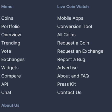
Menu
Live Coin Watch
Coins
Mobile Apps
Portfolio
Conversion Tool
Overview
All Coins
Trending
Request a Coin
Vote
Request an Exchange
Exchanges
Report a Bug
Widgets
Advertise
Compare
About and FAQ
API
Press Kit
Chat
Contact Us
About Us