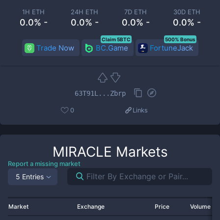
1H ETH
24H ETH
7D ETH
30D ETH
0.0% -
0.0% -
0.0% -
0.0% -
Claim 5BTC
500% Bonus
Trade Now
BC.Game
FortuneJack
63T91L...Zbrp
0
Links
MIRACLE
Markets
Report a missing market
5 Entries
Market
Exchange
Price
Volume 2