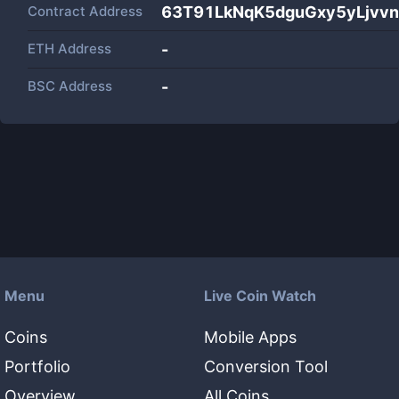
Contract Address
63T91LkNqK5dguGxy5yLjvv
ETH Address
-
BSC Address
-
Menu
Live Coin Watch
Coins
Mobile Apps
Portfolio
Conversion Tool
Overview
All Coins