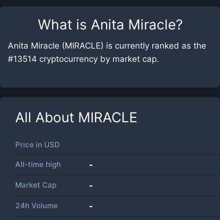
What is
Anita Miracle
?
Anita Miracle (MIRACLE) is currently ranked as the
#13514 cryptocurrency by market cap.
All About
MIRACLE
Price in
USD
All-time high
-
Market Cap
-
24h Volume
-