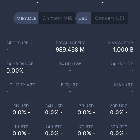
-
-
MIRACLE
USD
CIRC. SUPPLY
TOTAL SUPPLY
MAX SUPPLY
-
989.468 M
1.000 B
24 HR RANGE
24 HR LOW
24 HR HIGH
0.00
%
-
-
LIQUIDITY ±
2
%
BIDS -
2
%
ASKS +
2
%
-
-
-
1H USD
24H USD
7D USD
30D USD
0.0% -
0.0% -
0.0% -
0.0% -
1H BTC
24H BTC
7D BTC
30D BTC
0.0% -
0.0% -
0.0% -
0.0% -