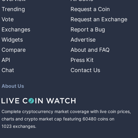
Trending
Request a Coin
Vote
Request an Exchange
Exchanges
Report a Bug
Widgets
Advertise
Compare
About and FAQ
API
Press Kit
Chat
Contact Us
About Us
Complete cryptocurrency market coverage with live coin prices,
charts and crypto market cap featuring
60480
coins
on
1023
exchanges
.