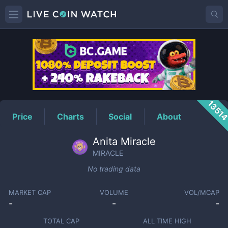
MIRACLE
Price
1351
Price
Charts
Social
About
Anita Miracle
MIRACLE
No trading data
MARKET CAP
VOLUME
VOL/MCAP
-
-
-
TOTAL CAP
ALL TIME HIGH