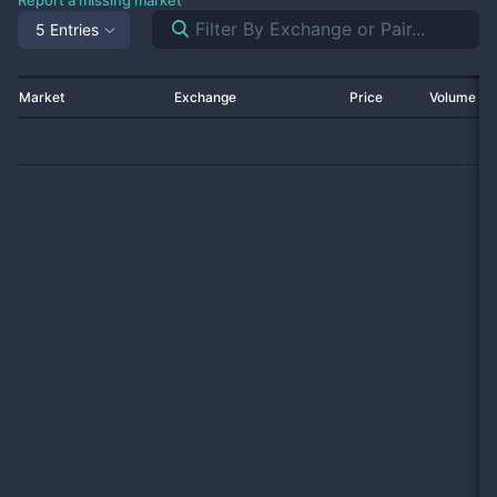
Report a missing market
5 Entries
Market
Exchange
Price
Volume 2