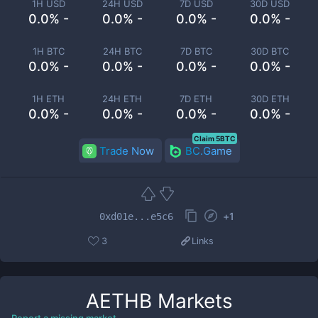
1H USD
24H USD
7D USD
30D USD
0.0% -
0.0% -
0.0% -
0.0% -
1H BTC
24H BTC
7D BTC
30D BTC
0.0% -
0.0% -
0.0% -
0.0% -
1H ETH
24H ETH
7D ETH
30D ETH
0.0% -
0.0% -
0.0% -
0.0% -
Claim 5BTC
Trade Now
BC.Game
+
1
0xd01e...e5c6
3
Links
AETHB
Markets