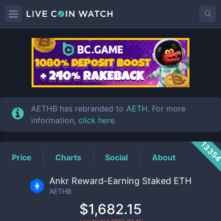
AETHB
Price
AETHB has rebranded to
AETH
. For more
information,
click here
.
1335
Price
Charts
Social
About
Ankr Reward-Earning Staked ETH
AETHB
$1,682.15