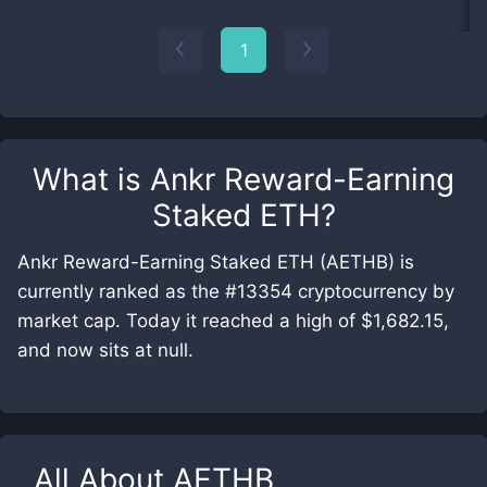
1
What is
Ankr Reward-Earning
Staked ETH
?
Ankr Reward-Earning Staked ETH (AETHB) is
currently ranked as the #13354 cryptocurrency by
market cap. Today it reached a high of $1,682.15,
and now sits at null.
All About
AETHB