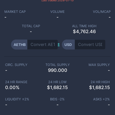
Last traded
2026-07-15
MARKET CAP
VOLUME
VOL/MCAP
-
-
-
TOTAL CAP
ALL TIME HIGH
-
$4,762.46
AETHB
USD
CIRC. SUPPLY
TOTAL SUPPLY
MAX SUPPLY
-
990.000
-
24 HR RANGE
24 HR LOW
24 HR HIGH
0.00
%
$
1,682.15
$
1,682.15
LIQUIDITY ±
2
%
BIDS -
2
%
ASKS +
2
%
-
-
-