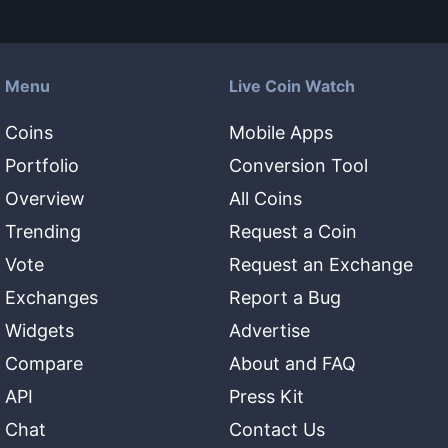
Menu
Live Coin Watch
Coins
Mobile Apps
Portfolio
Conversion Tool
Overview
All Coins
Trending
Request a Coin
Vote
Request an Exchange
Exchanges
Report a Bug
Widgets
Advertise
Compare
About and FAQ
API
Press Kit
Chat
Contact Us