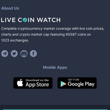
About Us
Complete cryptocurrency market coverage with live coin prices,
charts and crypto market cap featuring
60587
coins
on
1023
exchanges
.
Mobile Apps