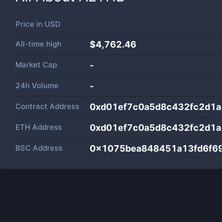
Price in
USD
All-time high
$4,762.46
Market Cap
-
24h Volume
-
Contract Address
0xd01ef7c0a5d8c432fc2d1
ETH Address
0xd01ef7c0a5d8c432fc2d1
BSC Address
0x1075bea848451a13fd6f6