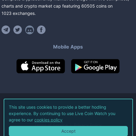
charts and crypto market cap featuring
60505
coins
on
1023
exchanges
.
Mobile Apps
©
2026
Live Coin Watch LLC.
This site uses cookies to provide a better hodling
experience. By continuing to use Live Coin Watch you
All Rights Reserved.
agree to our
cookies policy
Terms of Service
Privacy Policy
Accept