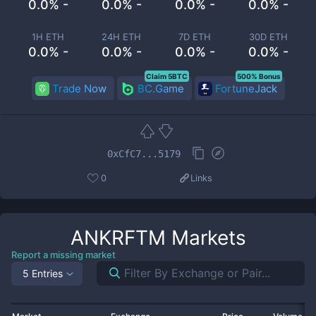
0.0% -
0.0% -
0.0% -
0.0% -
1H ETH
24H ETH
7D ETH
30D ETH
0.0% -
0.0% -
0.0% -
0.0% -
Claim 5BTC
500% Bonus
Trade Now
BC.Game
FortuneJack
0xCfC7...5179
0
Links
ANKRFTM
Markets
Report a missing market
5 Entries