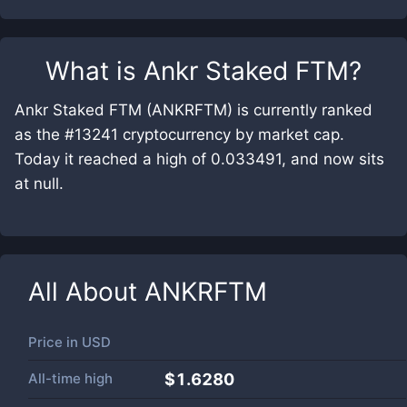
What is
Ankr Staked FTM
?
Ankr Staked FTM (ANKRFTM) is currently ranked
as the #13241 cryptocurrency by market cap.
Today it reached a high of 0.033491, and now sits
at null.
All About
ANKRFTM
Price in
USD
All-time high
$1.6280