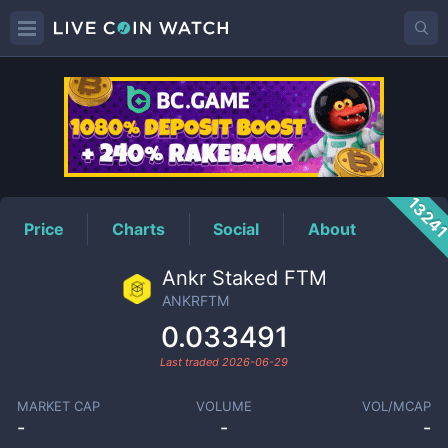
ANKRFTM
Price
1324
Price
Charts
Social
About
Ankr Staked FTM
ANKRFTM
0.033491
Last traded
2026-06-29
MARKET CAP
VOLUME
VOL/MCAP
-
-
-