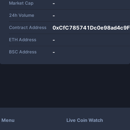
Market Cap
-
24h Volume
-
Contract Address
0xCfC785741Dc0e98ad4c9
ETH Address
-
BSC Address
-
Menu
Live Coin Watch