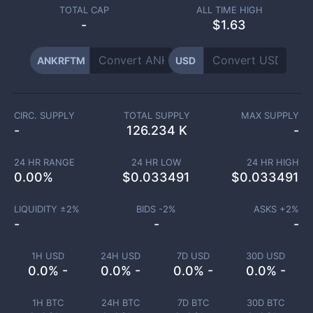
TOTAL CAP
ALL TIME HIGH
-
$1.63
ANKRFTM
USD
CIRC. SUPPLY
TOTAL SUPPLY
MAX SUPPLY
-
126.234 K
-
24 HR RANGE
24 HR LOW
24 HR HIGH
0.00
%
$
0.033491
$
0.033491
LIQUIDITY ±
2
%
BIDS -
2
%
ASKS +
2
%
-
-
-
1H USD
24H USD
7D USD
30D USD
0.0% -
0.0% -
0.0% -
0.0% -
1H BTC
24H BTC
7D BTC
30D BTC