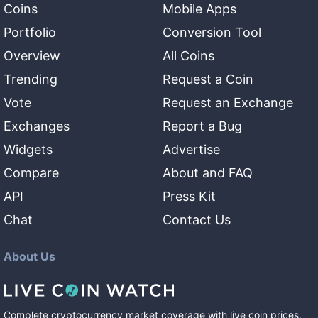
Coins
Mobile Apps
Portfolio
Conversion Tool
Overview
All Coins
Trending
Request a Coin
Vote
Request an Exchange
Exchanges
Report a Bug
Widgets
Advertise
Compare
About and FAQ
API
Press Kit
Chat
Contact Us
About Us
Complete cryptocurrency market coverage with live coin prices,