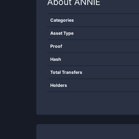
About
ANNIE
Categories
Asset Type
Proof
Hash
Total Transfers
Holders