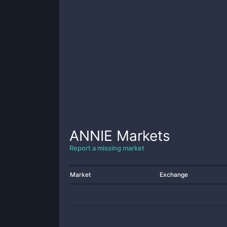
ANNIE
Markets
Report a missing market
Market
Exchange