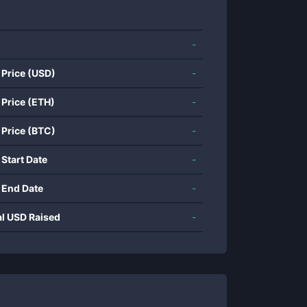
-
 Price (USD)
-
 Price (ETH)
-
 Price (BTC)
-
 Start Date
-
 End Date
-
al USD Raised
-