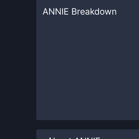
ANNIE
Breakdown