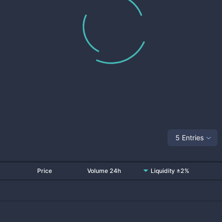
5 Entries
Price
Volume 24h
Liquidity ±2%