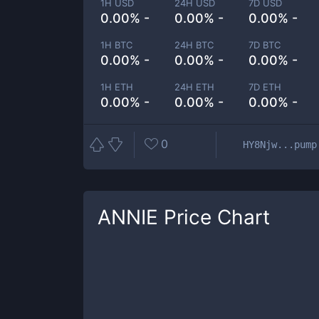
1H USD
24H USD
7D USD
0.00% -
0.00% -
0.00% -
1H BTC
24H BTC
7D BTC
0.00% -
0.00% -
0.00% -
1H ETH
24H ETH
7D ETH
0.00% -
0.00% -
0.00% -
0
HY8Njw...pump
ANNIE
Price Chart