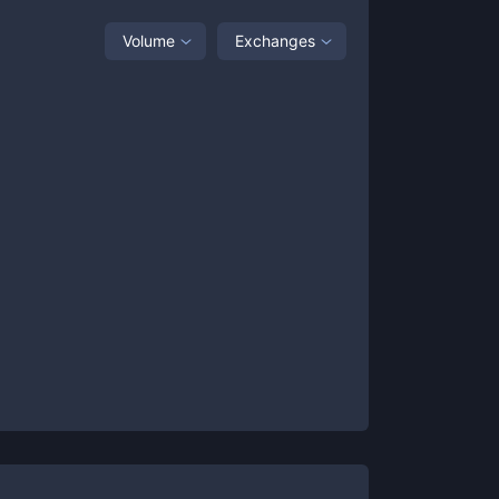
Volume
Exchanges