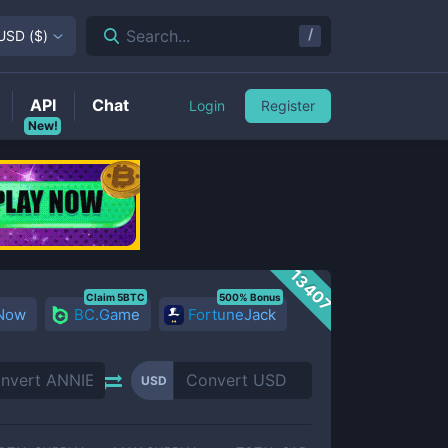
/
Search...
USD
(
$
)
API
Chat
Login
Register
New!
13407
Claim 5BTC
500% Bonus
 Now
BC.Game
FortuneJack
USD