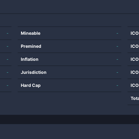
-
Mineable
-
ICO
-
Premined
-
ICO
-
Inflation
-
ICO
-
Jurisdiction
-
ICO
-
Hard Cap
-
ICO
Tot