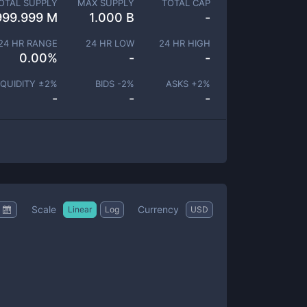
OTAL SUPPLY
MAX SUPPLY
TOTAL CAP
999.999 M
1.000 B
-
24 HR RANGE
24 HR LOW
24 HR HIGH
0.00
%
-
-
IQUIDITY ±
2
%
BIDS -
2
%
ASKS +
2
%
-
-
-
Scale
Currency
Linear
Log
USD