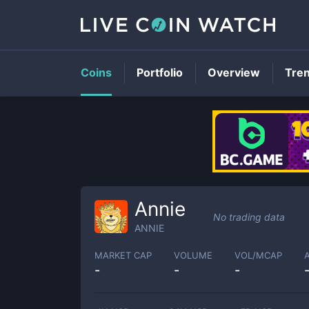
Coins
Portfolio
Overview
Tre
Annie
No trading data
ANNIE
MARKET CAP
VOLUME
VOL/MCAP
-
-
-