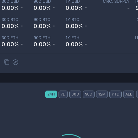
30D USD
90D USD
1Y USD
CIRC. SUPPLY
T
0.00% -
0.00% -
0.00% -
-
30D BTC
90D BTC
1Y BTC
0.00% -
0.00% -
0.00% -
30D ETH
90D ETH
1Y ETH
L
0.00% -
0.00% -
0.00% -
24H
7D
30D
90D
12M
YTD
ALL