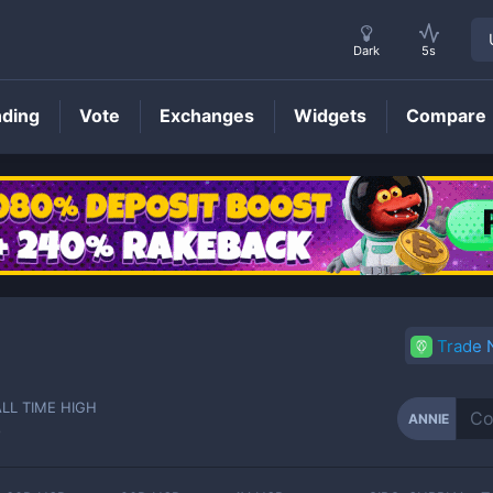
Dark
5s
nding
Vote
Exchanges
Widgets
Compare
ANNIE
Price
Trade
ALL TIME HIGH
ANNIE
-