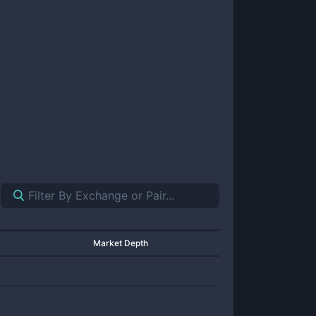
Market Depth