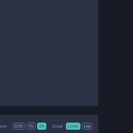
Scale
oom
0.5
%
1
%
2
%
Linear
Log