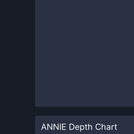
ANNIE
Depth Chart