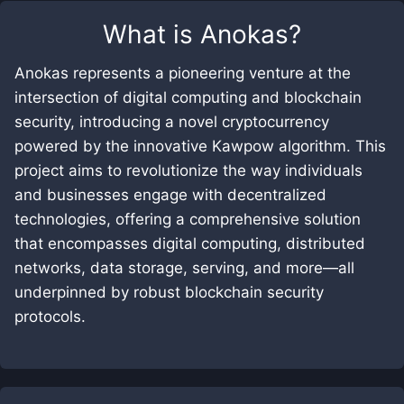
What is
Anokas
?
Anokas represents a pioneering venture at the
intersection of digital computing and blockchain
security, introducing a novel cryptocurrency
powered by the innovative Kawpow algorithm. This
project aims to revolutionize the way individuals
and businesses engage with decentralized
technologies, offering a comprehensive solution
that encompasses digital computing, distributed
networks, data storage, serving, and more—all
underpinned by robust blockchain security
protocols.