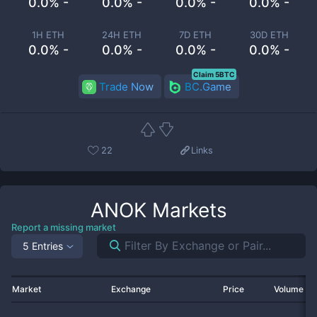
0.0% -
0.0% -
0.0% -
0.0% -
1H ETH
24H ETH
7D ETH
30D ETH
0.0% -
0.0% -
0.0% -
0.0% -
Claim 5BTC
Trade Now
BC.Game
22
Links
ANOK
Markets
Report a missing market
5 Entries
Market
Exchange
Price
Volume 2