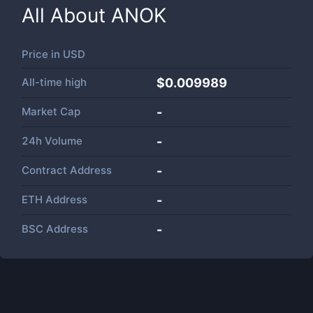
All About
ANOK
Price in
USD
All-time high
$0.009989
Market Cap
-
24h Volume
-
Contract Address
-
ETH Address
-
BSC Address
-