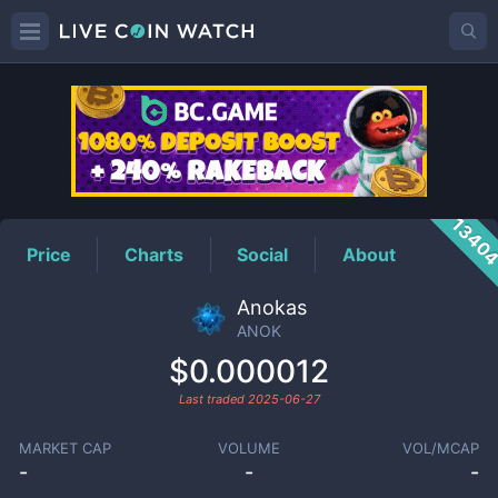
ANOK
Price
1340
Price
Charts
Social
About
Anokas
ANOK
$0.000012
Last traded
2025-06-27
MARKET CAP
VOLUME
VOL/MCAP
-
-
-