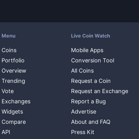
Menu
Live Coin Watch
Coins
Mobile Apps
Portfolio
Conversion Tool
Overview
All Coins
Trending
Request a Coin
Vote
Request an Exchange
Exchanges
Report a Bug
Widgets
Advertise
Compare
About and FAQ
API
Press Kit