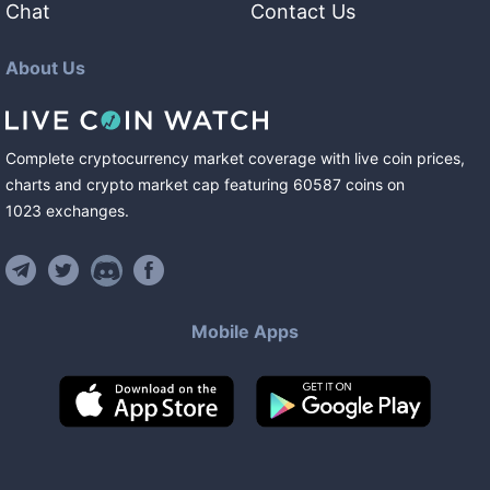
Chat
Contact Us
About Us
Complete cryptocurrency market coverage with live coin prices,
charts and crypto market cap featuring
60587
coins
on
1023
exchanges
.
Mobile Apps