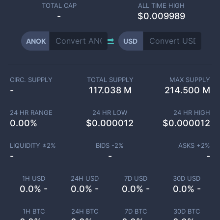
TOTAL CAP
ALL TIME HIGH
-
$0.009989
ANOK
USD
CIRC. SUPPLY
TOTAL SUPPLY
MAX SUPPLY
-
117.038 M
214.500 M
24 HR RANGE
24 HR LOW
24 HR HIGH
0.00
%
$
0.000012
$
0.000012
LIQUIDITY ±
2
%
BIDS -
2
%
ASKS +
2
%
-
-
-
1H USD
24H USD
7D USD
30D USD
0.0% -
0.0% -
0.0% -
0.0% -
1H BTC
24H BTC
7D BTC
30D BTC