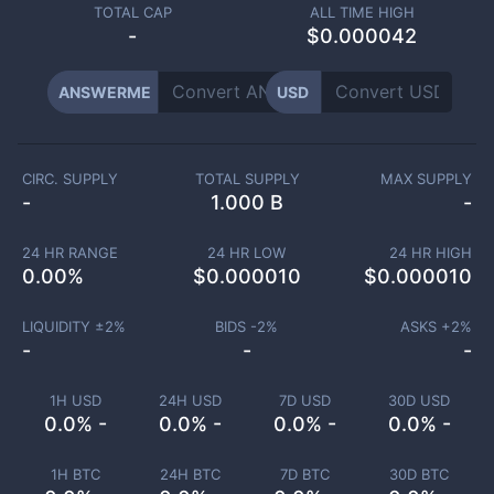
TOTAL CAP
ALL TIME HIGH
-
$0.000042
ANSWERME
USD
CIRC. SUPPLY
TOTAL SUPPLY
MAX SUPPLY
-
1.000 B
-
24 HR RANGE
24 HR LOW
24 HR HIGH
0.00
%
$
0.000010
$
0.000010
LIQUIDITY ±
2
%
BIDS -
2
%
ASKS +
2
%
-
-
-
1H USD
24H USD
7D USD
30D USD
0.0% -
0.0% -
0.0% -
0.0% -
1H BTC
24H BTC
7D BTC
30D BTC