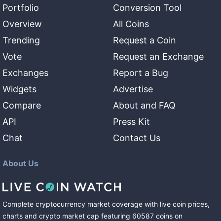
Portfolio
Conversion Tool
Overview
All Coins
Trending
Request a Coin
Vote
Request an Exchange
Exchanges
Report a Bug
Widgets
Advertise
Compare
About and FAQ
API
Press Kit
Chat
Contact Us
About Us
Complete cryptocurrency market coverage with live coin prices,
charts and crypto market cap featuring
60587
coins
on