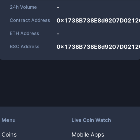
24h Volume
-
Contract Address
0x1738B738E8d9207D0212
ETH Address
-
BSC Address
0x1738B738E8d9207D0212
Menu
Live Coin Watch
Coins
Mobile Apps