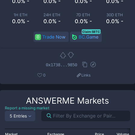
0.0% -
0.0% -
0.0% -
0.0% -
1H ETH
24H ETH
7D ETH
30D ETH
0.0% -
0.0% -
0.0% -
0.0% -
Claim 5BTC
Trade Now
BC.Game
0x1738...9850
0
Links
ANSWERME
Markets
Report a missing market
5 Entries
Market
Exchange
Price
Volume 2