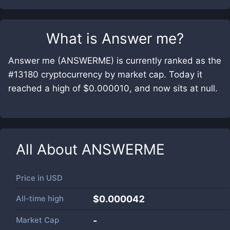
What is
Answer me
?
Answer me (ANSWERME) is currently ranked as the
#13180 cryptocurrency by market cap. Today it
reached a high of $0.000010, and now sits at null.
All About
ANSWERME
Price in
USD
All-time high
$0.000042
Market Cap
-