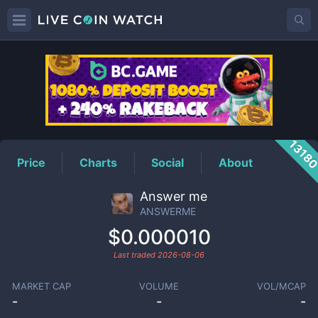
ANSWERME
Price
1318
Price
Charts
Social
About
Answer me
ANSWERME
$0.000010
Last traded
2026-08-06
MARKET CAP
VOLUME
VOL/MCAP
-
-
-