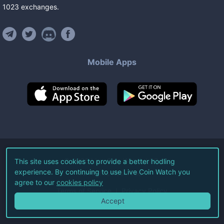
1023
exchanges
.
Mobile Apps
©
2026
Live Coin Watch LLC.
This site uses cookies to provide a better hodling
experience. By continuing to use Live Coin Watch you
All Rights Reserved.
agree to our
cookies policy
Terms of Service
Privacy Policy
Accept