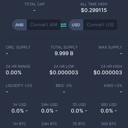
TOTAL CAP
ALL TIME HIGH
-
$0.299115
ANB
USD
CIRC. SUPPLY
TOTAL SUPPLY
MAX SUPPLY
-
9.999 B
-
24 HR RANGE
24 HR LOW
24 HR HIGH
0.00
%
$
0.000003
$
0.000003
LIQUIDITY ±
2
%
BIDS -
2
%
ASKS +
2
%
-
-
-
1H USD
24H USD
7D USD
30D USD
0.0% -
0.0% -
0.0% -
0.0% -
1H BTC
24H BTC
7D BTC
30D BTC