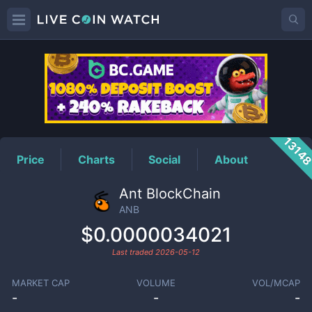
ANB
Price
1314
Price
Charts
Social
About
Ant BlockChain
ANB
$0.0000034021
Last traded
2026-05-12
MARKET CAP
VOLUME
VOL/MCAP
-
-
-