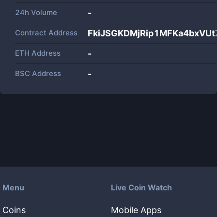
24h Volume
-
Contract Address
FkiJSGKDMjRip1MFKa4bxVUt
ETH Address
-
BSC Address
-
Menu
Live Coin Watch
Coins
Mobile Apps