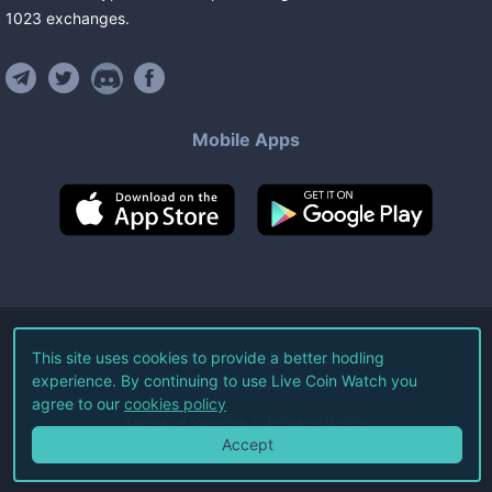
1023
exchanges
.
Mobile Apps
©
2026
Live Coin Watch LLC.
This site uses cookies to provide a better hodling
experience. By continuing to use Live Coin Watch you
All Rights Reserved.
agree to our
cookies policy
Terms of Service
Privacy Policy
Accept