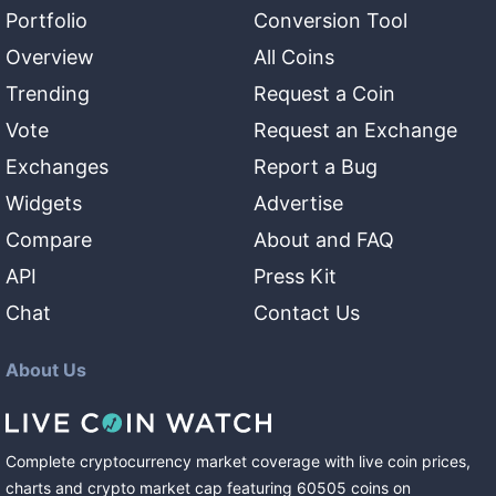
Portfolio
Conversion Tool
Overview
All Coins
Trending
Request a Coin
Vote
Request an Exchange
Exchanges
Report a Bug
Widgets
Advertise
Compare
About and FAQ
API
Press Kit
Chat
Contact Us
About Us
Complete cryptocurrency market coverage with live coin prices,
charts and crypto market cap featuring
60505
coins
on