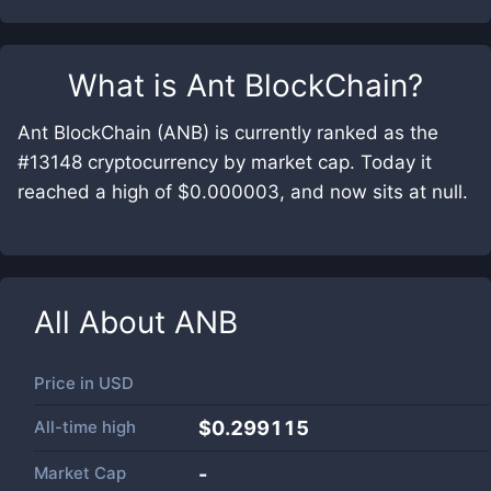
What is
Ant BlockChain
?
Ant BlockChain (ANB) is currently ranked as the
#13148 cryptocurrency by market cap. Today it
reached a high of $0.000003, and now sits at null.
All About
ANB
Price in
USD
All-time high
$0.299115
Market Cap
-