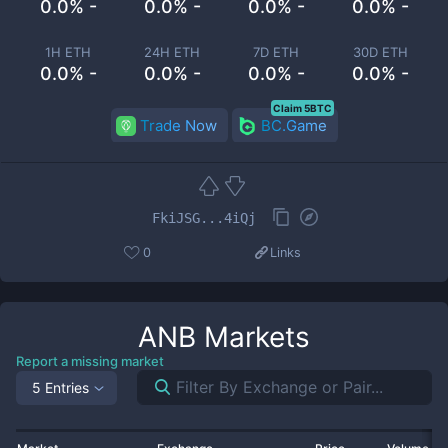
0.0% -
0.0% -
0.0% -
0.0% -
1H ETH
24H ETH
7D ETH
30D ETH
0.0% -
0.0% -
0.0% -
0.0% -
Claim 5BTC
Trade Now
BC.Game
FkiJSG...4iQj
0
Links
ANB
Markets
Report a missing market
5 Entries