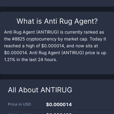
What is
Anti Rug Agent
?
Anti Rug Agent (ANTIRUG) is currently ranked as
the #8825 cryptocurrency by market cap. Today it
reached a high of $0.000014, and now sits at
$0.000014. Anti Rug Agent (ANTIRUG) price is up
1.21% in the last 24 hours.
All About
ANTIRUG
Price in
USD
$0.000014