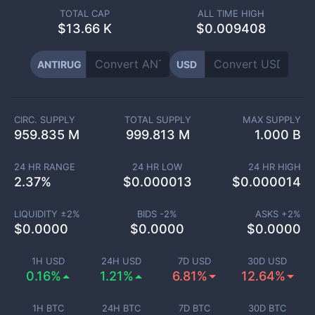
TOTAL CAP
ALL TIME HIGH
$
13.66 K
$0.009408
ANTIRUG
USD
CIRC. SUPPLY
TOTAL SUPPLY
MAX SUPPLY
959.835 M
999.813 M
1.000 B
24 HR RANGE
24 HR LOW
24 HR HIGH
2.37
%
$
0.000013
$
0.000014
LIQUIDITY ±
2
%
BIDS -
2
%
ASKS +
2
%
$
0.0000
$
0.0000
$
0.0000
1H USD
24H USD
7D USD
30D USD
0.16%
1.21%
6.81%
12.64%
1H BTC
24H BTC
7D BTC
30D BTC