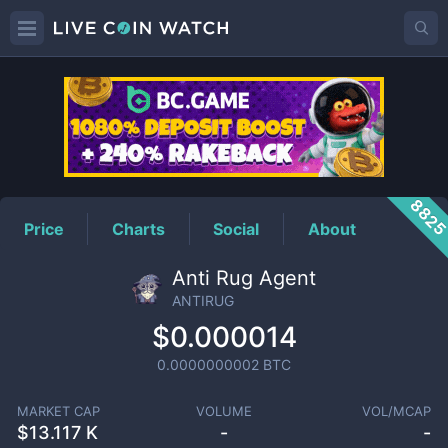
ANTIRUG
Price
882
Price
Charts
Social
About
Anti Rug Agent
ANTIRUG
$0.000014
0.0000000002
BTC
MARKET CAP
VOLUME
VOL/MCAP
$
13.117 K
-
-