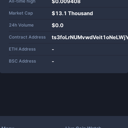
All-time high
$0.009408
Market Cap
$
13.1 Thousand
24h Volume
$
0.0
Contract Address
ts3foLrNUMvwdVeit1oNeLWj
ETH Address
-
BSC Address
-