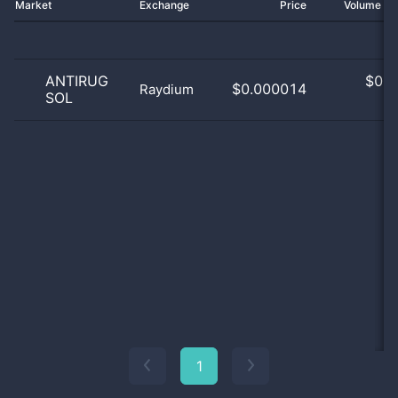
Market
Exchange
Price
Volume 2
ANTIRUG
$
0.0
$0.000014
Raydium
SOL
0
1