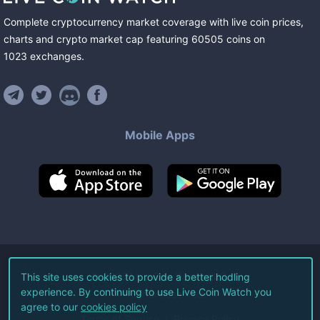
Complete cryptocurrency market coverage with live coin prices,
charts and crypto market cap featuring
60505
coins
on
1023
exchanges
.
Mobile Apps
©
2026
Live Coin Watch LLC.
This site uses cookies to provide a better hodling
experience. By continuing to use Live Coin Watch you
All Rights Reserved.
agree to our
cookies policy
Terms of Service
Privacy Policy