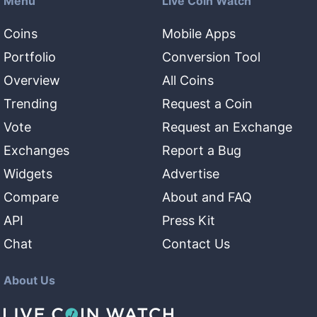
Menu
Live Coin Watch
Coins
Mobile Apps
Portfolio
Conversion Tool
Overview
All Coins
Trending
Request a Coin
Vote
Request an Exchange
Exchanges
Report a Bug
Widgets
Advertise
Compare
About and FAQ
API
Press Kit
Chat
Contact Us
About Us