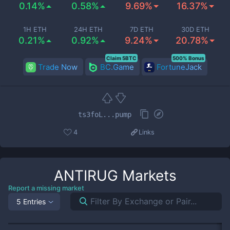
0.14%
0.58%
9.69%
16.37%
1H ETH
24H ETH
7D ETH
30D ETH
0.21%
0.92%
9.24%
20.78%
Claim 5BTC
500% Bonus
Trade Now
BC.Game
FortuneJack
ts3foL...pump
4
Links
ANTIRUG
Markets
Report a missing market
5 Entries