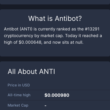
What is
Antibot
?
Antibot (ANTI) is currently ranked as the #13291
cryptocurrency by market cap. Today it reached a
high of $0.000648, and now sits at null.
All About
ANTI
Price in
USD
All-time high
$0.000980
Market Cap
-