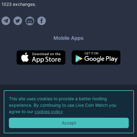
1023
exchanges
.
Mobile Apps
©
2026
Live Coin Watch LLC.
This site uses cookies to provide a better hodling
experience. By continuing to use Live Coin Watch you
All Rights Reserved.
agree to our
cookies policy
Terms of Service
Privacy Policy
Accept