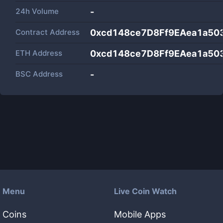
24h Volume
-
Contract Address
0xcd148ce7D8Ff9EAea1a50
ETH Address
0xcd148ce7D8Ff9EAea1a50
BSC Address
-
Menu
Live Coin Watch
Coins
Mobile Apps