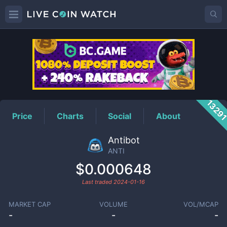
ANTI
Price
1329
Price
Charts
Social
About
Antibot
ANTI
$0.000648
Last traded
2024-01-16
MARKET CAP
VOLUME
VOL/MCAP
-
-
-