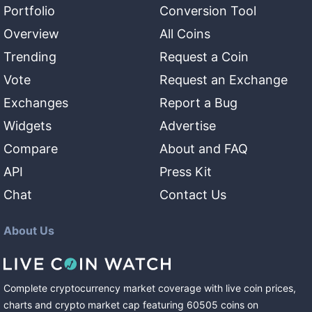
Portfolio
Conversion Tool
Overview
All Coins
Trending
Request a Coin
Vote
Request an Exchange
Exchanges
Report a Bug
Widgets
Advertise
Compare
About and FAQ
API
Press Kit
Chat
Contact Us
About Us
Complete cryptocurrency market coverage with live coin prices,
charts and crypto market cap featuring
60505
coins
on