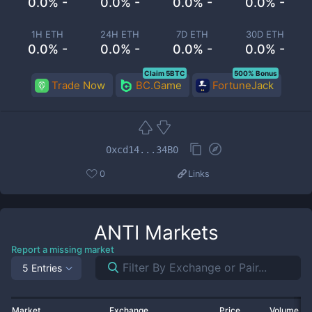
0.0% -
0.0% -
0.0% -
0.0% -
1H ETH
24H ETH
7D ETH
30D ETH
0.0% -
0.0% -
0.0% -
0.0% -
Claim 5BTC
500% Bonus
Trade Now
BC.Game
FortuneJack
0xcd14...34B0
0
Links
ANTI
Markets
Report a missing market
5 Entries
Market
Exchange
Price
Volume 2