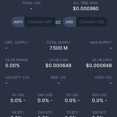
TOTAL CAP
ALL TIME HIGH
-
$0.000980
ANTI
USD
CIRC. SUPPLY
TOTAL SUPPLY
MAX SUPPLY
-
7.500 M
-
24 HR RANGE
24 HR LOW
24 HR HIGH
0.00
%
$
0.000648
$
0.000648
LIQUIDITY ±
2
%
BIDS -
2
%
ASKS +
2
%
-
-
-
1H USD
24H USD
7D USD
30D USD
0.0% -
0.0% -
0.0% -
0.0% -
1H BTC
24H BTC
7D BTC
30D BTC