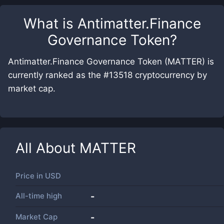
What is
Antimatter.Finance
Governance Token
?
Antimatter.Finance Governance Token (MATTER) is
currently ranked as the #13518 cryptocurrency by
market cap.
All About
MATTER
Price in
USD
All-time high
-
Market Cap
-