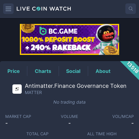
MATTER
Price
1351
Price
Charts
Social
About
Antimatter.Finance Governance Token
MATTER
No trading data
MARKET CAP
VOLUME
VOL/MCAP
-
-
-
TOTAL CAP
ALL TIME HIGH