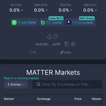
1H ETH
24H ETH
7D ETH
30D ETH
0.0% -
0.0% -
0.0% -
0.0% -
Claim 5BTC
500% Bonus
Trade Now
BC.Game
FortuneJack
0x1C94...b25F
0
Links
MATTER
Markets
Report a missing market
5 Entries
Market
Exchange
Price
Volume 2