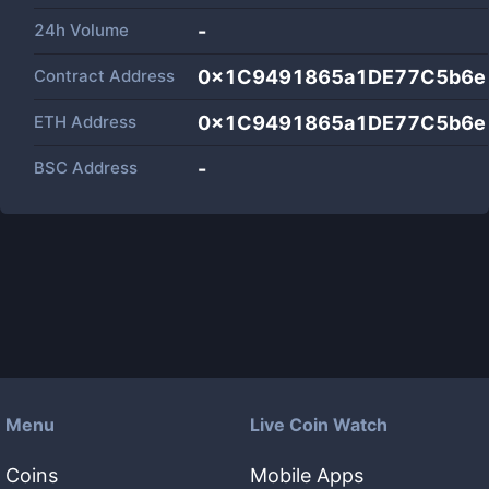
24h Volume
-
Contract Address
0x1C9491865a1DE77C5b6e
ETH Address
0x1C9491865a1DE77C5b6e
BSC Address
-
Menu
Live Coin Watch
Coins
Mobile Apps