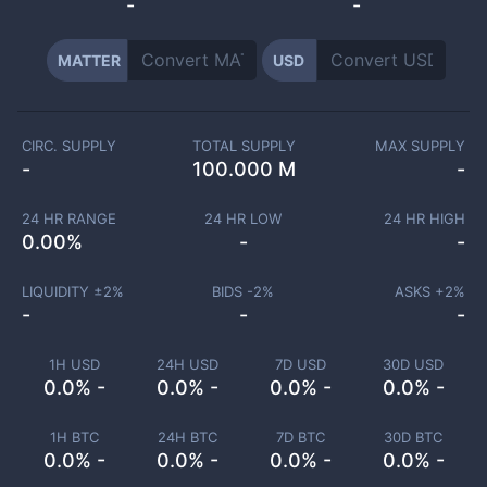
-
-
MATTER
USD
CIRC. SUPPLY
TOTAL SUPPLY
MAX SUPPLY
-
100.000 M
-
24 HR RANGE
24 HR LOW
24 HR HIGH
0.00
%
-
-
LIQUIDITY ±
2
%
BIDS -
2
%
ASKS +
2
%
-
-
-
1H USD
24H USD
7D USD
30D USD
0.0% -
0.0% -
0.0% -
0.0% -
1H BTC
24H BTC
7D BTC
30D BTC
0.0% -
0.0% -
0.0% -
0.0% -