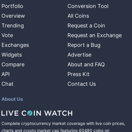
Portfolio
Conversion Tool
Overview
All Coins
Trending
Request a Coin
Vote
Request an Exchange
Exchanges
Report a Bug
Widgets
Advertise
Compare
About and FAQ
API
Press Kit
Chat
Contact Us
About Us
Complete cryptocurrency market coverage with live coin prices,
charts and crypto market cap featuring
60480
coins
on