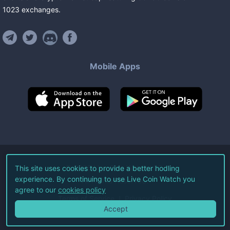
1023
exchanges
.
Mobile Apps
©
2026
Live Coin Watch LLC.
This site uses cookies to provide a better hodling
experience. By continuing to use Live Coin Watch you
All Rights Reserved.
agree to our
cookies policy
Terms of Service
Privacy Policy
Accept