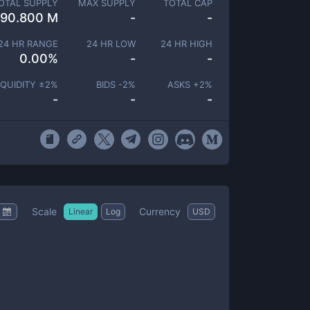
OTAL SUPPLY
MAX SUPPLY
TOTAL CAP
90.800 M
-
-
24 HR RANGE
24 HR LOW
24 HR HIGH
0.00
%
-
-
IQUIDITY ±
2
%
BIDS -
2
%
ASKS +
2
%
-
-
-
Scale
Currency
Linear
Log
USD