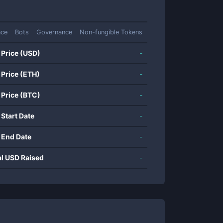
nce
Bots
Governance
Non-fungible Tokens
 Price (USD)
-
 Price (ETH)
-
 Price (BTC)
-
 Start Date
-
 End Date
-
al USD Raised
-