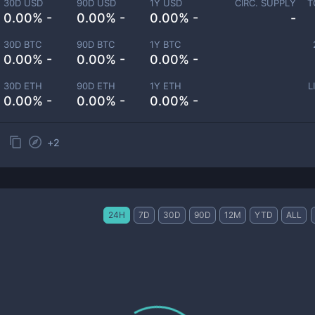
30D USD
90D USD
1Y USD
CIRC. SUPPLY
T
0.00% -
0.00% -
0.00% -
-
30D BTC
90D BTC
1Y BTC
0.00% -
0.00% -
0.00% -
30D ETH
90D ETH
1Y ETH
L
0.00% -
0.00% -
0.00% -
+
2
24H
7D
30D
90D
12M
YTD
ALL