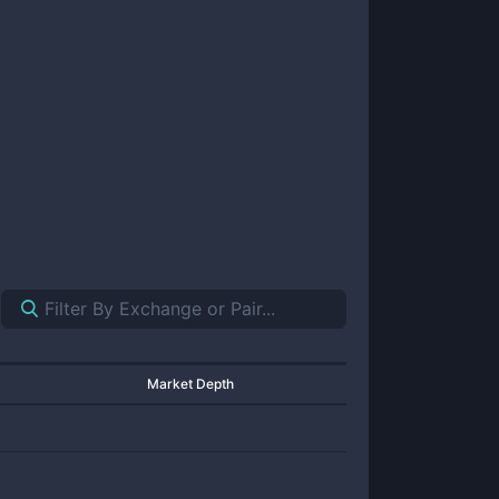
Market Depth