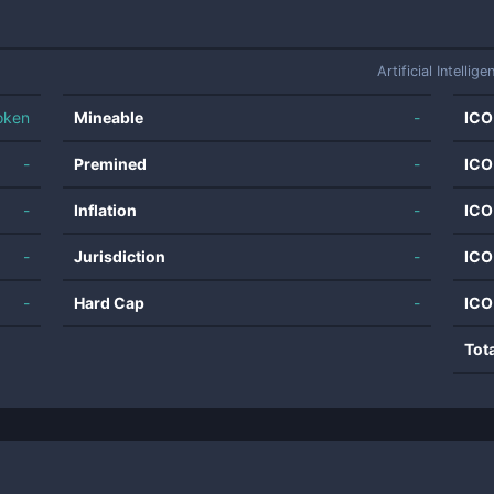
Artificial Intellige
oken
Mineable
-
ICO
-
Premined
-
ICO
-
Inflation
-
ICO
-
Jurisdiction
-
ICO
-
Hard Cap
-
ICO
Tot