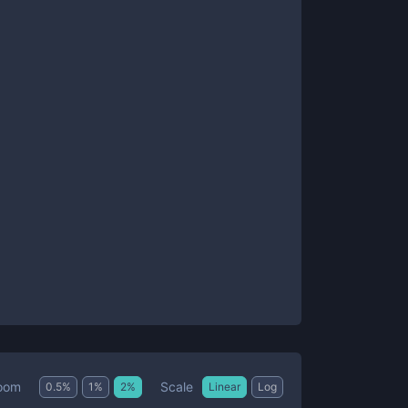
Scale
oom
0.5
%
1
%
2
%
Linear
Log