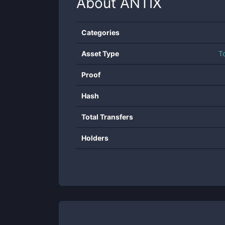
About
ANTIX
Categories
Asset Type
T
Proof
Hash
Total Transfers
Holders