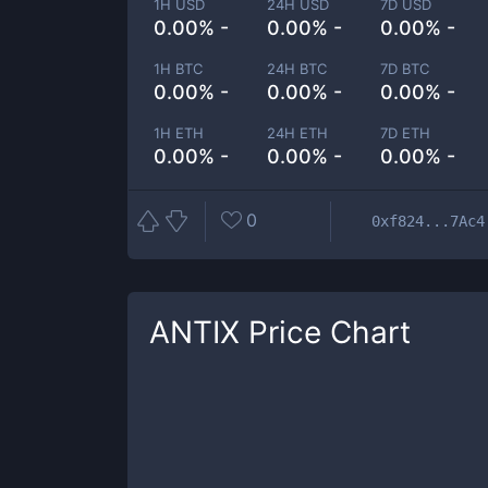
1H USD
24H USD
7D USD
0.00% -
0.00% -
0.00% -
1H BTC
24H BTC
7D BTC
0.00% -
0.00% -
0.00% -
1H ETH
24H ETH
7D ETH
0.00% -
0.00% -
0.00% -
0
0xf824...7Ac4
ANTIX
Price Chart