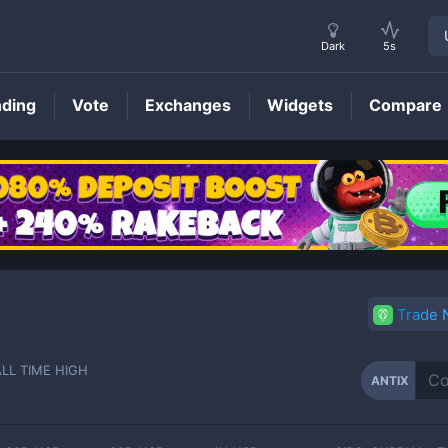
Dark
5s
nding
Vote
Exchanges
Widgets
Compare
ANTIX
Price
Trade
ALL TIME HIGH
ANTIX
-