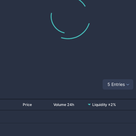
5 Entries
Price
Volume 24h
Liquidity ±2%