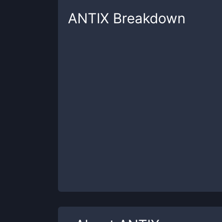
ANTIX
Breakdown