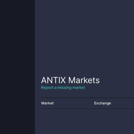
ANTIX
Markets
Report a missing market
Market
Exchange