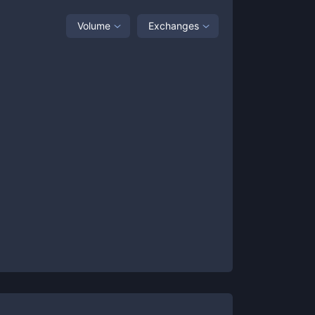
Volume
Exchanges