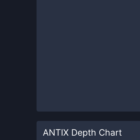
ANTIX
Depth Chart