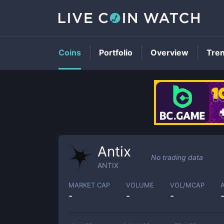
Coins
Portfolio
Overview
Tre
Antix
No trading data
ANTIX
MARKET CAP
VOLUME
VOL/MCAP
-
-
-