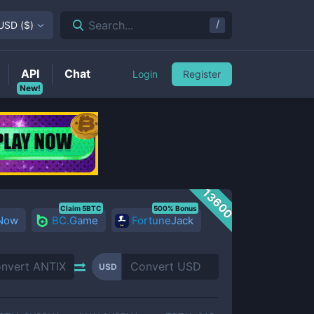
/
Search...
USD
(
$
)
API
Chat
Login
Register
New!
13600
Claim 5BTC
500% Bonus
 Now
BC.Game
FortuneJack
USD