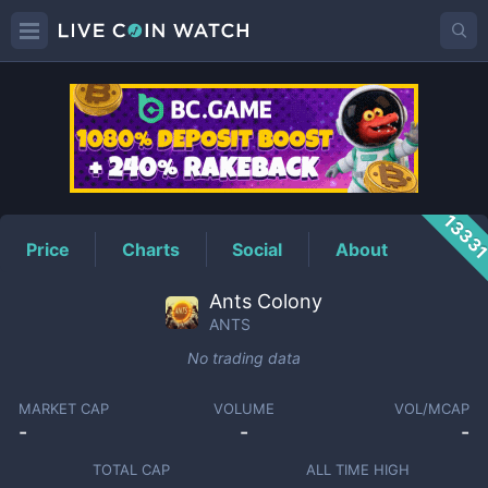
ANTS
Price
1333
Price
Charts
Social
About
Ants Colony
ANTS
No trading data
MARKET CAP
VOLUME
VOL/MCAP
-
-
-
TOTAL CAP
ALL TIME HIGH