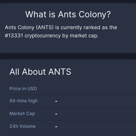
What is
Ants Colony
?
Ants Colony (ANTS) is currently ranked as the
#13331 cryptocurrency by market cap.
All About
ANTS
Price in
USD
All-time high
-
Market Cap
-
24h Volume
-