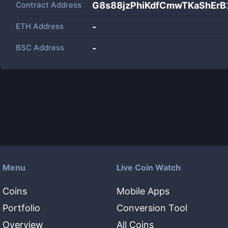
Contract Address
G8s88jzPhiKdfCmwTKaShErB
ETH Address
-
BSC Address
-
Menu
Live Coin Watch
Coins
Mobile Apps
Portfolio
Conversion Tool
Overview
All Coins