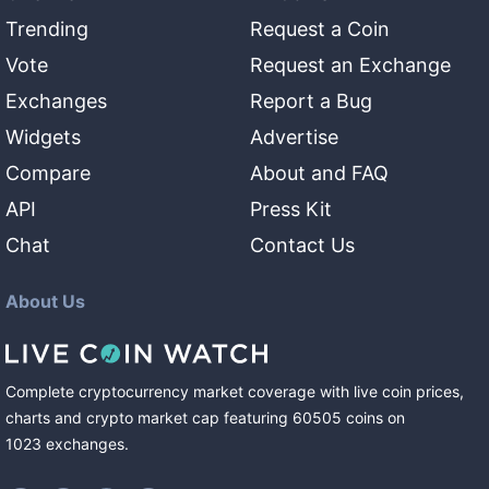
Trending
Request a Coin
Vote
Request an Exchange
Exchanges
Report a Bug
Widgets
Advertise
Compare
About and FAQ
API
Press Kit
Chat
Contact Us
About Us
Complete cryptocurrency market coverage with live coin prices,
charts and crypto market cap featuring
60505
coins
on
1023
exchanges
.