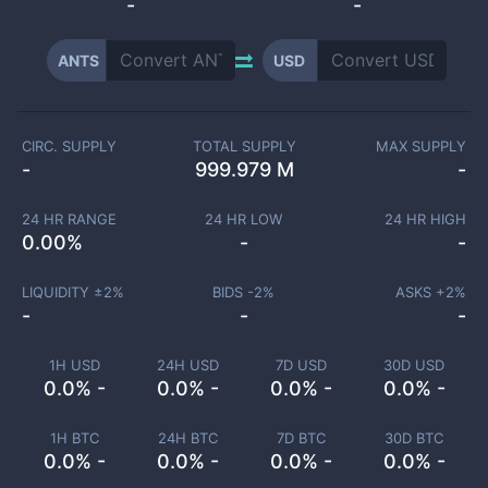
-
-
ANTS
USD
CIRC. SUPPLY
TOTAL SUPPLY
MAX SUPPLY
-
999.979 M
-
24 HR RANGE
24 HR LOW
24 HR HIGH
0.00
%
-
-
LIQUIDITY ±
2
%
BIDS -
2
%
ASKS +
2
%
-
-
-
1H USD
24H USD
7D USD
30D USD
0.0% -
0.0% -
0.0% -
0.0% -
1H BTC
24H BTC
7D BTC
30D BTC
0.0% -
0.0% -
0.0% -
0.0% -