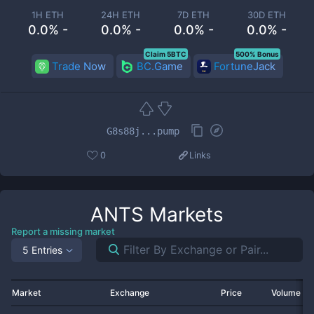
1H ETH
24H ETH
7D ETH
30D ETH
0.0% -
0.0% -
0.0% -
0.0% -
Claim 5BTC
500% Bonus
Trade Now
BC.Game
FortuneJack
G8s88j...pump
0
Links
ANTS
Markets
Report a missing market
5 Entries
Market
Exchange
Price
Volume 2