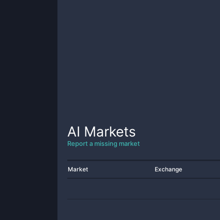
AI
Markets
Report a missing market
Market
Exchange