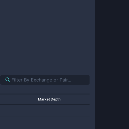
Market Depth