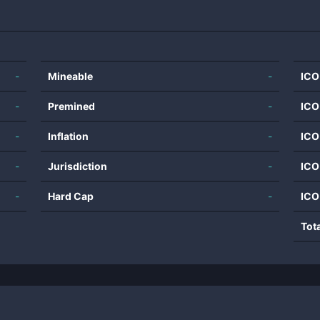
-
Mineable
-
ICO
-
Premined
-
ICO
-
Inflation
-
ICO
-
Jurisdiction
-
ICO
-
Hard Cap
-
ICO
Tot