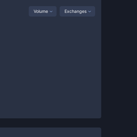
Volume
Exchanges