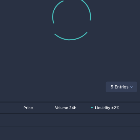
5 Entries
Price
Volume 24h
Liquidity ±2%