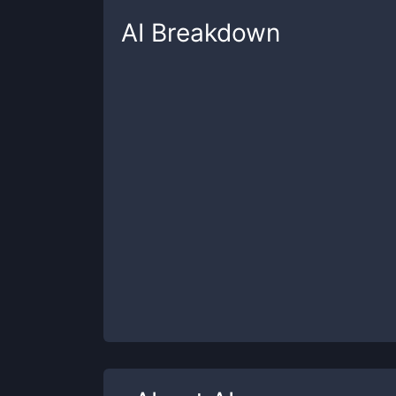
AI
Breakdown