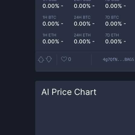
0.00% -
0.00% -
0.00% -
1H BTC
24H BTC
7D BTC
0.00% -
0.00% -
0.00% -
1H ETH
24H ETH
7D ETH
0.00% -
0.00% -
0.00% -
0
4g7QfN...BAGS
AI
Price Chart