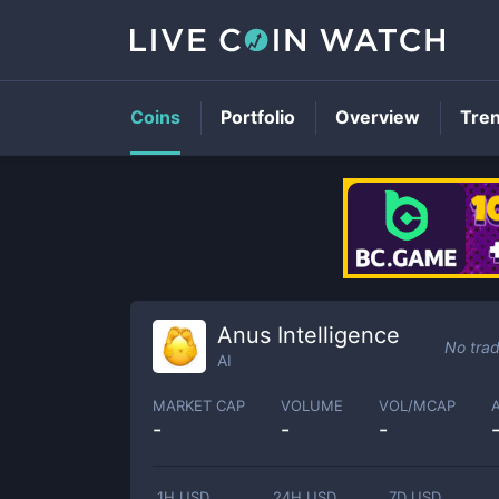
Coins
Portfolio
Overview
Tre
Anus Intelligence
No trad
AI
MARKET CAP
VOLUME
VOL/MCAP
-
-
-
1H USD
24H USD
7D USD