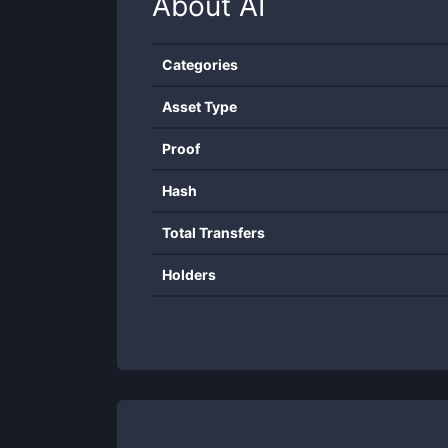
About
AI
Categories
Asset Type
Proof
Hash
Total Transfers
Holders