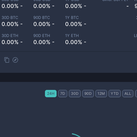
0.00% -
0.00% -
0.00% -
-
30D BTC
90D BTC
1Y BTC
0.00% -
0.00% -
0.00% -
30D ETH
90D ETH
1Y ETH
L
0.00% -
0.00% -
0.00% -
24H
7D
30D
90D
12M
YTD
ALL