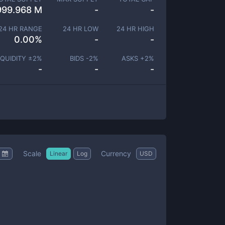
999.968 M
-
-
24 HR RANGE
24 HR LOW
24 HR HIGH
0.00
%
-
-
IQUIDITY ±
2
%
BIDS -
2
%
ASKS +
2
%
-
-
-
Scale
Currency
Linear
Log
USD