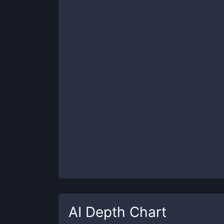
AI
Depth Chart