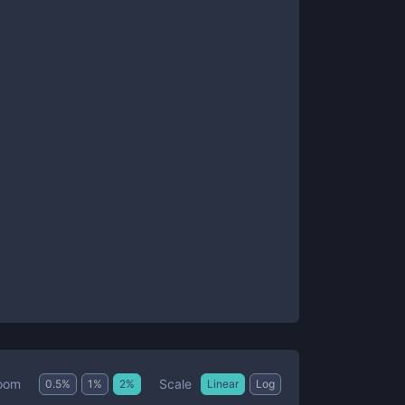
Scale
oom
0.5
%
1
%
2
%
Linear
Log