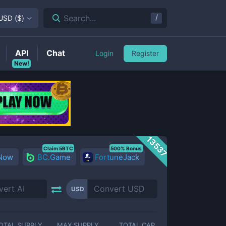
/
Search...
USD
(
$
)
API
Chat
Login
Register
New!
13537
Claim 5BTC
500% Bonus
 Now
BC.Game
FortuneJack
USD
OTAL SUPPLY
MAX SUPPLY
TOTAL CAP