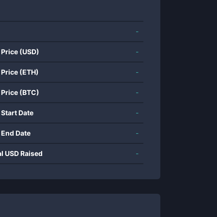
-
 Price (USD)
-
 Price (ETH)
-
 Price (BTC)
-
 Start Date
-
 End Date
-
al USD Raised
-