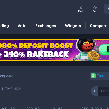
Dark
5s
nding
Vote
Exchanges
Widgets
Compare
AI
Price
Trade
ing data
ALL TIME HIGH
AI
-
30D USD
90D USD
1Y USD
CIRC. SUPPLY
T