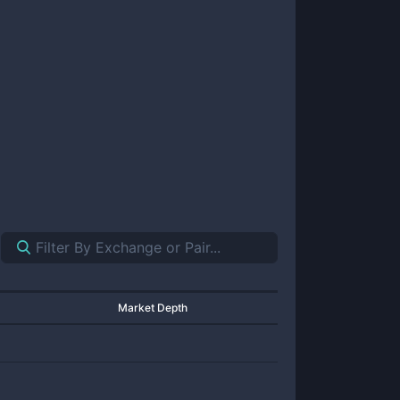
Market Depth