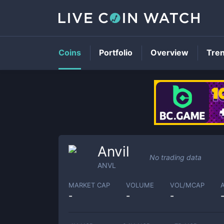
Coins
Portfolio
Overview
Tre
Anvil
No trading data
ANVL
MARKET CAP
VOLUME
VOL/MCAP
-
-
-