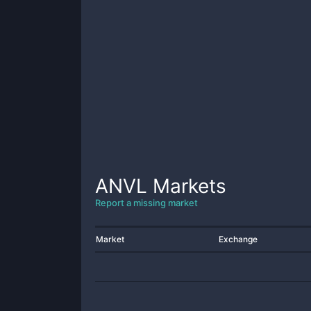
ANVL
Markets
Report a missing market
Market
Exchange