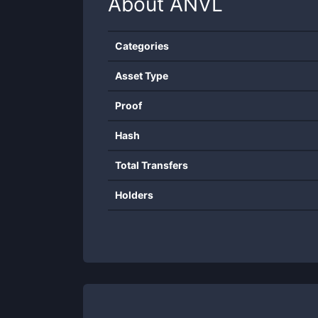
About
ANVL
Categories
Asset Type
Proof
Hash
Total Transfers
Holders