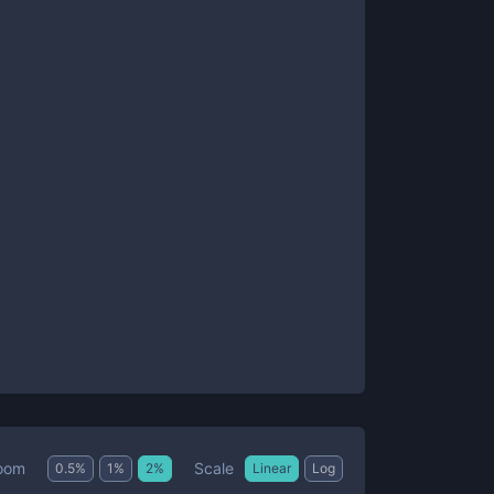
Scale
oom
0.5
%
1
%
2
%
Linear
Log