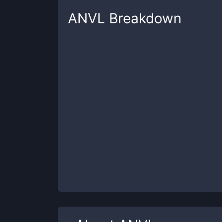
ANVL
Breakdown