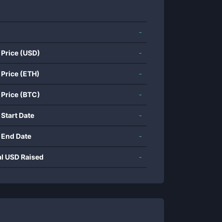
-
 Price (USD)
-
 Price (ETH)
-
 Price (BTC)
-
 Start Date
-
 End Date
-
al USD Raised
-