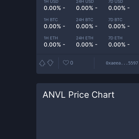
1H USD
24H USD
7D USD
0.00% -
0.00% -
0.00% -
1H BTC
24H BTC
7D BTC
0.00% -
0.00% -
0.00% -
1H ETH
24H ETH
7D ETH
0.00% -
0.00% -
0.00% -
0
0xaeea...5597
ANVL
Price Chart