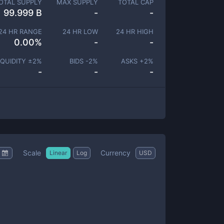
OTAL SUPPLY
MAX SUPPLY
TOTAL CAP
99.999 B
-
-
24 HR RANGE
24 HR LOW
24 HR HIGH
0.00
%
-
-
IQUIDITY ±
2
%
BIDS -
2
%
ASKS +
2
%
-
-
-
Scale
Currency
Linear
Log
USD