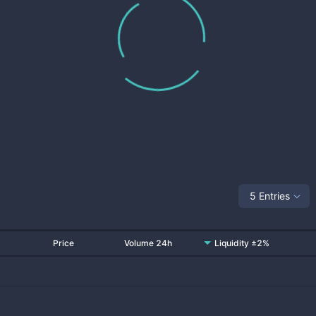
5 Entries
Price
Volume 24h
Liquidity ±2%