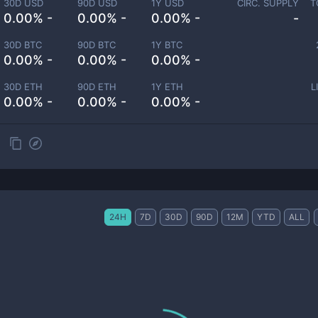
30D USD
90D USD
1Y USD
CIRC. SUPPLY
T
0.00% -
0.00% -
0.00% -
-
30D BTC
90D BTC
1Y BTC
0.00% -
0.00% -
0.00% -
30D ETH
90D ETH
1Y ETH
L
0.00% -
0.00% -
0.00% -
24H
7D
30D
90D
12M
YTD
ALL