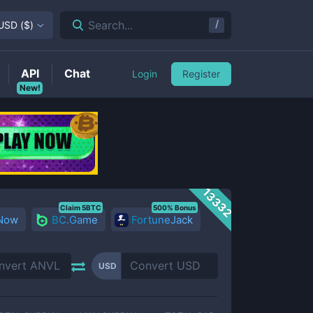
/
Search...
USD
(
$
)
API
Chat
Login
Register
New!
13332
Claim 5BTC
500% Bonus
 Now
BC.Game
FortuneJack
USD