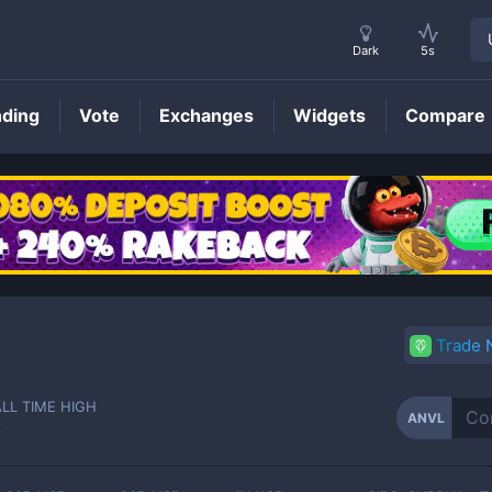
Dark
5s
nding
Vote
Exchanges
Widgets
Compare
ANVL
Price
Trade
ALL TIME HIGH
ANVL
-