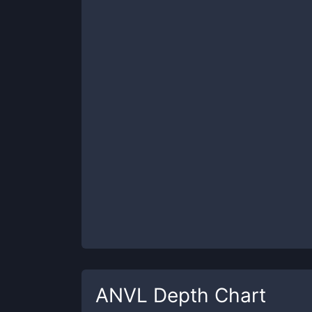
ANVL
Depth Chart