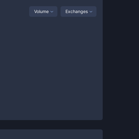
Volume
Exchanges