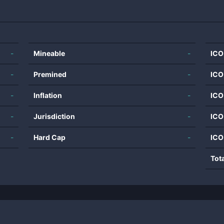
-
Mineable
-
ICO
-
Premined
-
ICO
-
Inflation
-
ICO
-
Jurisdiction
-
ICO
-
Hard Cap
-
ICO
Tot