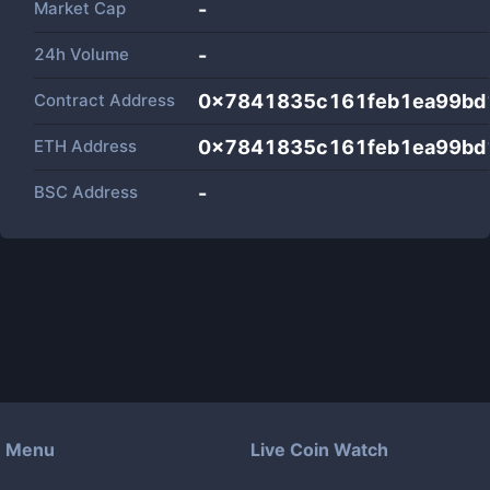
Market Cap
-
24h Volume
-
Contract Address
0x7841835c161feb1ea99bd
ETH Address
0x7841835c161feb1ea99bd
BSC Address
-
Menu
Live Coin Watch