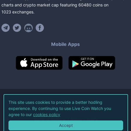
charts and crypto market cap featuring
60480
coins
on
1023
exchanges
.
Mobile Apps
©
2026
Live Coin Watch LLC.
This site uses cookies to provide a better hodling
experience. By continuing to use Live Coin Watch you
All Rights Reserved.
agree to our
cookies policy
Terms of Service
Privacy Policy
Accept