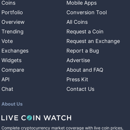
Coins
Mobile Apps
Portfolio
Conversion Tool
Overview
All Coins
Trending
Request a Coin
Vote
Request an Exchange
Exchanges
Report a Bug
Widgets
Advertise
Compare
About and FAQ
API
Press Kit
Chat
Contact Us
About Us
Complete cryptocurrency market coverage with live coin prices,