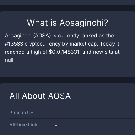
What is
Aosaginohi
?
Aosaginohi (AOSA) is currently ranked as the
#13583 cryptocurrency by market cap. Today it
reached a high of $0.0₈148331, and now sits at
null.
All About
AOSA
Price in
USD
All-time high
-