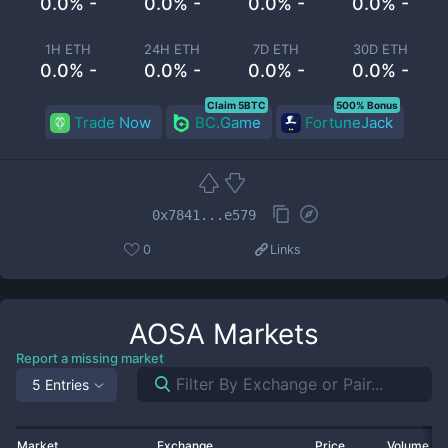
0.0% -
0.0% -
0.0% -
0.0% -
1H ETH
24H ETH
7D ETH
30D ETH
0.0% -
0.0% -
0.0% -
0.0% -
Claim 5BTC
500% Bonus
Trade Now
BC.Game
FortuneJack
0x7841...e579
0
Links
AOSA
Markets
Report a missing market
5 Entries
Market
Exchange
Price
Volume 2