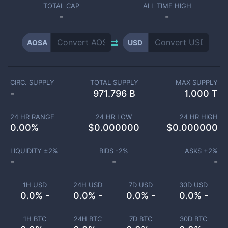
TOTAL CAP
ALL TIME HIGH
-
-
AOSA
USD
CIRC. SUPPLY
TOTAL SUPPLY
MAX SUPPLY
-
971.796 B
1.000 T
24 HR RANGE
24 HR LOW
24 HR HIGH
0.00
%
$
0.000000
$
0.000000
LIQUIDITY ±
2
%
BIDS -
2
%
ASKS +
2
%
-
-
-
1H USD
24H USD
7D USD
30D USD
0.0% -
0.0% -
0.0% -
0.0% -
1H BTC
24H BTC
7D BTC
30D BTC