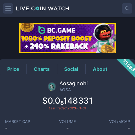
AOSA
Price
1358
Price
Charts
Social
About
Aosaginohi
AOSA
$0.0₈148331
Last traded
2023-01-01
MARKET CAP
VOLUME
VOL/MCAP
-
-
-