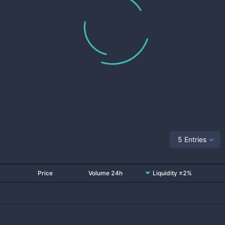
5 Entries
Price
Volume 24h
Liquidity ±2%