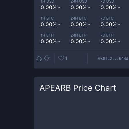
1H USD
24H USD
7D USD
0.00% -
0.00% -
0.00% -
1H BTC
24H BTC
7D BTC
0.00% -
0.00% -
0.00% -
1H ETH
24H ETH
7D ETH
0.00% -
0.00% -
0.00% -
1
0xBfc2...643d
APEARB
Price Chart