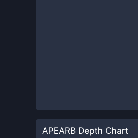
APEARB
Depth Chart