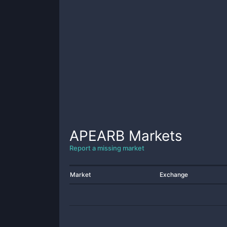
APEARB
Markets
Report a missing market
Market
Exchange