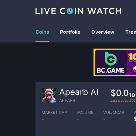
Coins
Portfolio
Overview
Tre
Apearb AI
$0.0₁
APEARB
Last traded
202
MARKET CAP
VOLUME
VOL/MCAP
-
-
-