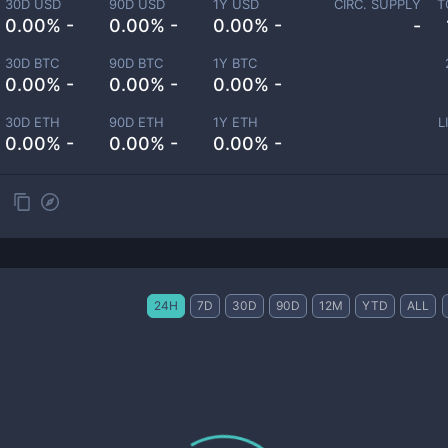
30D USD
90D USD
1Y USD
CIRC. SUPPLY
T
0.00% -
0.00% -
0.00% -
-
30D BTC
90D BTC
1Y BTC
0.00% -
0.00% -
0.00% -
30D ETH
90D ETH
1Y ETH
L
0.00% -
0.00% -
0.00% -
24H
7D
30D
90D
12M
YTD
ALL