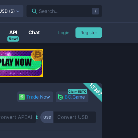
/
Search...
USD
(
$
)
API
Chat
Login
Register
New!
13387
Claim 5BTC
Trade Now
BC.Game
USD