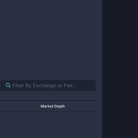
Market Depth