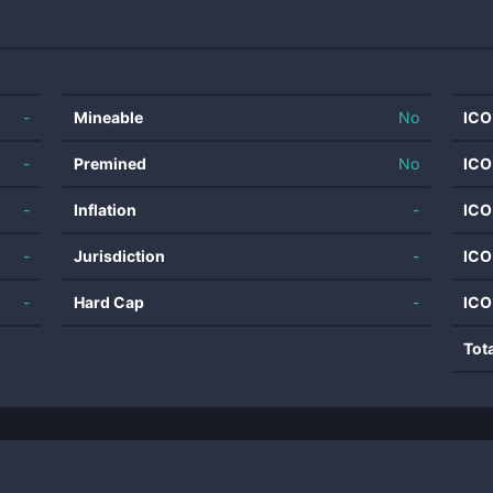
-
Mineable
No
ICO
-
Premined
No
ICO
-
Inflation
-
ICO
-
Jurisdiction
-
ICO
-
Hard Cap
-
ICO
Tot