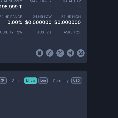
OTAL SUPPLY
MAX SUPPLY
TOTAL CAP
195.999 T
-
-
24 HR RANGE
24 HR LOW
24 HR HIGH
0.00
%
$
0.000000
$
0.000000
IQUIDITY ±
2
%
BIDS -
2
%
ASKS +
2
%
-
-
-
Scale
Currency
Linear
Log
USD