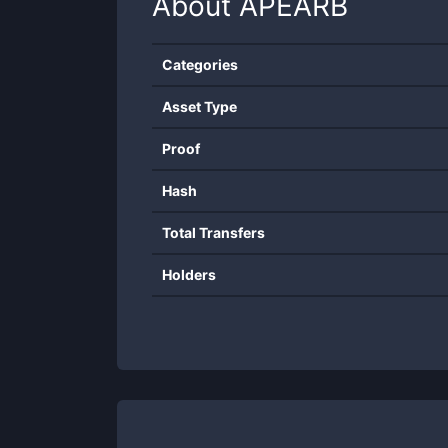
About
APEARB
Categories
Asset Type
Proof
Hash
Total Transfers
Holders