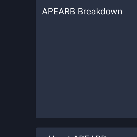
APEARB
Breakdown