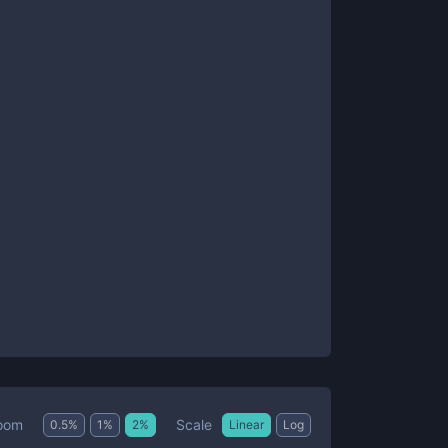
Scale
oom
0.5
%
1
%
2
%
Linear
Log