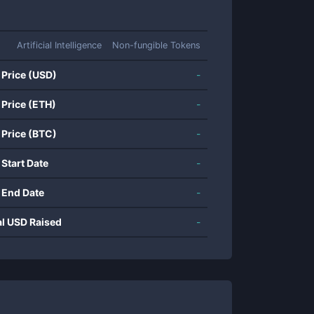
Artificial Intelligence
Non-fungible Tokens
 Price (USD)
-
 Price (ETH)
-
 Price (BTC)
-
 Start Date
-
 End Date
-
al USD Raised
-