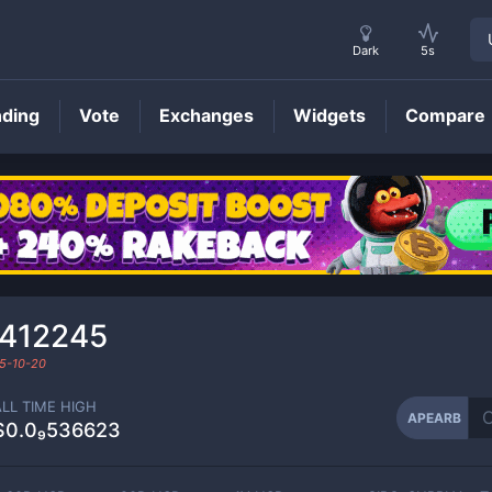
Dark
5s
nding
Vote
Exchanges
Widgets
Compare
APEARB
Price
₀412245
5-10-20
ALL TIME HIGH
APEARB
$0.0₉536623