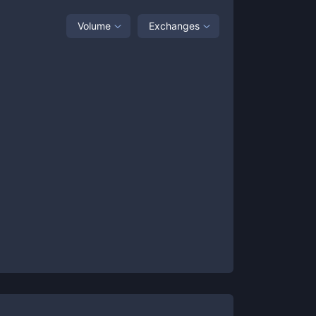
Volume
Exchanges