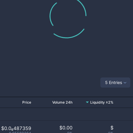
5 Entries
Price
Volume 24h
Liquidity ±2%
$
0.00
$
$0.0₆487359