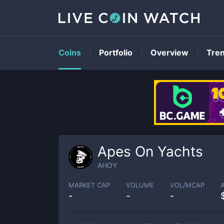
Coins
Portfolio
Overview
Tre
Apes On Yachts
AHOY
MARKET CAP
VOLUME
VOL/MCAP
-
-
-