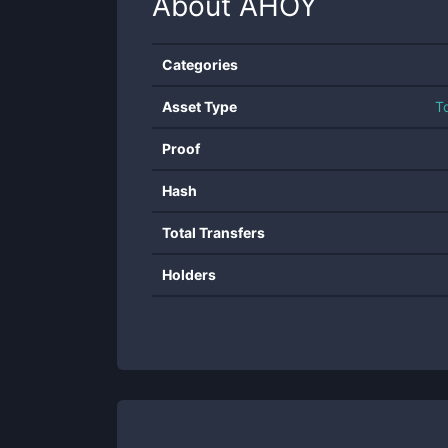
About
AHOY
Categories
Asset Type
T
Proof
Hash
Total Transfers
Holders