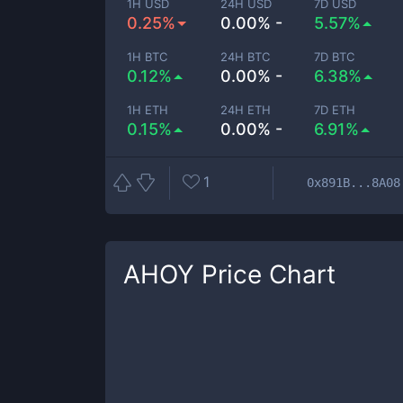
1H USD
24H USD
7D USD
0.25%
0.00% -
5.57%
1H BTC
24H BTC
7D BTC
0.12%
0.00% -
6.38%
1H ETH
24H ETH
7D ETH
0.15%
0.00% -
6.91%
1
0x891B...8A08
AHOY
Price Chart