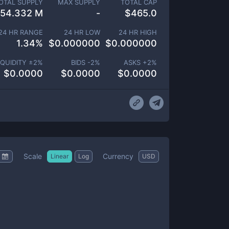
OTAL SUPPLY
MAX SUPPLY
TOTAL CAP
54.332 M
-
$
465.0
24 HR RANGE
24 HR LOW
24 HR HIGH
1.34
%
$
0.000000
$
0.000000
IQUIDITY ±
2
%
BIDS -
2
%
ASKS +
2
%
$
0.0000
$
0.0000
$
0.0000
Scale
Currency
Linear
Log
USD