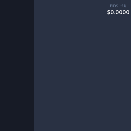
BIDS -
2
%
$
0.0000