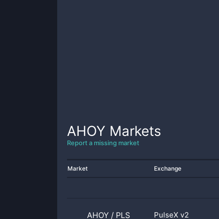
AHOY
Markets
Report a missing market
Market
Exchange
AHOY
/
PLS
PulseX v2