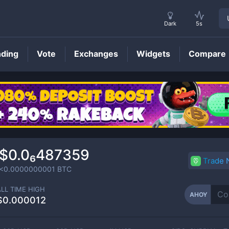
Dark
5s
nding
Vote
Exchanges
Widgets
Compare
AHOY
Price
$0.0₆487359
Trade
<0.0000000001
BTC
ALL TIME HIGH
AHOY
$0.000012