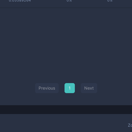
0.05589264
0%
0%
Previous
1
Next
Z