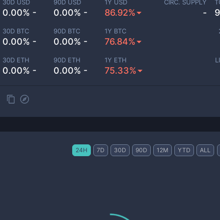
30D USD
90D USD
1Y USD
CIRC. SUPPLY
T
0.00% -
0.00% -
86.92%
-
9
30D BTC
90D BTC
1Y BTC
0.00% -
0.00% -
76.84%
30D ETH
90D ETH
1Y ETH
L
0.00% -
0.00% -
75.33%
24H
7D
30D
90D
12M
YTD
ALL