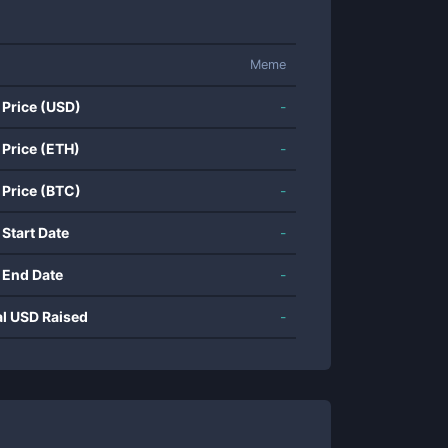
Meme
 Price (USD)
-
 Price (ETH)
-
 Price (BTC)
-
 Start Date
-
 End Date
-
al USD Raised
-