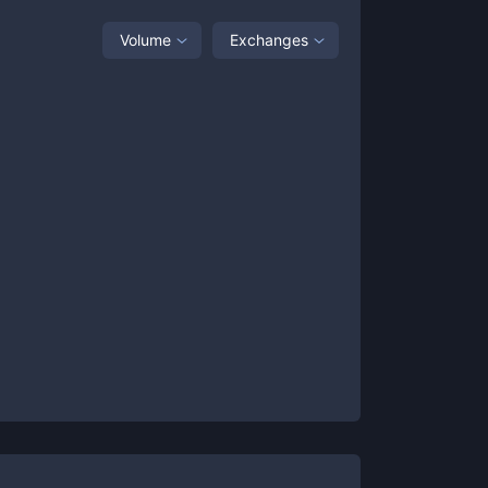
Volume
Exchanges