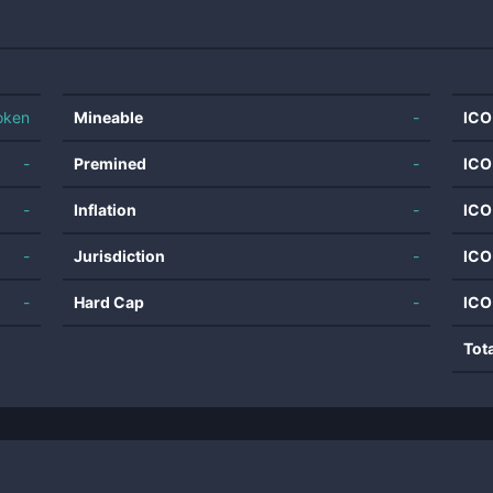
oken
Mineable
-
ICO
-
Premined
-
ICO
-
Inflation
-
ICO
-
Jurisdiction
-
ICO
-
Hard Cap
-
ICO
Tot