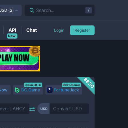
/
Search...
USD
(
$
)
API
Chat
Login
Register
New!
8830
Claim 5BTC
500% Bonus
 Now
BC.Game
FortuneJack
USD