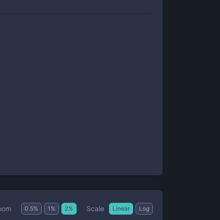
Scale
oom
0.5
%
1
%
2
%
Linear
Log