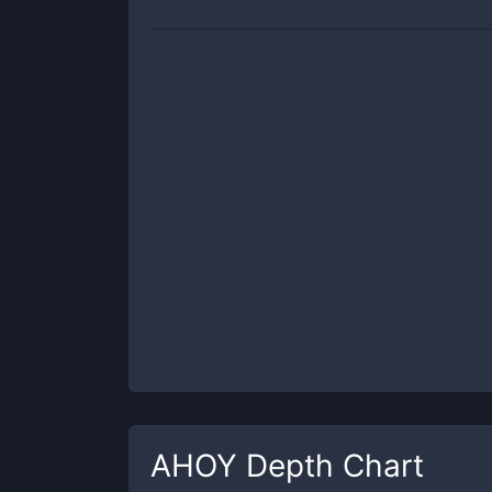
AHOY
Depth Chart