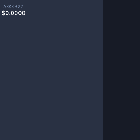
ASKS +
2
%
$
0.0000