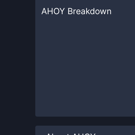
AHOY
Breakdown