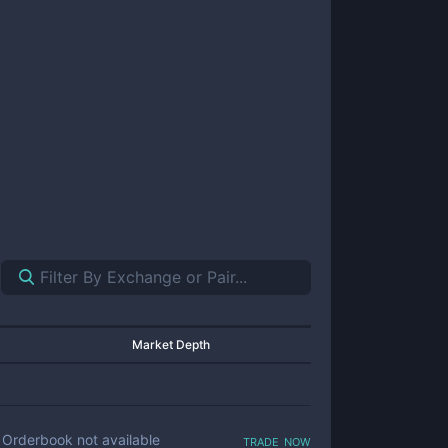
Market Depth
trade now
Orderbook not available