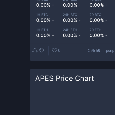
0.00% -
0.00% -
0.00% -
1H BTC
24H BTC
7D BTC
0.00% -
0.00% -
0.00% -
1H ETH
24H ETH
7D ETH
0.00% -
0.00% -
0.00% -
0
ChNrhB...pump
APES
Price Chart