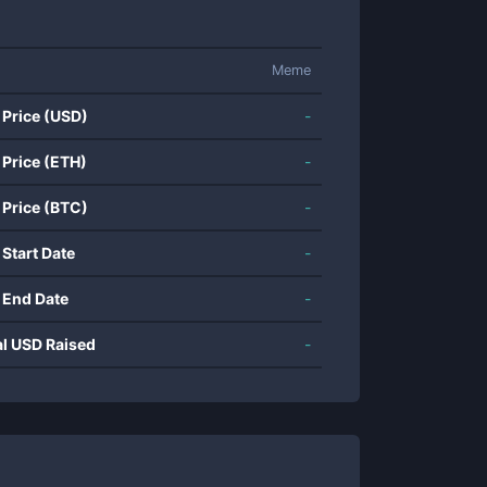
Meme
 Price (USD)
-
 Price (ETH)
-
 Price (BTC)
-
 Start Date
-
 End Date
-
al USD Raised
-