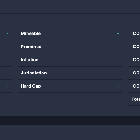
-
Mineable
-
ICO
-
Premined
-
ICO
-
Inflation
-
ICO
-
Jurisdiction
-
ICO
-
Hard Cap
-
ICO
Tot