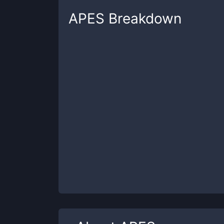
APES
Breakdown