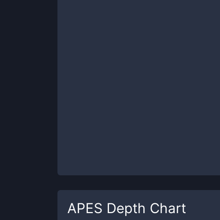
APES
Depth Chart