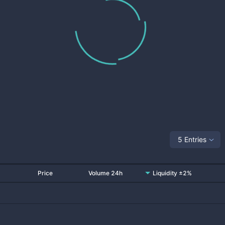
5 Entries
Price
Volume 24h
Liquidity ±2%