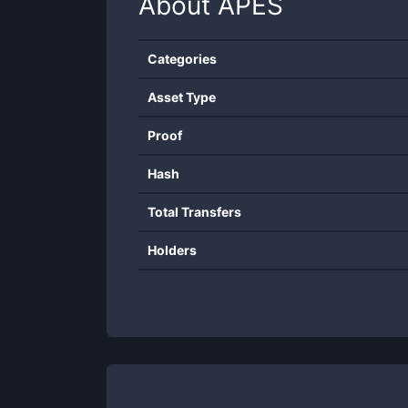
About
APES
Categories
Asset Type
Proof
Hash
Total Transfers
Holders