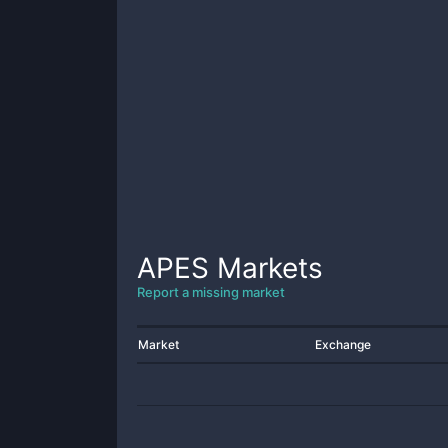
APES
Markets
Report a missing market
Market
Exchange