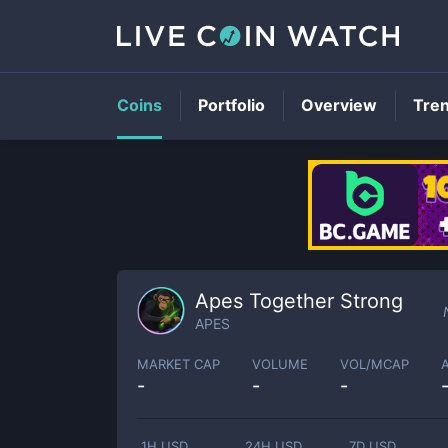
Coins
Portfolio
Overview
Tre
Apes Together Strong
APES
MARKET CAP
VOLUME
VOL/MCAP
-
-
-
1H USD
24H USD
7D USD