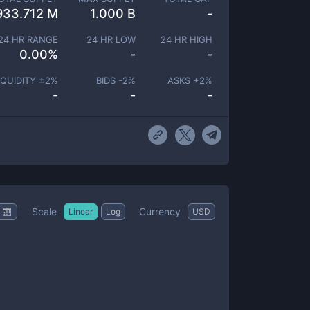
933.712 M
1.000 B
-
24 HR RANGE
24 HR LOW
24 HR HIGH
0.00
%
-
-
IQUIDITY ±
2
%
BIDS -
2
%
ASKS +
2
%
-
-
-
Scale
Currency
Linear
Log
USD