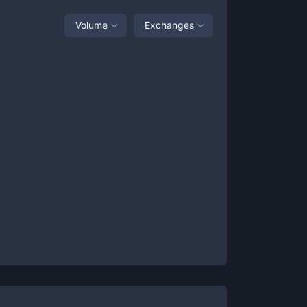
Volume
Exchanges