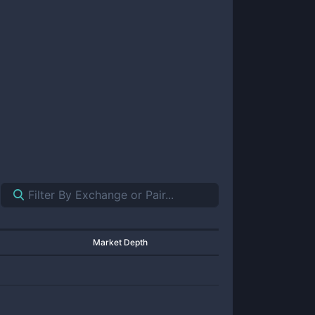
Market Depth