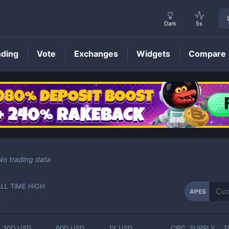
Dark
5s
nding
Vote
Exchanges
Widgets
Compare
APES
Price
No trading data
ALL TIME HIGH
APES
-
30D USD
90D USD
1Y USD
CIRC. SUPPLY
T