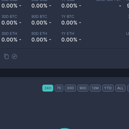
0.00% -
0.00% -
0.00% -
-
30D BTC
90D BTC
1Y BTC
0.00% -
0.00% -
0.00% -
30D ETH
90D ETH
1Y ETH
L
0.00% -
0.00% -
0.00% -
24H
7D
30D
90D
12M
YTD
ALL