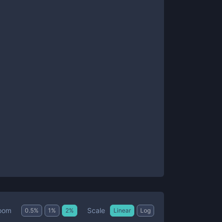
Scale
oom
0.5
%
1
%
2
%
Linear
Log