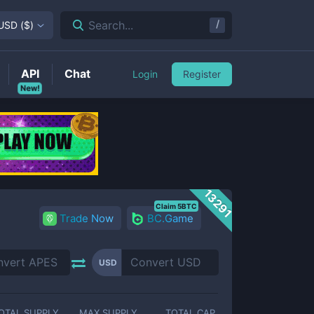
/
Search...
USD
(
$
)
API
Chat
Login
Register
New!
13291
Claim 5BTC
Trade Now
BC.Game
USD
OTAL SUPPLY
MAX SUPPLY
TOTAL CAP