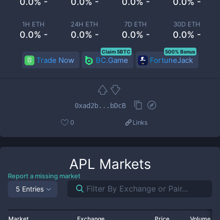
0.0% -
0.0% -
0.0% -
0.0% -
1H ETH
24H ETH
7D ETH
30D ETH
0.0% -
0.0% -
0.0% -
0.0% -
Claim 5BTC
500% Bonus
Trade Now
BC.Game
FortuneJack
0xad2b...bDcB
0
Links
APL
Markets
Report a missing market
5 Entries
Market
Exchange
Price
Volume 2