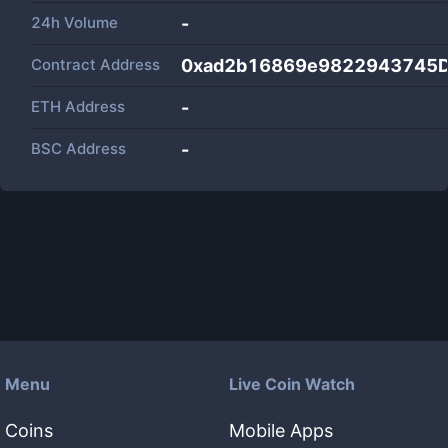
24h Volume
-
Contract Address
0xad2b16869e9822943745D
ETH Address
-
BSC Address
-
Menu
Live Coin Watch
Coins
Mobile Apps