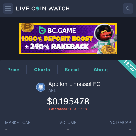
APL
Price
1372
Price
Charts
Social
About
Apollon Limassol FC
APL
$0.195478
Last traded
2024-10-10
MARKET CAP
VOLUME
VOL/MCAP
-
-
-