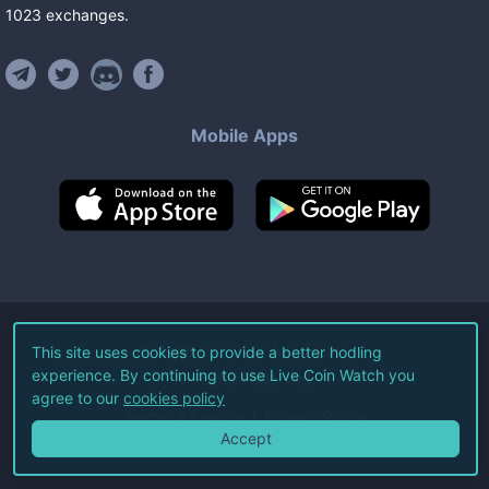
1023
exchanges
.
Mobile Apps
©
2026
Live Coin Watch LLC.
This site uses cookies to provide a better hodling
experience. By continuing to use Live Coin Watch you
All Rights Reserved.
agree to our
cookies policy
Terms of Service
Privacy Policy
Accept