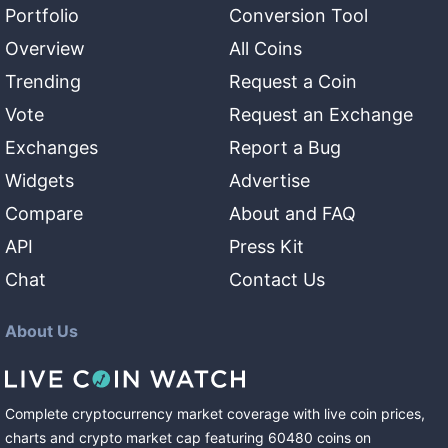
Portfolio
Conversion Tool
Overview
All Coins
Trending
Request a Coin
Vote
Request an Exchange
Exchanges
Report a Bug
Widgets
Advertise
Compare
About and FAQ
API
Press Kit
Chat
Contact Us
About Us
Complete cryptocurrency market coverage with live coin prices,
charts and crypto market cap featuring
60480
coins
on