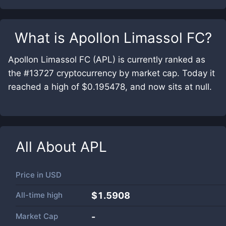
What is
Apollon Limassol FC
?
Apollon Limassol FC (APL) is currently ranked as
the #13727 cryptocurrency by market cap. Today it
reached a high of $0.195478, and now sits at null.
All About
APL
Price in
USD
All-time high
$1.5908
Market Cap
-