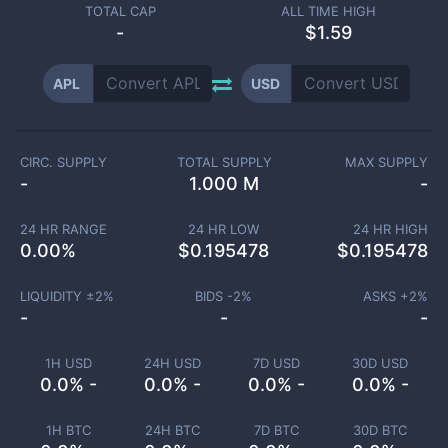
TOTAL CAP
ALL TIME HIGH
-
$1.59
APL
USD
CIRC. SUPPLY
TOTAL SUPPLY
MAX SUPPLY
-
1.000 M
-
24 HR RANGE
24 HR LOW
24 HR HIGH
0.00
%
$
0.195478
$
0.195478
LIQUIDITY ±
2
%
BIDS -
2
%
ASKS +
2
%
-
-
-
1H USD
24H USD
7D USD
30D USD
0.0% -
0.0% -
0.0% -
0.0% -
1H BTC
24H BTC
7D BTC
30D BTC