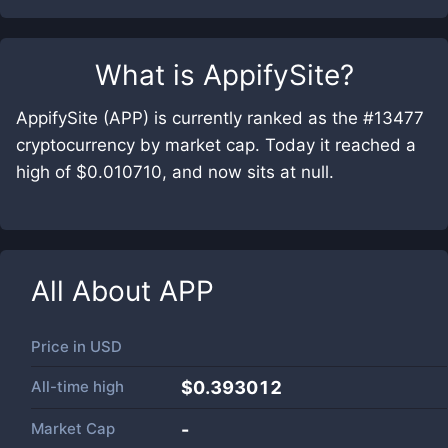
What is
AppifySite
?
AppifySite (APP) is currently ranked as the #13477
cryptocurrency by market cap. Today it reached a
high of $0.010710, and now sits at null.
All About
APP
Price in
USD
All-time high
$0.393012
Market Cap
-