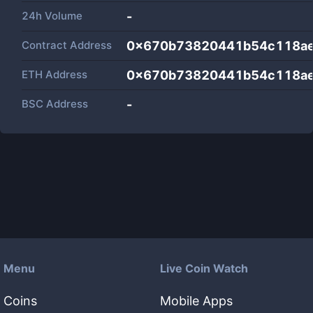
24h Volume
-
Contract Address
0x670b73820441b54c118ae
ETH Address
0x670b73820441b54c118ae
BSC Address
-
Menu
Live Coin Watch
Coins
Mobile Apps