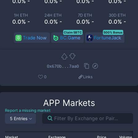
0.0% -
0.0% -
0.0% -
0.0% -
1H ETH
24H ETH
7D ETH
30D ETH
0.0% -
0.0% -
0.0% -
0.0% -
Claim 5BTC
500% Bonus
Trade Now
BC.Game
FortuneJack
0x670b...7aa0
0
Links
APP
Markets
Report a missing market
5 Entries
Market
Exchange
Price
Volume 2