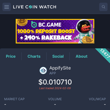
APP
Price
1347
Price
Charts
Social
About
AppifySite
APP
$0.010710
Last traded
2024-02-09
MARKET CAP
VOLUME
VOL/MCAP
-
-
-