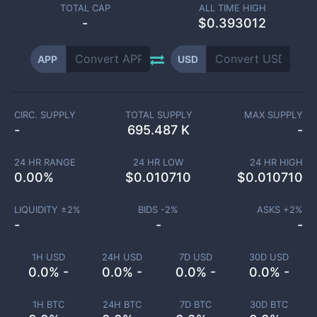
TOTAL CAP
ALL TIME HIGH
-
$0.393012
APP
USD
CIRC. SUPPLY
TOTAL SUPPLY
MAX SUPPLY
-
695.487 K
-
24 HR RANGE
24 HR LOW
24 HR HIGH
0.00
%
$
0.010710
$
0.010710
LIQUIDITY ±
2
%
BIDS -
2
%
ASKS +
2
%
-
-
-
1H USD
24H USD
7D USD
30D USD
0.0% -
0.0% -
0.0% -
0.0% -
1H BTC
24H BTC
7D BTC
30D BTC