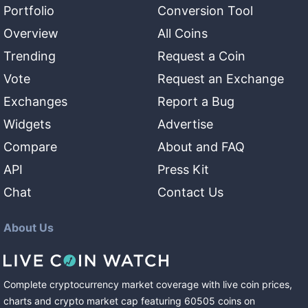
Portfolio
Conversion Tool
Overview
All Coins
Trending
Request a Coin
Vote
Request an Exchange
Exchanges
Report a Bug
Widgets
Advertise
Compare
About and FAQ
API
Press Kit
Chat
Contact Us
About Us
Complete cryptocurrency market coverage with live coin prices,
charts and crypto market cap featuring
60505
coins
on