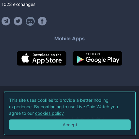
1023
exchanges
.
Mobile Apps
©
2026
Live Coin Watch LLC.
This site uses cookies to provide a better hodling
experience. By continuing to use Live Coin Watch you
All Rights Reserved.
agree to our
cookies policy
Terms of Service
Privacy Policy
Accept